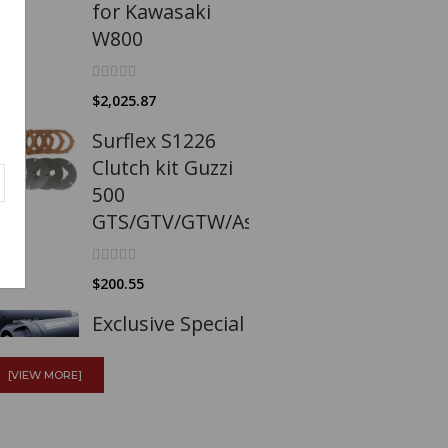
for Kawasaki
W800
$2,025.87
Surflex S1226
Clutch kit Guzzi
500
GTS/GTV/GTW/Astore/Falcone
$200.55
Exclusive Special
Edition Exhaust
System for MBP
[VIEW MORE]
C1002V Euro 5+