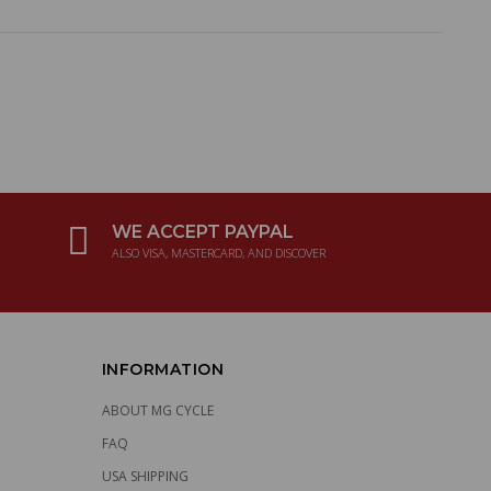
WE ACCEPT PAYPAL
ALSO VISA, MASTERCARD, AND DISCOVER
INFORMATION
ABOUT MG CYCLE
FAQ
USA SHIPPING