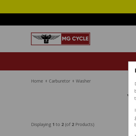
Home
Carburetor
Washer
W
Displaying
1
to
2
(of
2
Products)