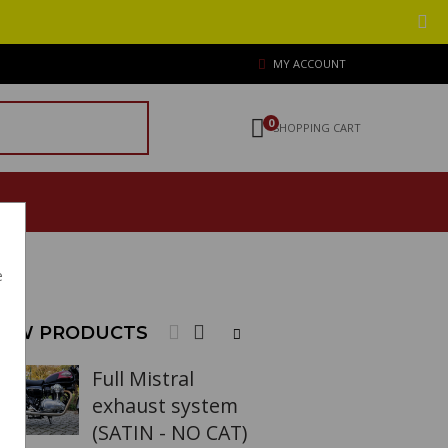
MY ACCOUNT
0
SHOPPING CART
e
EW PRODUCTS
Full Mistral
exhaust system
(SATIN - NO CAT)