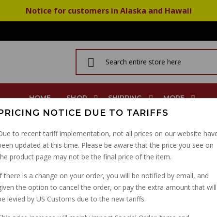
Notice for customers in Alaska and Hawaii
HOME
SHOP
SHIPPING
MORE
PRICING NOTICE DUE TO TARIFFS
Due to recent tariff implementation, not all prices on our website hav
been updated at this time. Please be aware that the price you see on
ASHER
the product page may not be the final price of the item.
N
If there is a change on your order, you will be notified by email, and
given the option to cancel the order, or pay the extra amount that will
be levied by US Customs due to the new tariffs.