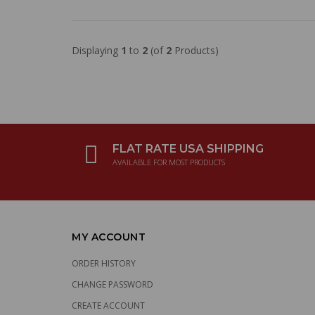
Displaying
1
to
2
(of
2
Products)
FLAT RATE USA SHIPPING
AVAILABLE FOR MOST PRODUCTS
MY ACCOUNT
ORDER HISTORY
CHANGE PASSWORD
CREATE ACCOUNT