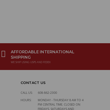
$1,957.26
V-TWINBOOST
for Kawasaki
W800
$204.11
Ikon spring pair,
AFFORDABLE INTERNATIONAL
SHIPPING
lightweight,
WE SHIP USING USPS AND FEDEX
220mm
$121.10
CONTACT US
Ducati Clutch
CALL US:
608-862-2300
cover black - 900
HOURS:
MONDAY - THURSDAY 8 AM TO 4
SL
PM CENTRAL TIME. CLOSED ON
FRIDAYS, SATURDAYS AND