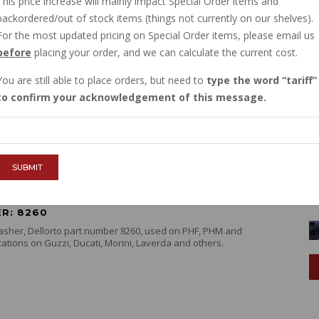
This price increase will mainly impact Special Order items and
backordered/out of stock items (things not currently on our shelves).
For the most updated pricing on Special Order items, please email us
 5011 WAVE WASHER FOR CARB TOP
before
placing your order, and we can calculate the current cost.
B VHBZ PHF PHM
R: 13932900
You are still able to place orders, but need to
type the word
tariff
ave washer for carb cover screw on many versions of
to confirm your acknowledgement of this message.
etors. Used on VHB, VHBZ, VHBT, PHBH, PHBL, PHF, PHM
e info
SUBMIT
 8260 MIXTURE SCREW WASHER
R: 8260
asher, Dellorto part number 8260, used on PHF, PHM and
ations on Guzzi, Ducati, Morini, Laverda and others.