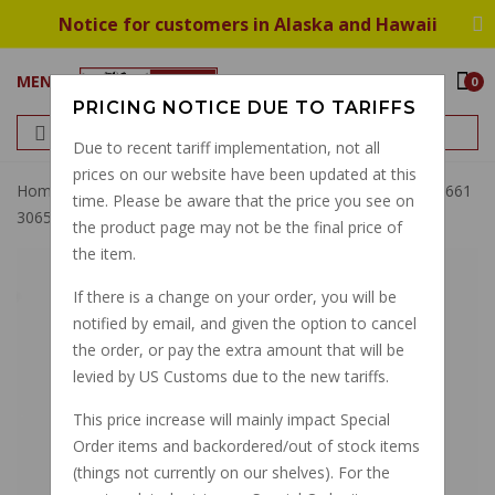
Notice for customers in Alaska and Hawaii
MENU
0
PRICING NOTICE DUE TO TARIFFS
Due to recent tariff implementation, not all
prices on our website have been updated at this
Home
Brembo Fluid Reservoir, Ducati, Guzzi, 45ml 10444661
time. Please be aware that the price you see on
30655000
the product page may not be the final price of
the item.
If there is a change on your order, you will be
notified by email, and given the option to cancel
the order, or pay the extra amount that will be
levied by US Customs due to the new tariffs.
This price increase will mainly impact Special
Order items and backordered/out of stock items
(things not currently on our shelves). For the