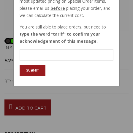
most updated pricing on Special Order items,
please email us
before
placing your order, and
we can calculate the current cost.
You are still able to place orders, but need to
type the word
tariff
to confirm your
acknowledgement of this message.
IN STOCK
$29.25
SUBMIT
QTY :
ADD TO CART