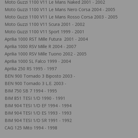
Moto Guzzi 1100 V11 Le Mans Naked 2001 - 2002
Moto Guzzi 1100 V11 Le Mans Nero Corsa 2004 - 2005
Moto Guzzi 1100 V11 Le Mans Rosso Corsa 2003 - 2005
Moto Guzzi 1100 V11 Scura 2001 - 2002
Moto Guzzi 1100 V11 Sport 1999 - 2001
Aprilia 1000 RST Mille Futura 2001 - 2004
Aprilia 1000 RSV Mille R 2004 - 2007
Aprilia 1000 RSV Mille Tuono 2002 - 2005
Aprilia 1000 SL Falco 1999 - 2004
Aprilia 250 RS 1995 - 1997
BEN 900 Tornado 3 Biposto 2003 -
BEN 900 Tornado 3 L.E. 2003 -
BIM 750 SB 7 1994 - 1995
BIM 851 TESI 1/D 1990 - 1991
BIM 904 TESI 1/D EF 1994 - 1994
BIM 904 TESI 1/D ES 1993 - 1993
BIM 904 TESI 1/D SR 1991 - 1992
CAG 125 Mito 1994 - 1998