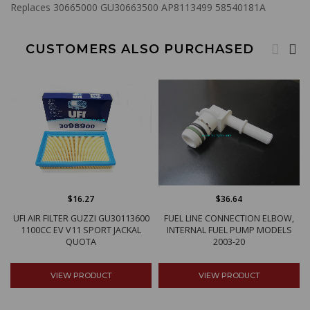
Replaces 30665000 GU30663500 AP8113499 58540181A
CUSTOMERS ALSO PURCHASED
$16.27
$36.64
UFI AIR FILTER GUZZI GU30113600
FUEL LINE CONNECTION ELBOW,
1100CC EV V11 SPORT JACKAL
INTERNAL FUEL PUMP MODELS
QUOTA
2003-20
VIEW PRODUCT
VIEW PRODUCT