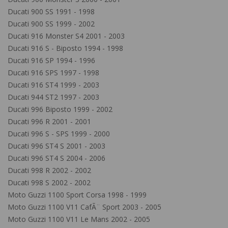
Ducati 900 SS 1991 - 1998
Ducati 900 SS 1999 - 2002
Ducati 916 Monster S4 2001 - 2003
Ducati 916 S - Biposto 1994 - 1998
Ducati 916 SP 1994 - 1996
Ducati 916 SPS 1997 - 1998
Ducati 916 ST4 1999 - 2003
Ducati 944 ST2 1997 - 2003
Ducati 996 Biposto 1999 - 2002
Ducati 996 R 2001 - 2001
Ducati 996 S - SPS 1999 - 2000
Ducati 996 ST4 S 2001 - 2003
Ducati 996 ST4 S 2004 - 2006
Ducati 998 R 2002 - 2002
Ducati 998 S 2002 - 2002
Moto Guzzi 1100 Sport Corsa 1998 - 1999
Moto Guzzi 1100 V11 CafÃ¨ Sport 2003 - 2005
Moto Guzzi 1100 V11 Le Mans 2002 - 2005