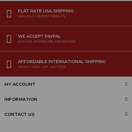
FLAT RATE USA SHIPPING
AVAILABLE FOR MOST PRODUCTS
WE ACCEPT PAYPAL
ALSO VISA, MASTERCARD, AND DISCOVER
AFFORDABLE INTERNATIONAL SHIPPING
WE SHIP USING USPS AND FEDEX
MY ACCOUNT
INFORMATION
CONTACT US