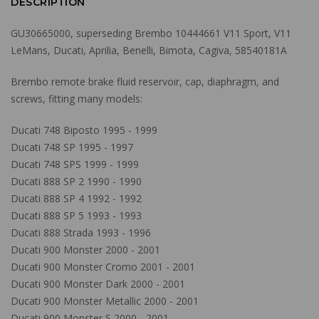
DESCRIPTION
GU30665000, superseding Brembo 10444661 V11 Sport, V11
LeMans, Ducati, Aprilia, Benelli, Bimota, Cagiva, 58540181A
Brembo remote brake fluid reservoir, cap, diaphragm, and
screws, fitting many models:
Ducati 748 Biposto 1995 - 1999
Ducati 748 SP 1995 - 1997
Ducati 748 SPS 1999 - 1999
Ducati 888 SP 2 1990 - 1990
Ducati 888 SP 4 1992 - 1992
Ducati 888 SP 5 1993 - 1993
Ducati 888 Strada 1993 - 1996
Ducati 900 Monster 2000 - 2001
Ducati 900 Monster Cromo 2001 - 2001
Ducati 900 Monster Dark 2000 - 2001
Ducati 900 Monster Metallic 2000 - 2001
Ducati 900 Monster S 2000 - 2001