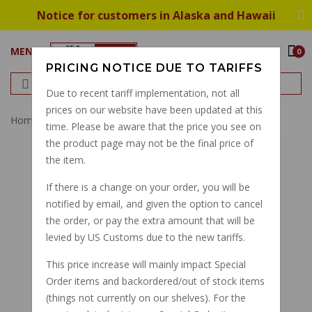
Notice for customers in Alaska and Hawaii
MENU
0
PRICING NOTICE DUE TO TARIFFS
Due to recent tariff implementation, not all
prices on our website have been updated at this
Home
Throttle Cable, Monza GU19117575
time. Please be aware that the price you see on
the product page may not be the final price of
the item.
If there is a change on your order, you will be
notified by email, and given the option to cancel
the order, or pay the extra amount that will be
levied by US Customs due to the new tariffs.
This price increase will mainly impact Special
Order items and backordered/out of stock items
(things not currently on our shelves). For the