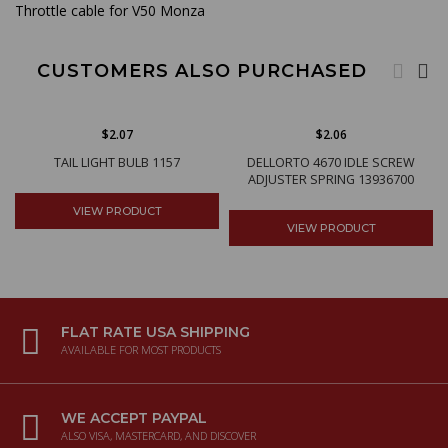
Throttle cable for V50 Monza
CUSTOMERS ALSO PURCHASED
$2.07
$2.06
TAIL LIGHT BULB 1157
DELLORTO 4670 IDLE SCREW
ADJUSTER SPRING 13936700
VIEW PRODUCT
VIEW PRODUCT
FLAT RATE USA SHIPPING
AVAILABLE FOR MOST PRODUCTS
WE ACCEPT PAYPAL
ALSO VISA, MASTERCARD, AND DISCOVER