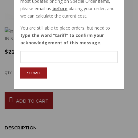
most updated pricing on Special Order items,
please email us
before
placing your order, and
we can calculate the current cost.
You are still able to place orders, but need to
type the word
tariff
to confirm your
IN STOCK
acknowledgement of this message.
$22.34
QTY :
SUBMIT
ADD TO CART
DESCRIPTION