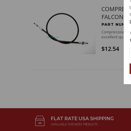
COMPRESS
FALCONE
PART NUMBE
Compression rele
excellent quality
$12.54
FLAT RATE USA SHIPPING
AVAILABLE FOR MOST PRODUCTS