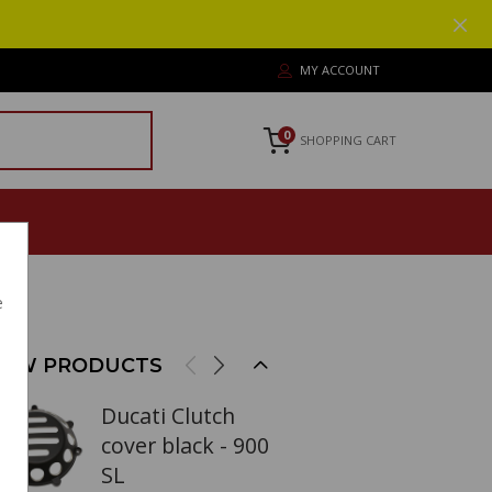
MY ACCOUNT
0
SHOPPING CART
e
EW PRODUCTS
Ducati Clutch
cover black - 900
SL