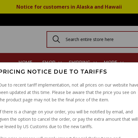
Notice for customers in Alaska and Hawaii
HOME
SHOP
SHIPPING
MORE
PRICING NOTICE DUE TO TARIFFS
Due to recent tariff implementation, not all prices on our website hav
been updated at this time. Please be aware that the price you see on
PRESSION
the product page may not be the final price of the item.
N
If there is a change on your order, you will be notified by email, and
given the option to cancel the order, or pay the extra amount that will
be levied by US Customs due to the new tariffs.