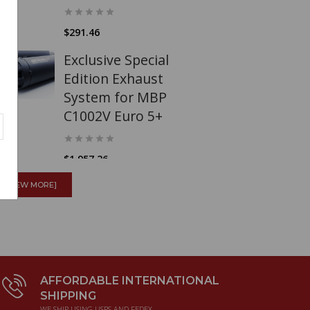
$291.46
Exclusive Special
Edition Exhaust
System for MBP
C1002V Euro 5+
$1,957.26
Surflex S1226
[VIEW MORE]
Clutch kit Guzzi
500
GTS/GTV/GTW/Astore/Falcone
AFFORDABLE INTERNATIONAL
$200.55
SHIPPING
WE SHIP USING USPS AND FEDEX