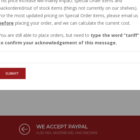
This price increase will mainly impact Special Order items and
backordered/out of stock items (things not currently on our shelves).
ION RELEASE CABLE, NUOVO
For the most updated pricing on Special Order items, please email us
before
placing your order, and we can calculate the current cost.
R: 10801500
ase cable for Nuovo Falcone 1971-1974. This is an
You are still able to place orders, but need to
type the word
tariff
, heavy duty Italian made cable. .
more info
to confirm your acknowledgement of this message.
SUBMIT
WE ACCEPT PAYPAL
ALSO VISA, MASTERCARD, AND DISCOVER