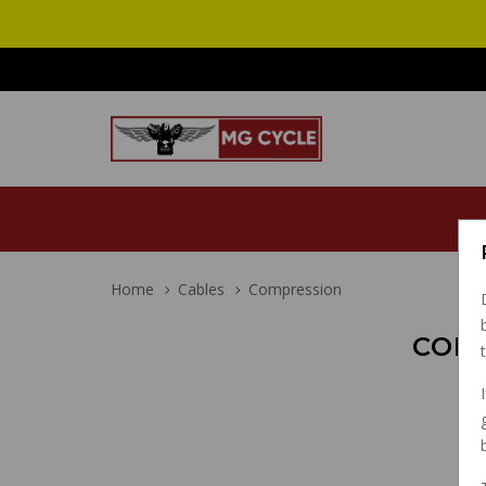
Home
Cables
Compression
COM