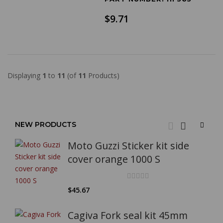
$9.71
Displaying
1
to
11
(of
11
Products)
NEW PRODUCTS
Moto Guzzi Sticker kit side
cover orange 1000 S
$45.67
Cagiva Fork seal kit 45mm