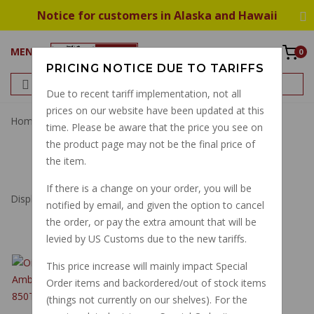
Notice for customers in Alaska and Hawaii
MENU
0
PRICING NOTICE DUE TO TARIFFS
Due to recent tariff implementation, not all
prices on our website have been updated at this
Home
Filter
Oil Filter
time. Please be aware that the price you see on
the product page may not be the final price of
OIL FILTER
the item.
If there is a change on your order, you will be
Displaying
1
to
11
(of
11
Products)
notified by email, and given the option to cancel
the order, or pay the extra amount that will be
levied by US Customs due to the new tariffs.
OIL FILTER SCREEN,
This price increase will mainly impact Special
V700 AMBASSADOR
Order items and backordered/out of stock items
ELDORADO 850T
(things not currently on our shelves). For the