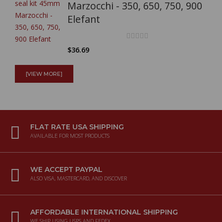
Marzocchi - 350, 650, 750, 900
Elefant
$36.69
Full Mistral exhaust system
[VIEW MORE]
(polished NO CAT) for
Kawasaki W800
FLAT RATE USA SHIPPING
$2,025.87
AVAILABLE FOR MOST PRODUCTS
Racing air filter specific for
Moto Guzzi V7850 E5+
WE ACCEPT PAYPAL
ALSO VISA, MASTERCARD, AND DISCOVER
$107.81
AFFORDABLE INTERNATIONAL SHIPPING
Full Mistral exhaust system
WE SHIP USING USPS AND FEDEX