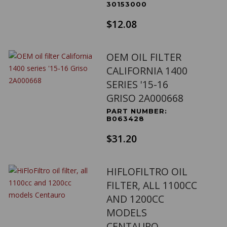
30153000
$12.08
OEM OIL FILTER
CALIFORNIA 1400
SERIES '15-16
GRISO 2A000668
PART NUMBER:
B063428
$31.20
HIFLOFILTRO OIL
FILTER, ALL 1100CC
AND 1200CC
MODELS
CENTAURO