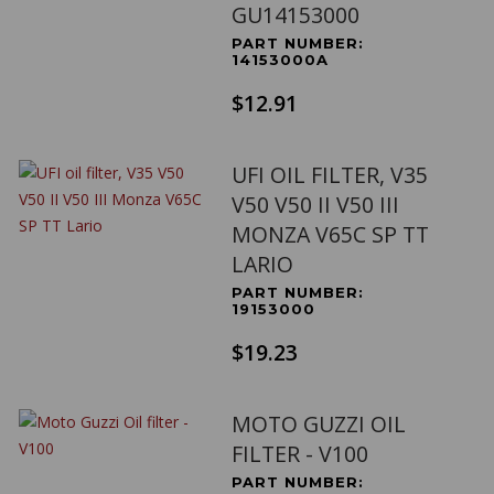
GU14153000
PART NUMBER:
14153000A
$12.91
UFI OIL FILTER, V35
V50 V50 II V50 III
MONZA V65C SP TT
LARIO
PART NUMBER:
19153000
$19.23
MOTO GUZZI OIL
FILTER - V100
PART NUMBER: