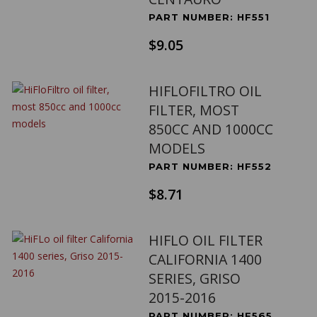
PART NUMBER: HF551
$9.05
HIFLOFILTRO OIL
FILTER, MOST
850CC AND 1000CC
MODELS
PART NUMBER: HF552
$8.71
HIFLO OIL FILTER
CALIFORNIA 1400
SERIES, GRISO
2015-2016
PART NUMBER: HF565