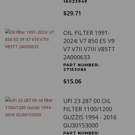
1A023949
$29.71
OIL FILTER 1991-
2024: V7 850 E5 V9
V7 V7II V7III V85TT
2A000633
PART NUMBER:
27153085
$15.06
UFI 23 287 00 OIL
FILTER 1100/1200
GUZZIS 1994 - 2016
GU30153000
PART NUMBER: