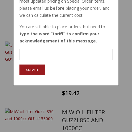
most updated pricing on Special Order items,
V7 SPORT 750S
please email us
before
placing your order, and
PART NUMBER:
12153000
we can calculate the current cost.
$27.51
You are still able to place orders, but need to
type the word
tariff
to confirm your
acknowledgement of this message.
UFI 23 149 00 OIL
FILTER GUZZI 850
AND 1000CC
GU14153000
SUBMIT
PART NUMBER:
14153000
$19.42
MIW OIL FILTER
GUZZI 850 AND
1000CC