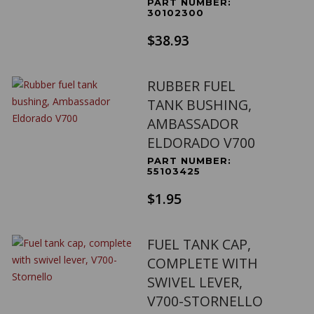
PART NUMBER:
30102300
$38.93
RUBBER FUEL
TANK BUSHING,
AMBASSADOR
ELDORADO V700
PART NUMBER:
55103425
$1.95
FUEL TANK CAP,
COMPLETE WITH
SWIVEL LEVER,
V700-STORNELLO