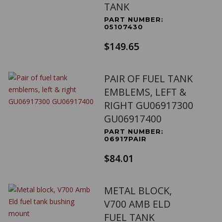
TANK
PART NUMBER:
05107430
$149.65
PAIR OF FUEL TANK
EMBLEMS, LEFT &
RIGHT GU06917300
GU06917400
PART NUMBER:
06917PAIR
$84.01
METAL BLOCK,
V700 AMB ELD
FUEL TANK