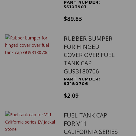
PART NUMBER:
55103901
$89.83
RUBBER BUMPER
FOR HINGED
COVER OVER FUEL
TANK CAP
GU93180706
PART NUMBER:
93180706
$2.09
FUEL TANK CAP
FOR V11
CALIFORNIA SERIES