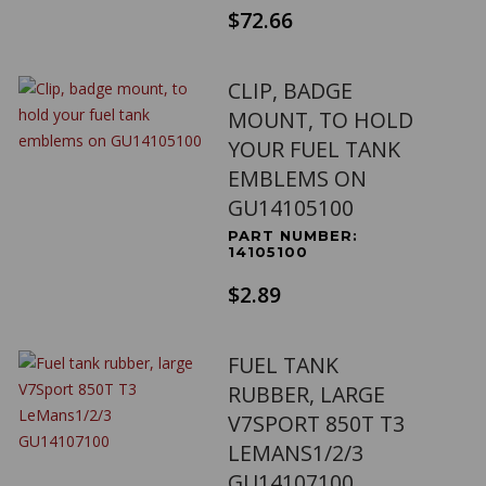
$72.66
CLIP, BADGE
MOUNT, TO HOLD
YOUR FUEL TANK
EMBLEMS ON
GU14105100
PART NUMBER:
14105100
$2.89
FUEL TANK
RUBBER, LARGE
V7SPORT 850T T3
LEMANS1/2/3
GU14107100