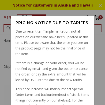
Notice for customers in Alaska and Hawaii
MENU
0
PRICING NOTICE DUE TO TARIFFS
Due to recent tariff implementation, not all
prices on our website have been updated at this
Home
Fuel Tank
time. Please be aware that the price you see on
the product page may not be the final price of
FUEL TANK
the item.
If there is a change on your order, you will be
Displaying
1
to
20
(of
20
Products)
notified by email, and given the option to cancel
the order, or pay the extra amount that will be
levied by US Customs due to the new tariffs.
GASKET FUEL TANK
This price increase will mainly impact Special
CAP CALIFORNIA
Order items and backordered/out of stock items
1100 SERIES 1997-
(things not currently on our shelves). For the