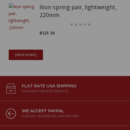
Ikon spring pair, lightweight,
220mm
$121.10
Full Mistral exhaust system
(SATIN - NO CAT) for Kawasaki
[VIEW MORE]
W800
$2,025.87
FLAT RATE USA SHIPPING
AVAILABLE FOR MOST PRODUCTS
Surflex S1226 Clutch kit Guzzi
500
GTS/GTV/GTW/Astore/Falcone
WE ACCEPT PAYPAL
ALSO VISA, MASTERCARD, AND DISCOVER
$200.55