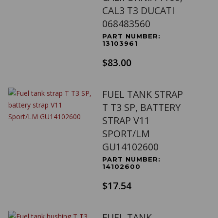
CAL3 T3 DUCATI
068483560
PART NUMBER:
13103961
$83.00
FUEL TANK STRAP
T T3 SP, BATTERY
STRAP V11
SPORT/LM
GU14102600
PART NUMBER:
14102600
$17.54
FUEL TANK