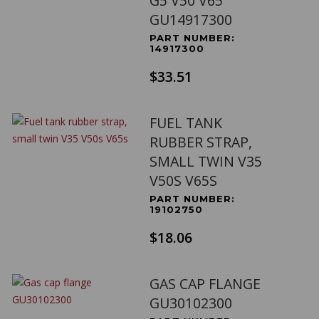
G5 V50 V65
GU14917300
PART NUMBER:
14917300
$33.51
FUEL TANK
RUBBER STRAP,
SMALL TWIN V35
V50S V65S
PART NUMBER:
19102750
$18.06
GAS CAP FLANGE
GU30102300