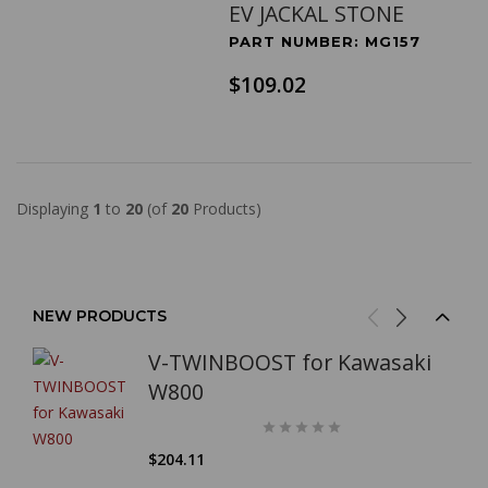
EV JACKAL STONE
PART NUMBER: MG157
$109.02
Displaying
1
to
20
(of
20
Products)
NEW PRODUCTS
V-TWINBOOST for Kawasaki
W800
$204.11