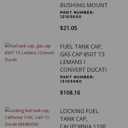
BUSHING MOUNT
PART NUMBER:
12103500
$21.05
FUEL TANK CAP,
GAS CAP 850T T3
LEMANS I
CONVERT DUCATI
PART NUMBER:
13103960
$108.16
LOCKING FUEL
TANK CAP,
CALIFORNIA 1100,