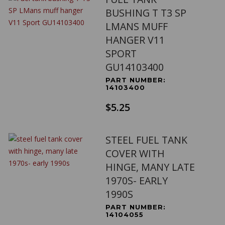
BUSHING T T3 SP
LMANS MUFF
HANGER V11
SPORT
GU14103400
PART NUMBER:
14103400
$5.25
STEEL FUEL TANK
COVER WITH
HINGE, MANY LATE
1970S- EARLY
1990S
PART NUMBER:
14104055