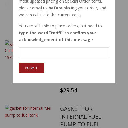
most updated pricing on Special Order items,
2011 GU03101600
please email us
before
placing your order, and
PART NUMBER:
03101600
we can calculate the current cost.
$96.60
You are still able to place orders, but need to
type the word
tariff
to confirm your
acknowledgement of this message.
GASKET FUEL TANK
CAP CALIFORNIA
1100 SERIES 1997-
2011 GU03102400
SUBMIT
PART NUMBER:
03102400
$29.54
GASKET FOR
INTERNAL FUEL
PUMP TO FUEL