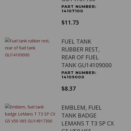
PART NUMBER:
14107100
$11.73
FUEL TANK
RUBBER REST,
REAR OF FUEL
TANK GU14109000
PART NUMBER:
14109000
$8.37
EMBLEM, FUEL
TANK BADGE
LEMANS T T3 SP CX