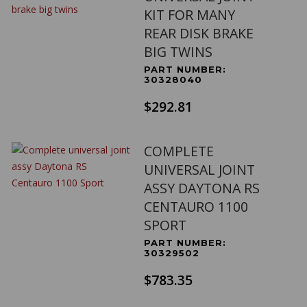
KIT FOR MANY
REAR DISK BRAKE
BIG TWINS
PART NUMBER:
30328040
$292.81
COMPLETE
UNIVERSAL JOINT
ASSY DAYTONA RS
CENTAURO 1100
SPORT
PART NUMBER:
30329502
$783.35