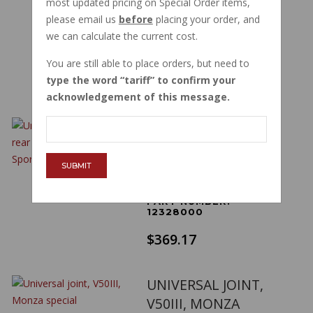
most updated pricing on Special Order items,
STONE VINTAGE
please email us
before
placing your order, and
ALUM GU03328050
we can calculate the current cost.
PART NUMBER:
03328050
You are still able to place orders, but need to
$376.13
type the word
tariff
to confirm your
acknowledgement of this message.
UNIVERSAL JOINT
DRUM REAR BRAKE
AMB ELD V7 SPORT
SUBMIT
850T 12328000
PART NUMBER:
12328000
$369.17
UNIVERSAL JOINT,
V50III, MONZA