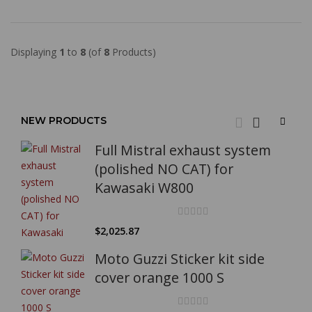
Displaying
1
to
8
(of
8
Products)
NEW PRODUCTS
Full Mistral exhaust system
(polished NO CAT) for
Kawasaki W800
$2,025.87
Moto Guzzi Sticker kit side
cover orange 1000 S