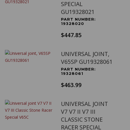
SPECIAL
GU19328021
PART NUMBER:
19328020
$447.85
UNIVERSAL JOINT,
V65SP GU19328061
PART NUMBER:
19328061
$463.99
UNIVERSAL JOINT
V7 V7 II V7 III
CLASSIC STONE
RACER SPECIAL