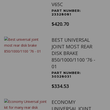
V65C
PART NUMBER:
23328081
$420.70
BEST UNIVERSAL
JOINT MOST REAR
DISK BRAKE
850/1000/1100 '76 -
01
PART NUMBER:
30328031
$334.53
ECONOMY
UNIVERSAL JOINT