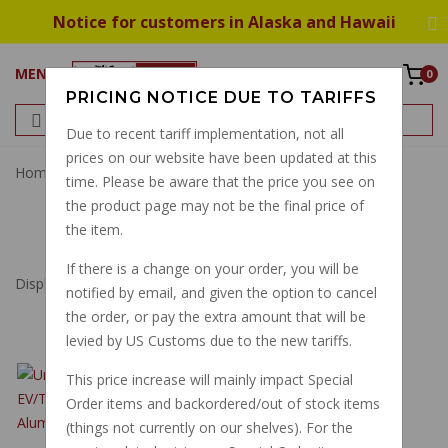
Notice for customers in Alaska and Hawaii
MENU
0
PRICING NOTICE DUE TO TARIFFS
Due to recent tariff implementation, not all
prices on our website have been updated at this
Home
Universal Joint
time. Please be aware that the price you see on
the product page may not be the final price of
UNIVERSAL JOINT
the item.
If there is a change on your order, you will be
Displaying
1
to
8
(of
8
Products)
notified by email, and given the option to cancel
the order, or pay the extra amount that will be
levied by US Customs due to the new tariffs.
UNIVERSAL JOINT
This price increase will mainly impact Special
2002 ON
Order items and backordered/out of stock items
EV/TOURING
(things not currently on our shelves). For the