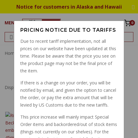
Notice for customers in Alaska and Hawaii
MENU
0
PRICING NOTICE DUE TO TARIFFS
Due to recent tariff implementation, not all
prices on our website have been updated at this
Home
Decal Transfer
time. Please be aware that the price you see on
the product page may not be the final price of
DECAL TRANSFER
the item.
If there is a change on your order, you will be
Displaying
1
to
35
(of
35
Products)
notified by email, and given the option to cancel
the order, or pay the extra amount that will be
levied by US Customs due to the new tariffs.
RIGHT SIDE HEPCO
This price increase will mainly impact Special
BECKER "MOTO
Order items and backordered/out of stock items
GUZZI" EMBLEM
(things not currently on our shelves). For the