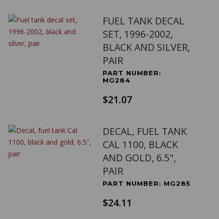
FUEL TANK DECAL
SET, 1996-2002,
BLACK AND SILVER,
PAIR
PART NUMBER:
MG284
$21.07
DECAL, FUEL TANK
CAL 1100, BLACK
AND GOLD, 6.5",
PAIR
PART NUMBER: MG285
$24.11