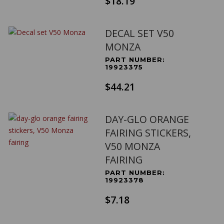
$18.19
DECAL SET V50
MONZA
PART NUMBER:
19923375
$44.21
DAY-GLO ORANGE
FAIRING STICKERS,
V50 MONZA
FAIRING
PART NUMBER:
19923378
$7.18