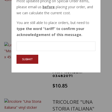
most updated pricing on Special Order items,
BADGE 83 X 45MM
please email us
before
placing your order, and
OVAL
we can calculate the current cost.
PART NUMBER:
03482070
You are still able to place orders, but need to
$10.32
type the word
tariff
to confirm your
acknowledgement of this message.
LEFT SIDE HEPCO
BECKER "MOTO
GUZZI" EMBLEM 83
SUBMIT
X 45MM OVAL
PART NUMBER:
03482071
$10.85
TRICOLORE "UNA
STORIA ITALIANA"