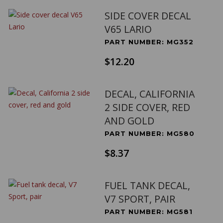
SIDE COVER DECAL
V65 LARIO
PART NUMBER: MG352
$12.20
DECAL, CALIFORNIA
2 SIDE COVER, RED
AND GOLD
PART NUMBER: MG580
$8.37
FUEL TANK DECAL,
V7 SPORT, PAIR
PART NUMBER: MG581