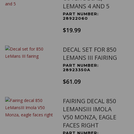
LEMANS 4 AND 5
PART NUMBER:
28922060
$19.99
DECAL SET FOR 850
LEMANS III FAIRING
PART NUMBER:
28923350A
$61.09
FAIRING DECAL 850
LEMANSIII IMOLA
V50 MONZA, EAGLE
FACES RIGHT
PART NUMBER: