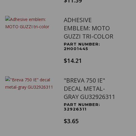
$11.39
ADHESIVE
EMBLEM: MOTO
GUZZI TRI-COLOR
PART NUMBER:
2H001445
$14.21
"BREVA 750 IE"
DECAL METAL-
GRAY GU32926311
PART NUMBER:
32926311
$3.65