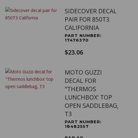
SIDECOVER DECAL
PAIR FOR 850T3
CALIFORNIA
PART NUMBER:
17476370
$23.06
MOTO GUZZI
DECAL FOR
"THERMOS
LUNCHBOX' TOP
OPEN SADDLEBAG,
T3
PART NUMBER:
18482557