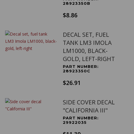
28923350B
$8.86
DECAL SET, FUEL
TANK LM3 IMOLA
LM1000, BLACK-
GOLD, LEFT-RIGHT
PART NUMBER:
28923350C
$26.91
SIDE COVER DECAL
"CALIFORNIA III"
PART NUMBER:
29922035