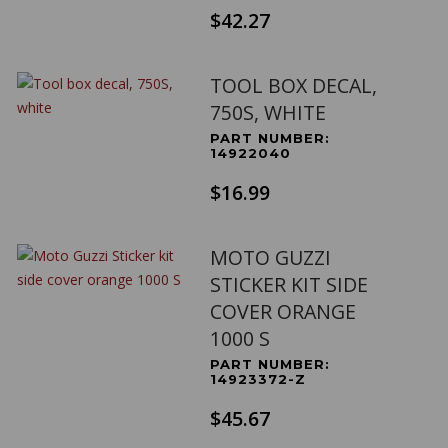
$42.27
TOOL BOX DECAL,
750S, WHITE
PART NUMBER:
14922040
$16.99
MOTO GUZZI
STICKER KIT SIDE
COVER ORANGE
1000 S
PART NUMBER:
14923372-Z
$45.67