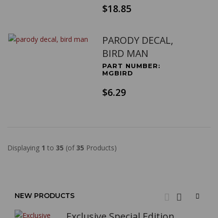
$18.85
PARODY DECAL,
BIRD MAN
PART NUMBER:
MGBIRD
$6.29
Displaying
1
to
35
(of
35
Products)
NEW PRODUCTS
Exclusive Special Edition