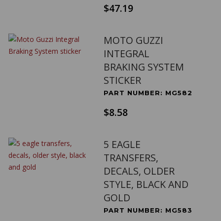
$47.19
MOTO GUZZI
INTEGRAL
BRAKING SYSTEM
STICKER
PART NUMBER: MG582
$8.58
5 EAGLE
TRANSFERS,
DECALS, OLDER
STYLE, BLACK AND
GOLD
PART NUMBER: MG583