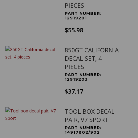
PIECES
PART NUMBER:
12919201
$55.98
850GT CALIFORNIA
DECAL SET, 4
PIECES
PART NUMBER:
12919203
$37.17
TOOL BOX DECAL
PAIR, V7 SPORT
PART NUMBER:
14917802/902