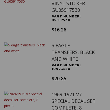
VINYL STICKER
GU05917530
PART NUMBER:
05917530
$16.26
5 EAGLE
TRANSFERS, BLACK
AND WHITE
PART NUMBER:
10923550
$20.85
1969-1971 V7
SPECIAL DECAL SET
COMPLETE, 8