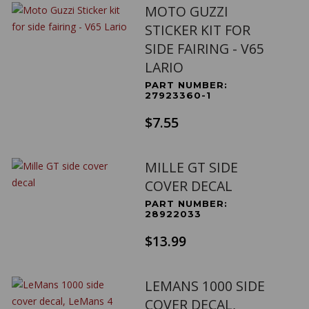
MOTO GUZZI
STICKER KIT FOR
SIDE FAIRING - V65
LARIO
PART NUMBER:
27923360-1
$7.55
MILLE GT SIDE
COVER DECAL
PART NUMBER:
28922033
$13.99
LEMANS 1000 SIDE
COVER DECAL,