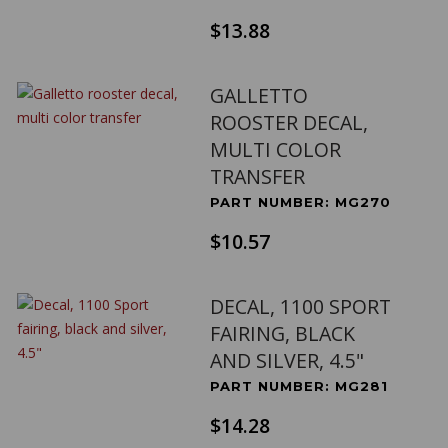
$13.88
GALLETTO
ROOSTER DECAL,
MULTI COLOR
TRANSFER
PART NUMBER: MG270
$10.57
DECAL, 1100 SPORT
FAIRING, BLACK
AND SILVER, 4.5"
PART NUMBER: MG281
$14.28