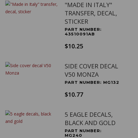
"MADE IN ITALY"
TRANSFER, DECAL,
STICKER
PART NUMBER:
43510091AB
$10.25
SIDE COVER DECAL
V50 MONZA
PART NUMBER: MG132
$10.77
5 EAGLE DECALS,
BLACK AND GOLD
PART NUMBER:
MG240