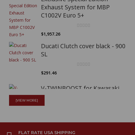
Exhaust System for MBP
C1002V Euro 5+
$1,957.26
Ducati Clutch cover black - 900
SL
$291.46
V-TWINBOOST for Kawasaki
W800
[VIEW MORE]
$204.11
Full Mistral exhaust system
FLAT RATE USA SHIPPING