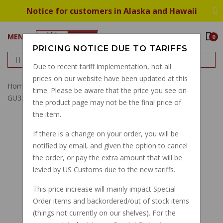
Notice for customers in Alaska and Hawaii
MENU
0
PRICING NOTICE DUE TO TARIFFS
Due to recent tariff implementation, not all
prices on our website have been updated at this
Home
5 Speed Shift Return Spring Big/small Twin
time. Please be aware that the price you see on
GU32238210 GU28238261
the product page may not be the final price of
the item.
If there is a change on your order, you will be
notified by email, and given the option to cancel
the order, or pay the extra amount that will be
levied by US Customs due to the new tariffs.
This price increase will mainly impact Special
Order items and backordered/out of stock items
(things not currently on our shelves). For the