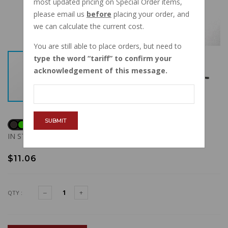
most updated pricing on Special Order items,
please email us
before
placing your order, and
we can calculate the current cost.
You are still able to place orders, but need to
type the word
tariff
to confirm your
acknowledgement of this message.
SUBMIT
IN STOCK
$11.06
QTY :