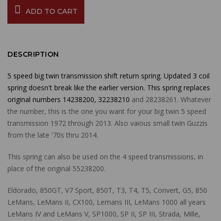
ADD TO CART
DESCRIPTION
5 speed big twin transmission shift return spring. Updated 3 coil
spring doesn't break like the earlier version. This spring replaces
original numbers 14238200, 32238210
and 28238261. Whatever
the number, this is the one you want for your big twin 5 speed
transmission 1972 through 2013. Also vaious small twin Guzzis
from the late '70s thru 2014.
This spring can also be used on the 4 speed transmissions, in
place of the original 55238200.
Eldorado, 850GT, V7 Sport, 850T, T3, T4, T5, Convert, G5, 850
LeMans, LeMans II, CX100, Lemans III, LeMans 1000 all years
LeMans IV and LeMans V, SP1000, SP II, SP III, Strada, Mille,