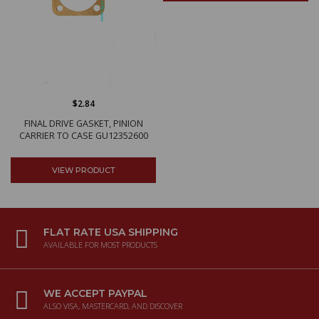
$2.84
FINAL DRIVE GASKET, PINION
CARRIER TO CASE GU12352600
VIEW PRODUCT
FLAT RATE USA SHIPPING
AVAILABLE FOR MOST PRODUCTS
WE ACCEPT PAYPAL
ALSO VISA, MASTERCARD, AND DISCOVER