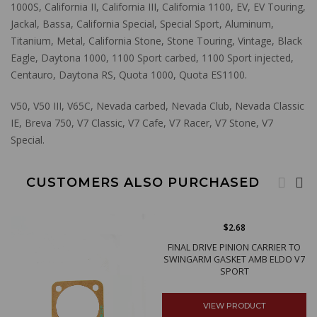
1000S, California II, California III, California 1100, EV, EV Touring,
Jackal, Bassa, California Special, Special Sport, Aluminum,
Titanium, Metal, California Stone, Stone Touring, Vintage, Black
Eagle, Daytona 1000, 1100 Sport carbed, 1100 Sport injected,
Centauro, Daytona RS, Quota 1000, Quota ES1100.
V50, V50 III, V65C, Nevada carbed, Nevada Club, Nevada Classic
IE, Breva 750, V7 Classic, V7 Cafe, V7 Racer, V7 Stone, V7
Special.
CUSTOMERS ALSO PURCHASED
$2.68
FINAL DRIVE PINION CARRIER TO
SWINGARM GASKET AMB ELDO V7
SPORT
VIEW PRODUCT