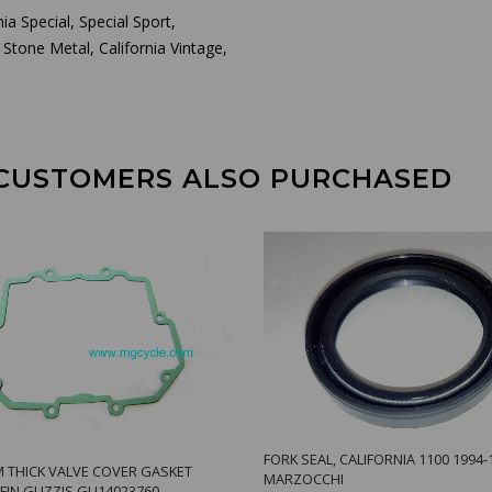
ia Special, Special Sport,
 Stone Metal, California Vintage,
CUSTOMERS ALSO PURCHASED
FORK SEAL, CALIFORNIA 1100 1994-
 THICK VALVE COVER GASKET
MARZOCCHI
FIN GUZZIS GU14023760