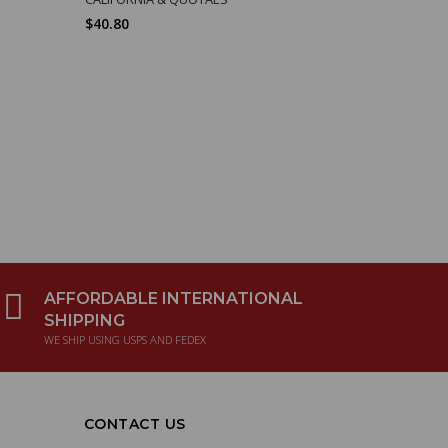
$40.80
$23.43
AFFORDABLE INTERNATIONAL
SHIPPING
WE SHIP USING USPS AND FEDEX
CONTACT US