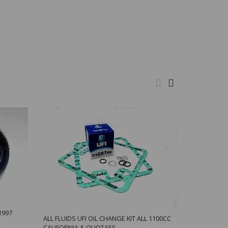
1997
ALL FLUIDS UFI OIL CHANGE KIT ALL 1100CC
BREATHER H
CALIFORNIA & QUOTAES
TONTI BIG 