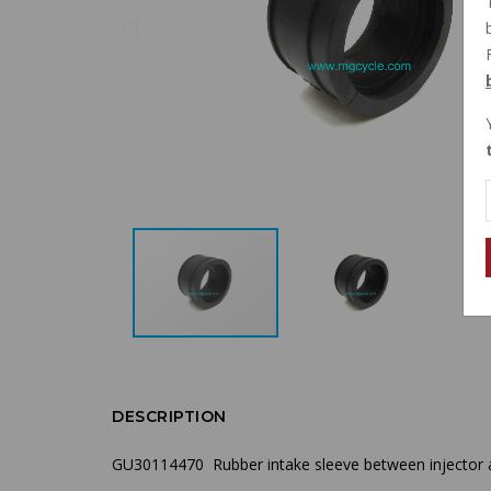
DESCRIPTION
GU30114470 Rubber intake sleeve between injector a