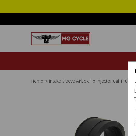
Home
Intake Sleeve Airbox To Injector Cal 1100 E