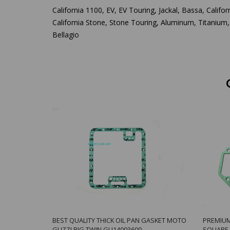
California 1100, EV, EV Touring, Jackal, Bassa, Californ
California Stone, Stone Touring, Aluminum, Titanium,
Bellagio
BEST QUALITY THICK OIL PAN GASKET MOTO
PREMIUM
GUZZI BIG TWIN GU14003600
SQUARE 