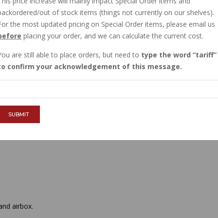
This price increase will mainly impact Special Order items and
IN STOCK
backordered/out of stock items (things not currently on our shelves).
$9.68
For the most updated pricing on Special Order items, please email us
before
placing your order, and we can calculate the current cost.
You are still able to place orders, but need to
type the word
tariff
QTY :
to confirm your acknowledgement of this message.
ADD TO CART
SUBMIT
nd airbox.