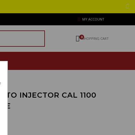
MY ACCOUNT
0
SHOPPING CART
e
 TO INJECTOR CAL 1100
ONE