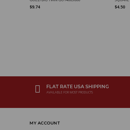
$9.74
$4.50
FLAT RATE USA SHIPPING
AVAILABLE FOR MOST PRODUCTS
MY ACCOUNT