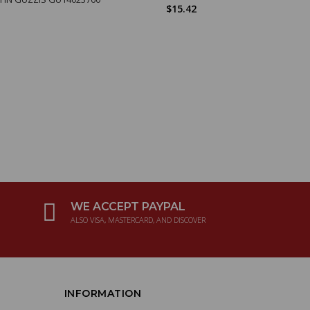
$15.42
WE ACCEPT PAYPAL
ALSO VISA, MASTERCARD, AND DISCOVER
INFORMATION