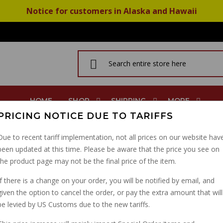
Notice for customers in Alaska and Hawaii
HOME
SHOP
SHIPPING
MORE
PRICING NOTICE DUE TO TARIFFS
V Jackal Bassa Stone
Due to recent tariff implementation, not all prices on our website hav
been updated at this time. Please be aware that the price you see on
INTAKE SLEEVE AIRBOX
the product page may not be the final price of the item.
EV JACKAL BASSA ST
If there is a change on your order, you will be notified by email, and
given the option to cancel the order, or pay the extra amount that will
PART NUMBER: 30114470
be levied by US Customs due to the new tariffs.