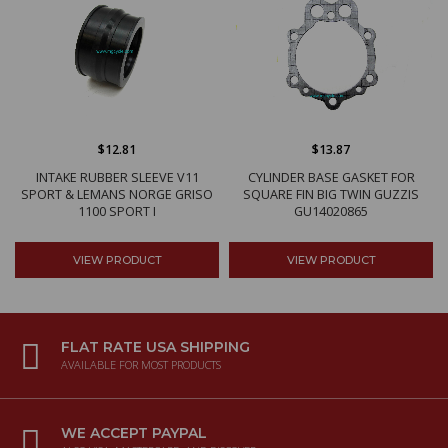
$12.81
$13.87
INTAKE RUBBER SLEEVE V11
CYLINDER BASE GASKET FOR
SPORT & LEMANS NORGE GRISO
SQUARE FIN BIG TWIN GUZZIS
1100 SPORT I
GU14020865
VIEW PRODUCT
VIEW PRODUCT
FLAT RATE USA SHIPPING
AVAILABLE FOR MOST PRODUCTS
WE ACCEPT PAYPAL