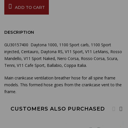
ADD TO CART
DESCRIPTION
GU30157400 Daytona 1000, 1100 Sport carb, 1100 Sport
injected, Centauro, Daytona RS, V11 Sport, V11 LeMans, Rosso
Mandello, V11 Sport Naked, Nero Corsa, Rosso Corsa, Scura,
Tenni, V11 Cafe Sport, Ballabio, Coppa Italia.
Main crankcase ventilation breather hose for all spine frame
models.
This formed hose goes from the crankcase vent to the
frame.
CUSTOMERS ALSO PURCHASED