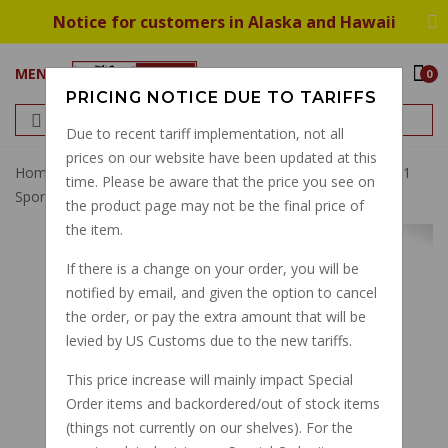
Notice for customers in Alaska and Hawaii
MENU
0
PRICING NOTICE DUE TO TARIFFS
Due to recent tariff implementation, not all
prices on our website have been updated at this
Home
Crankcase Breather Hose To Frame 1100 Sport V11
time. Please be aware that the price you see on
Sport V11 LeMans
the product page may not be the final price of
the item.
If there is a change on your order, you will be
notified by email, and given the option to cancel
the order, or pay the extra amount that will be
levied by US Customs due to the new tariffs.
This price increase will mainly impact Special
Order items and backordered/out of stock items
(things not currently on our shelves). For the