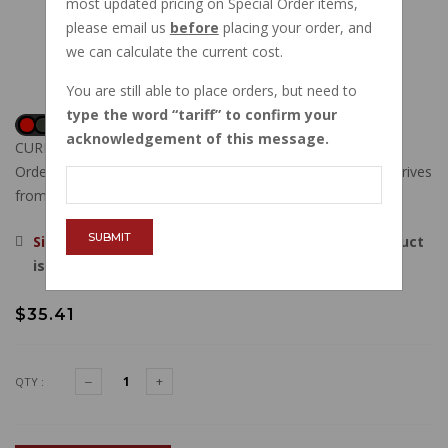
most updated pricing on Special Order items,
please email us
before
placing your order, and
we can calculate the current cost.
You are still able to place orders, but need to
type the word
tariff
to confirm your
acknowledgement of this message.
CURRENTLY OUT OF STOCK
Order now, and this item will ship to you when new stock arrives
from our vendor.
SUBMIT
Sign in
, then request to be emailed when this product
is back in stock.
$35.41
QTY :