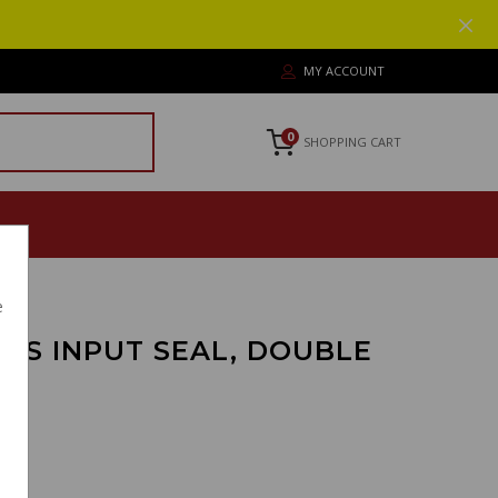
MY ACCOUNT
0
SHOPPING CART
e
ANS INPUT SEAL, DOUBLE
8