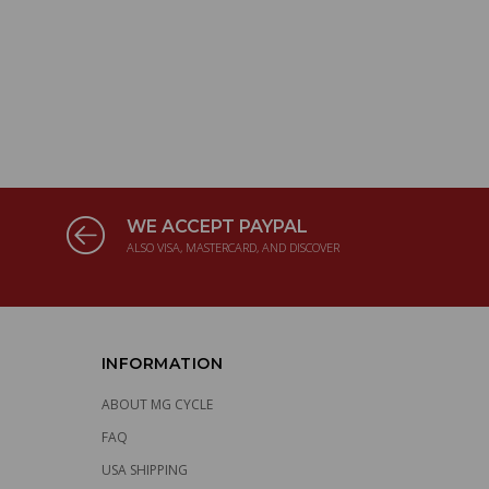
WE ACCEPT PAYPAL
ALSO VISA, MASTERCARD, AND DISCOVER
INFORMATION
ABOUT MG CYCLE
FAQ
USA SHIPPING