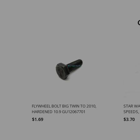
FLYWHEEL BOLT BIG TWIN TO 2010,
STAR WA
HARDENED 10.9 GU12067701
SPEEDS,
$1.69
$3.70