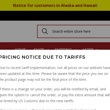
Notice for customers in Alaska and Hawaii
HOME
SHOP
SHIPPING
MORE
PRICING NOTICE DUE TO TARIFFS
 Lip Viton GU90403548
Due to recent tariff implementation, not all prices on our website hav
been updated at this time. Please be aware that the price you see on
BIG TWIN 5 SPEED TR
the product page may not be the final price of the item.
LIP VITON GU9040354
If there is a change on your order, you will be notified by email, and
given the option to cancel the order, or pay the extra amount that will
PART NUMBER: 90403548
be levied by US Customs due to the new tariffs.