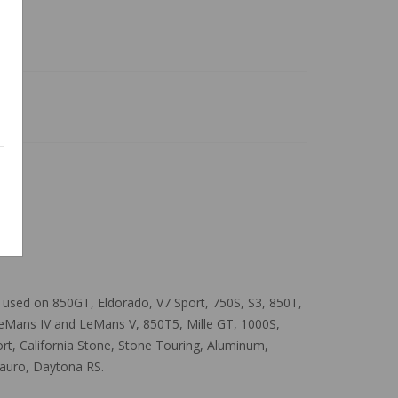
ns used on 850GT, Eldorado, V7 Sport, 750S, S3, 850T,
LeMans IV and LeMans V, 850T5, Mille GT, 1000S,
 Sport, California Stone, Stone Touring, Aluminum,
tauro, Daytona RS.