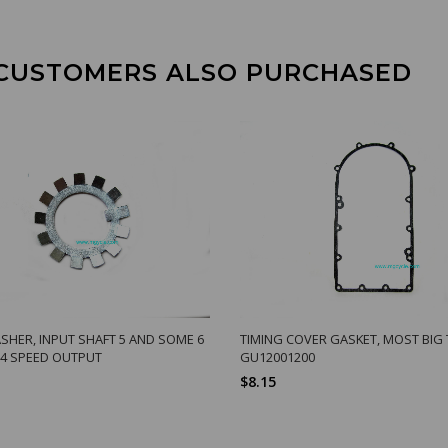
CUSTOMERS ALSO PURCHASED
SHER, INPUT SHAFT 5 AND SOME 6
TIMING COVER GASKET, MOST BIG
 4 SPEED OUTPUT
GU12001200
$8.15