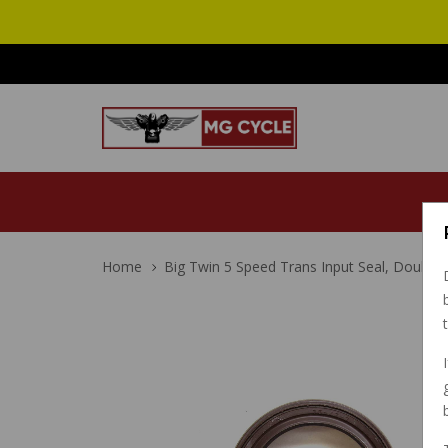
Home
Big Twin 5 Speed Trans Input Seal, Double