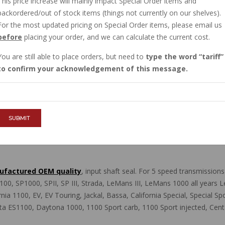
This price increase will mainly impact Special Order items and
IN STOCK
backordered/out of stock items (things not currently on our shelves).
$28.50
For the most updated pricing on Special Order items, please email us
before
placing your order, and we can calculate the current cost.
You are still able to place orders, but need to
type the word
tariff
QTY :
to confirm your acknowledgement of this message.
ADD TO CART
SUBMIT
anufactured OEM quality
, input shaft seal. For 5 speed transmissio
0, SP1000, SPII, SP III, Strada, LeMans III, LeMans 1000 all years 
alifornia 1100, EV, EV Touring, Jackal, Bassa, California Special, Special
ta ES1100, Daytona 1000, 1100 Sport carb, 1100 Sport injected, Cen