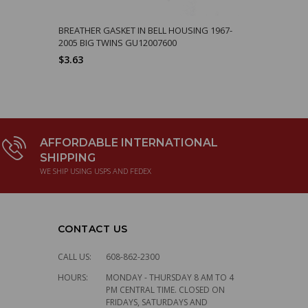
BREATHER GASKET IN BELL HOUSING 1967-
2005 BIG TWINS GU12007600
$3.63
AFFORDABLE INTERNATIONAL
SHIPPING
WE SHIP USING USPS AND FEDEX
CONTACT US
CALL US:
608-862-2300
HOURS:
MONDAY - THURSDAY 8 AM TO 4
PM CENTRAL TIME. CLOSED ON
FRIDAYS, SATURDAYS AND