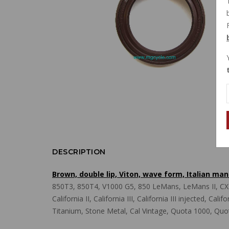
DESCRIPTION
Brown, double lip, Viton, wave form, Italian m
850T3, 850T4, V1000 G5, 850 LeMans, LeMans II, CX10
California II, California III, California III injected, C
Titanium, Stone Metal, Cal Vintage, Quota 1000, Quo