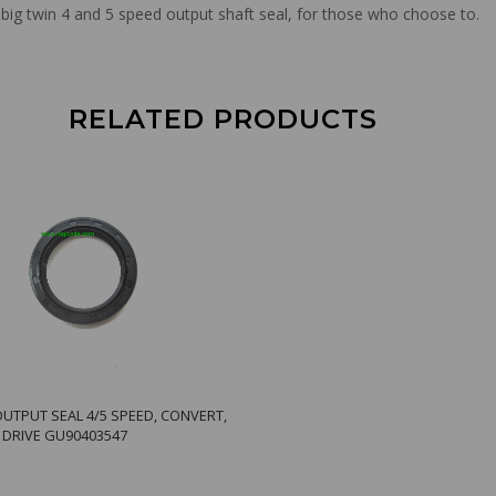
big twin 4 and 5 speed output shaft seal, for those who choose to.
RELATED PRODUCTS
OUTPUT SEAL 4/5 SPEED, CONVERT,
R DRIVE GU90403547