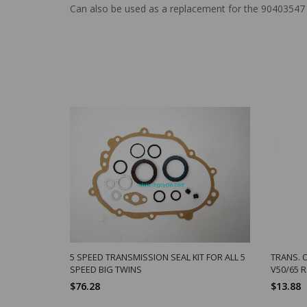
Can also be used as a replacement for the 90403547 
5 SPEED TRANSMISSION SEAL KIT FOR ALL 5
TRANS. 
SPEED BIG TWINS
V50/65 
$76.28
$13.88