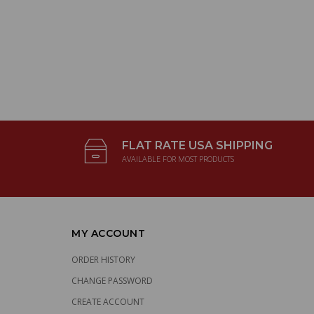
FLAT RATE USA SHIPPING
AVAILABLE FOR MOST PRODUCTS
MY ACCOUNT
ORDER HISTORY
CHANGE PASSWORD
CREATE ACCOUNT