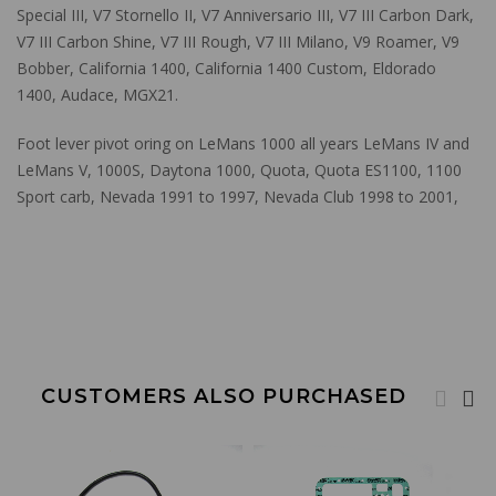
Special III, V7 Stornello II, V7 Anniversario III, V7 III Carbon Dark,
V7 III Carbon Shine, V7 III Rough, V7 III Milano, V9 Roamer, V9
Bobber, California 1400, California 1400 Custom, Eldorado
1400, Audace, MGX21.
Foot lever pivot oring on LeMans 1000 all years LeMans IV and
LeMans V, 1000S, Daytona 1000, Quota, Quota ES1100, 1100
Sport carb, Nevada 1991 to 1997, Nevada Club 1998 to 2001,
CUSTOMERS ALSO PURCHASED