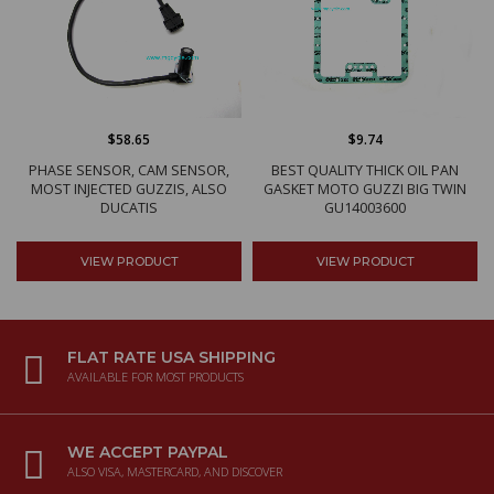
$58.65
$9.74
PHASE SENSOR, CAM SENSOR,
BEST QUALITY THICK OIL PAN
MOST INJECTED GUZZIS, ALSO
GASKET MOTO GUZZI BIG TWIN
DUCATIS
GU14003600
VIEW PRODUCT
VIEW PRODUCT
FLAT RATE USA SHIPPING
AVAILABLE FOR MOST PRODUCTS
WE ACCEPT PAYPAL
ALSO VISA, MASTERCARD, AND DISCOVER