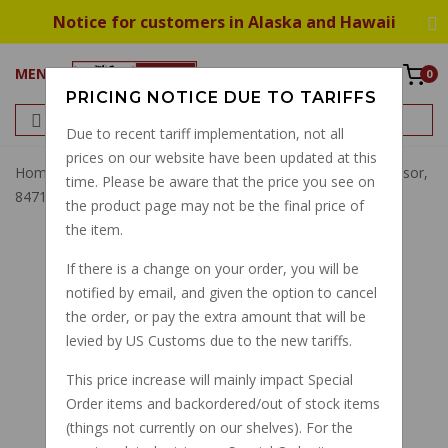
Notice for customers in Alaska and Hawaii
MENU
0
PRICING NOTICE DUE TO TARIFFS
Due to recent tariff implementation, not all
prices on our website have been updated at this
Home
O-Ring Phase Sensor, Revolution Sensor, Cam Sensor,
time. Please be aware that the price you see on
847180
the product page may not be the final price of
the item.
If there is a change on your order, you will be
notified by email, and given the option to cancel
the order, or pay the extra amount that will be
levied by US Customs due to the new tariffs.
This price increase will mainly impact Special
Order items and backordered/out of stock items
(things not currently on our shelves). For the