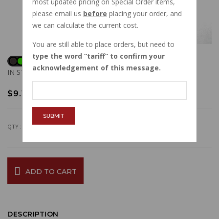
most updated pricing on Special Order items,
please email us
before
placing your order, and
we can calculate the current cost.
You are still able to place orders, but need to
type the word
tariff
to confirm your
acknowledgement of this message.
IN STOCK
$9.15
SUBMIT
QTY :
ADD TO CART
DESCRIPTION