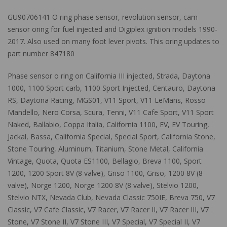
GU90706141 O ring phase sensor, revolution sensor, cam
sensor oring for fuel injected and Digiplex ignition models 1990-
2017. Also used on many foot lever pivots. This oring updates to
part number 847180
Phase sensor o ring on California III injected, Strada, Daytona
1000, 1100 Sport carb, 1100 Sport Injected, Centauro, Daytona
RS, Daytona Racing, MGS01, V11 Sport, V11 LeMans, Rosso
Mandello, Nero Corsa, Scura, Tenni, V11 Cafe Sport, V11 Sport
Naked, Ballabio, Coppa Italia, California 1100, EV, EV Touring,
Jackal, Bassa, California Special, Special Sport, California Stone,
Stone Touring, Aluminum, Titanium, Stone Metal, California
Vintage, Quota, Quota ES1100, Bellagio, Breva 1100, Sport
1200, 1200 Sport 8V (8 valve), Griso 1100, Griso, 1200 8V (8
valve), Norge 1200, Norge 1200 8V (8 valve), Stelvio 1200,
Stelvio NTX, Nevada Club, Nevada Classic 750IE, Breva 750, V7
Classic, V7 Cafe Classic, V7 Racer, V7 Racer II, V7 Racer III, V7
Stone, V7 Stone II, V7 Stone III, V7 Special, V7 Special II, V7