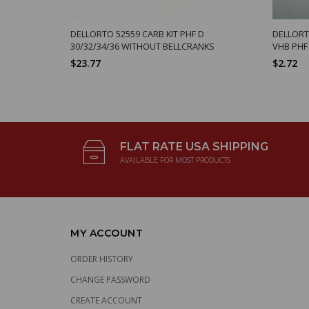
DELLORTO 52559 CARB KIT PHF D
DELLORTO
30/32/34/36 WITHOUT BELLCRANKS
VHB PHF
$23.77
$2.72
FLAT RATE USA SHIPPING
AVAILABLE FOR MOST PRODUCTS
MY ACCOUNT
ORDER HISTORY
CHANGE PASSWORD
CREATE ACCOUNT