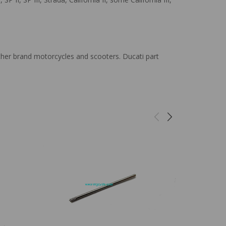
ther brand motorcycles and scooters. Ducati part