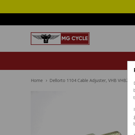
Home
Dellorto 1104 Cable Adjuster, VHB VHBZ