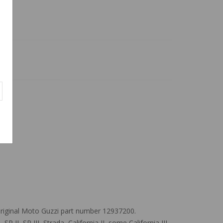
iginal Moto Guzzi part number 12937200.
I, SP III, Strada, California II, some California III,