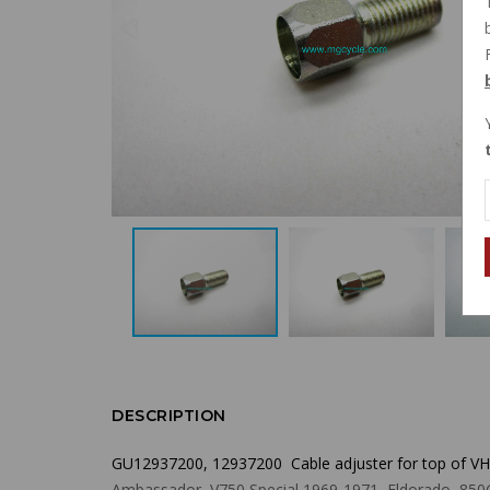
DESCRIPTION
GU12937200, 12937200 Cable adjuster for top of VHB
Ambassador, V750 Special 1969-1971, Eldorado, 850GT, 8