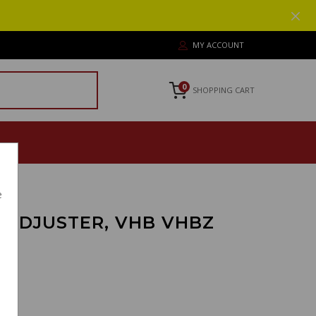
MY ACCOUNT
0
SHOPPING CART
e
 ADJUSTER, VHB VHBZ