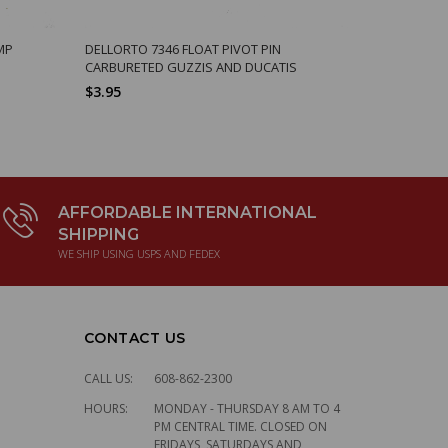
MP
DELLORTO 7346 FLOAT PIVOT PIN
DELLORTO 8
CARBURETED GUZZIS AND DUCATIS
14938550
$3.95
$2.74
AFFORDABLE INTERNATIONAL
SHIPPING
WE SHIP USING USPS AND FEDEX
CONTACT US
CALL US:
608-862-2300
HOURS:
MONDAY - THURSDAY 8 AM TO 4
PM CENTRAL TIME. CLOSED ON
FRIDAYS, SATURDAYS AND