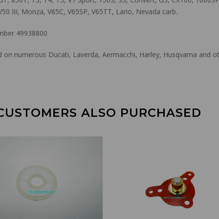
V50 III, Monza, V65C, V65SP, V65TT, Lario, Nevada carb.
ber 49938800
used on numerous Ducati, Laverda, Aermacchi, Harley, Husqvarna and o
CUSTOMERS ALSO PURCHASED