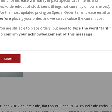
This price increase will mainly impact Special Order items and
IN STOCK
backordered/out of stock items (things not currently on our shelves).
$3.00
For the most updated pricing on Special Order items, please email us
before
placing your order, and we can calculate the current cost.
You are still able to place orders, but need to
type the word
tariff
QTY :
to confirm your acknowledgement of this message.
ADD TO CART
SUBMIT
 and VHBZ square slide, flat top PHF and PHBH round slide carbs.
Or
50T, T3, T4, T5, V7 Sport, 750S, S3, Convert, G5, CX100, 1000SP, SP I