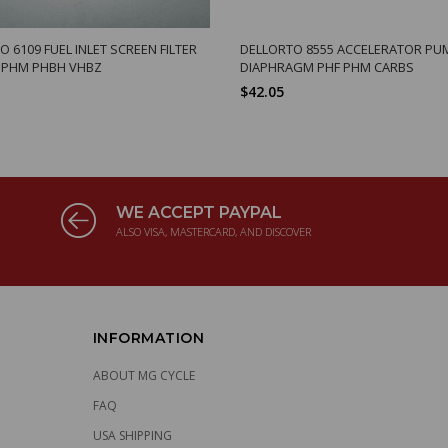
 6109 FUEL INLET SCREEN FILTER
DELLORTO 8555 ACCELERATOR PU
 PHM PHBH VHBZ
DIAPHRAGM PHF PHM CARBS
$42.05
WE ACCEPT PAYPAL
ALSO VISA, MASTERCARD, AND DISCOVER
INFORMATION
ABOUT MG CYCLE
FAQ
USA SHIPPING