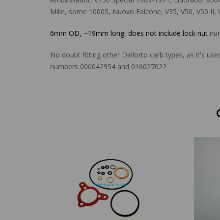
Mille, some 1000S, Nuovo Falcone, V35, V50, V50 II, 
6mm OD, ~19mm long, does not include lock nut
num
No doubt fitting other Dellorto carb types, as it's 
numbers 000042954 and 016027022