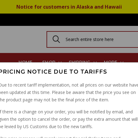
Notice for customers in Alaska and Hawaii
HOME
SHOP
SHIPPING
MORE
PRICING NOTICE DUE TO TARIFFS
 PHF PHBH M6x19mm
Due to recent tariff implementation, not all prices on our website hav
been updated at this time. Please be aware that the price you see on
DELLORTO 1104 CABLE
the product page may not be the final price of the item.
PHF PHBH M6X19MM
If there is a change on your order, you will be notified by email, and
given the option to cancel the order, or pay the extra amount that will
PART NUMBER: 1104-37
be levied by US Customs due to the new tariffs.