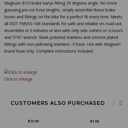
Magnum BYO brake banjo fitting 35 degrees angle. No more
guessing pre-cut hose lengths, simply assemble these brake
hoses and fittings on the bike for a perfect fit every time. Meets
all DOT FMVSS-106 standards for safe and reliable on-road use.
Assembles in 5 minutes or less with only side cutters or scissors
and 7/16" wrench. Sleek polished stainless and chrome plated
fittings with non-yellowing stainless -3 hose. Use with Magnum
brand hose only. Complete instructions included.
Click to enlarge
CUSTOMERS ALSO PURCHASED
$75.99
$1.68