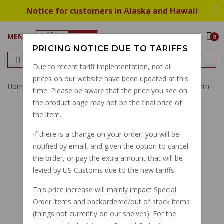
Notice for customers in Alaska and Hawaii
MENU
0
PRICING NOTICE DUE TO TARIFFS
Due to recent tariff implementation, not all
prices on our website have been updated at this
Home
Magnum BYO Brake Banjo Fitting 35 Degrees 10mm
time. Please be aware that the price you see on
the product page may not be the final price of
the item.
If there is a change on your order, you will be
notified by email, and given the option to cancel
the order, or pay the extra amount that will be
levied by US Customs due to the new tariffs.
This price increase will mainly impact Special
Order items and backordered/out of stock items
(things not currently on our shelves). For the