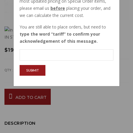
most updated pricing on Special Order items,
please email us
before
placing your order, and
we can calculate the current cost.
You are still able to place orders, but need to
type the word
tariff
to confirm your
IN STOCK
acknowledgement of this message.
$19.76
QTY :
SUBMIT
ADD TO CART
DESCRIPTION