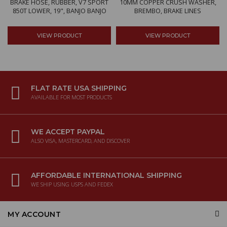
BRAKE HOSE, RUBBER, V7 SPORT
10MM COPPER CRUSH WASHER,
850T LOWER, 19", BANJO BANJO
BREMBO, BRAKE LINES
VIEW PRODUCT
VIEW PRODUCT
FLAT RATE USA SHIPPING
AVAILABLE FOR MOST PRODUCTS
WE ACCEPT PAYPAL
ALSO VISA, MASTERCARD, AND DISCOVER
AFFORDABLE INTERNATIONAL SHIPPING
WE SHIP USING USPS AND FEDEX
MY ACCOUNT