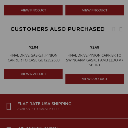
VIEW PRODUCT
VIEW PRODUCT
CUSTOMERS ALSO PURCHASED
$2.84
$2.68
FINAL DRIVE GASKET, PINION
FINAL DRIVE PINION CARRIER TO
CARRIER TO CASE GU12352600
SWINGARM GASKET AMB ELDO V7
SPORT
VIEW PRODUCT
VIEW PRODUCT
FLAT RATE USA SHIPPING
AVAILABLE FOR MOST PRODUCTS