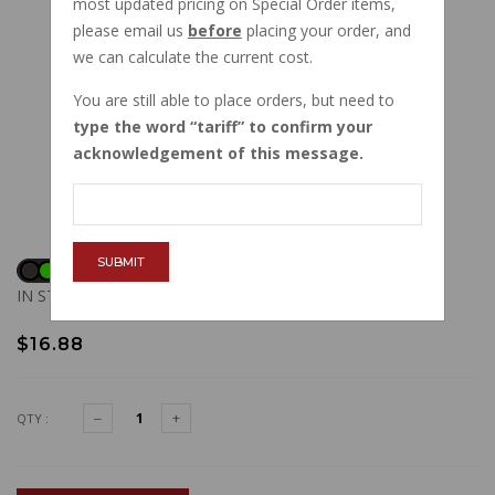
most updated pricing on Special Order items,
please email us
before
placing your order, and
we can calculate the current cost.
You are still able to place orders, but need to
type the word
tariff
to confirm your
acknowledgement of this message.
SUBMIT
IN STOCK
$16.88
QTY :