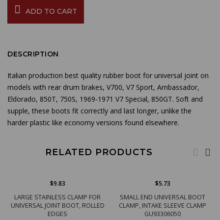
ADD TO CART
DESCRIPTION
Italian production best quality rubber boot for universal joint on
models with rear drum brakes, V700, V7 Sport, Ambassador,
Eldorado, 850T, 750S, 1969-1971 V7 Special, 850GT. Soft and
supple, these boots fit correctly and last longer, unlike the
harder plastic like economy versions found elsewhere.
RELATED PRODUCTS
$9.83
$5.73
LARGE STAINLESS CLAMP FOR
SMALL END UNIVERSAL BOOT
UNIVERSAL JOINT BOOT, ROLLED
CLAMP, INTAKE SLEEVE CLAMP
EDGES
GU93306050