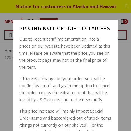
Notice for customers in Alaska and Hawaii
MENU
0
PRICING NOTICE DUE TO TARIFFS
Due to recent tariff implementation, not all
prices on our website have been updated at this
Home
Rubber Boot, Universal Joint, Rear Drum Brake
time. Please be aware that the price you see on
12548000
the product page may not be the final price of
the item.
If there is a change on your order, you will be
notified by email, and given the option to cancel
the order, or pay the extra amount that will be
levied by US Customs due to the new tariffs.
This price increase will mainly impact Special
Order items and backordered/out of stock items
(things not currently on our shelves). For the