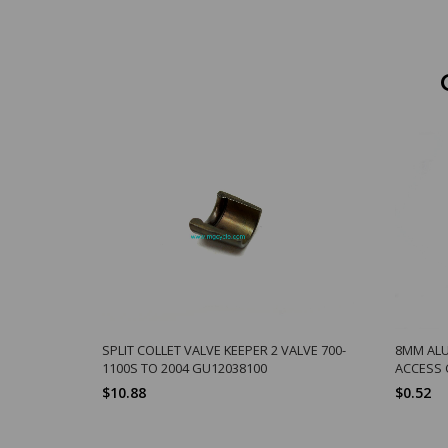
SPLIT COLLET VALVE KEEPER 2 VALVE 700-
8MM ALU 
1100S TO 2004 GU12038100
ACCESS 
$10.88
$0.52