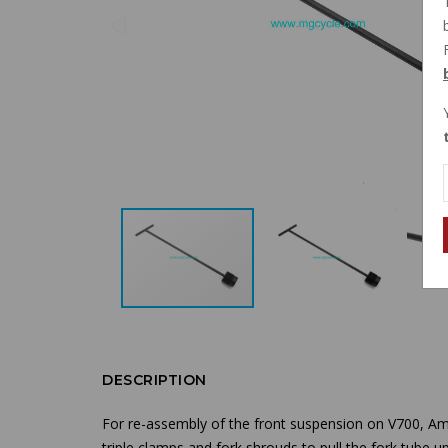
DESCRIPTION
For re-assembly of the front suspension on V700, Am
triple clamps and fork shrouds to pull the fork tube up