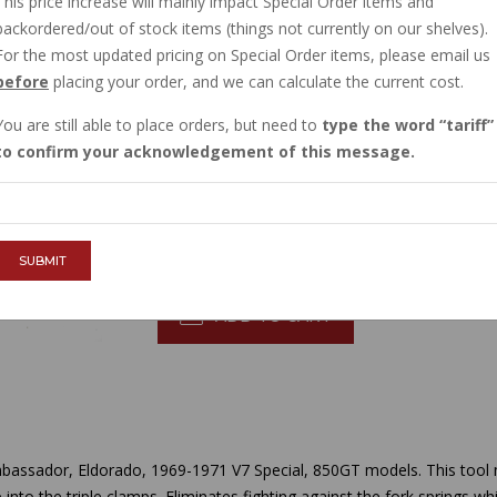
This price increase will mainly impact Special Order items and
CURRENTLY OUT OF STOCK
backordered/out of stock items (things not currently on our shelves).
Order now, and this item will ship to you when
For the most updated pricing on Special Order items, please email us
before
placing your order, and we can calculate the current cost.
Sign in
, then request to be emailed when
You are still able to place orders, but need to
type the word
tariff
$61.10
to confirm your acknowledgement of this message.
QTY :
SUBMIT
ADD TO CART
bassador, Eldorado, 1969-1971 V7 Special, 850GT models. This tool 
 into the triple clamps. Eliminates fighting against the fork springs w