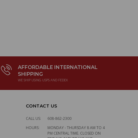
AFFORDABLE INTERNATIONAL
SHIPPING
WE SHIP USING USPS AND FEDEX
CONTACT US
CALL US:
608-862-2300
HOURS:
MONDAY - THURSDAY 8 AM TO 4
PM CENTRAL TIME. CLOSED ON