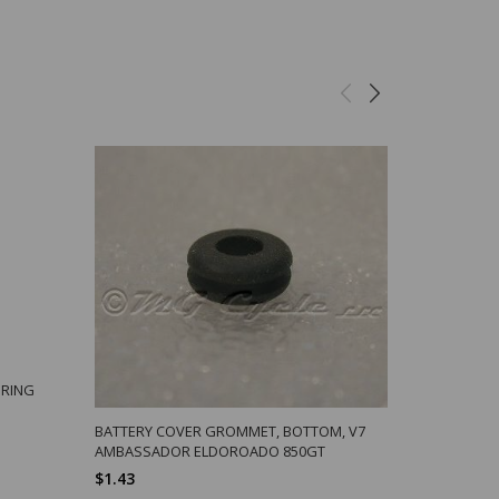
PRING
SLEEVE NUT
STUD, ALLE
BATTERY COVER GROMMET, BOTTOM, V7
$18.10
AMBASSADOR ELDOROADO 850GT
$1.43