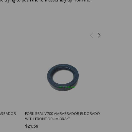
BASSADOR
FORK SEAL V700 AMBASSADOR ELDORADO
FIBER 6MM 
WITH FRONT DRUM BRAKE
CARB INLET
$21.56
$0.75