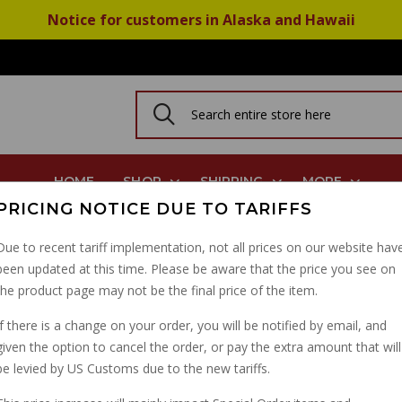
Notice for customers in Alaska and Hawaii
HOME
SHOP
SHIPPING
MORE
PRICING NOTICE DUE TO TARIFFS
do 850GT V7 Spec 12909500
Due to recent tariff implementation, not all prices on our website hav
been updated at this time. Please be aware that the price you see on
FORK PULLER TOOL V
the product page may not be the final price of the item.
ELDORADO 850GT V7 S
If there is a change on your order, you will be notified by email, and
given the option to cancel the order, or pay the extra amount that will
PART NUMBER: 12909500K
be levied by US Customs due to the new tariffs.