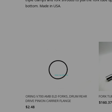
bottom. Made in USA.
ORING V700 AMB ELD FORKS, DRUM REAR
FORK TU
DRIVE PINION CARRIER FLANGE
$160.37
$2.48