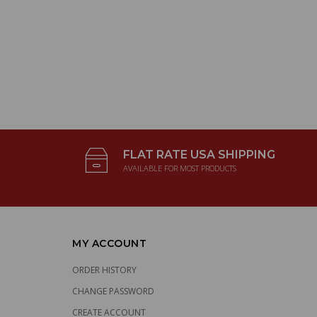
FLAT RATE USA SHIPPING
AVAILABLE FOR MOST PRODUCTS
MY ACCOUNT
ORDER HISTORY
CHANGE PASSWORD
CREATE ACCOUNT