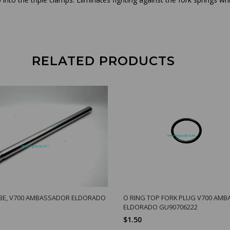
RELATED PRODUCTS
BE, V700 AMBASSADOR ELDORADO
O RING TOP FORK PLUG V700 AM
ELDORADO GU90706222
$1.50