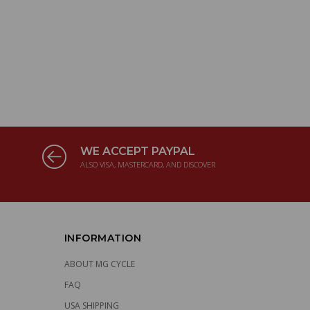
WE ACCEPT PAYPAL
ALSO VISA, MASTERCARD, AND DISCOVER
INFORMATION
ABOUT MG CYCLE
FAQ
USA SHIPPING