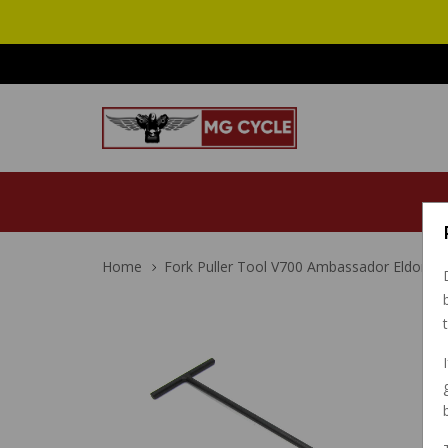
Home
Fork Puller Tool V700 Ambassador Eldora