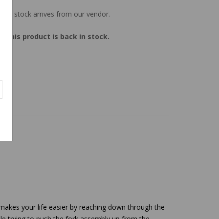
 new stock arrives from our vendor.
 this product is back in stock.
makes your life easier by reaching down through the
hile trying to push the fork assembly up from the