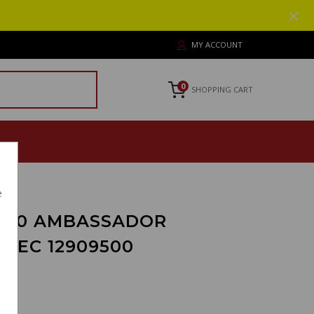
MY ACCOUNT
0
SHOPPING CART
e
700 AMBASSADOR
PEC 12909500