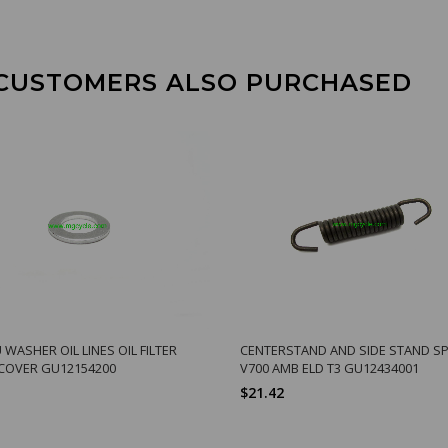
CUSTOMERS ALSO PURCHASED
WASHER OIL LINES OIL FILTER
CENTERSTAND AND SIDE STAND S
COVER GU12154200
V700 AMB ELD T3 GU12434001
$21.42