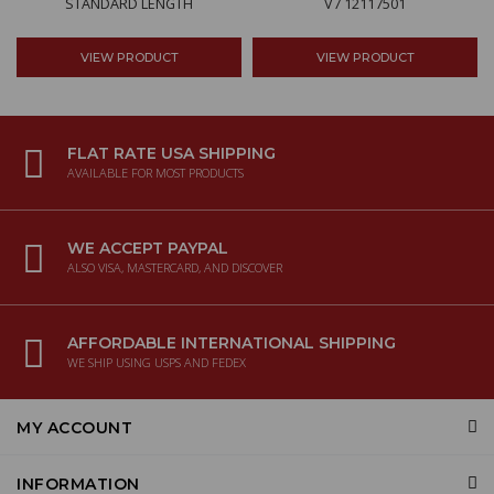
STANDARD LENGTH
V7 12117501
VIEW PRODUCT
VIEW PRODUCT
FLAT RATE USA SHIPPING
AVAILABLE FOR MOST PRODUCTS
WE ACCEPT PAYPAL
ALSO VISA, MASTERCARD, AND DISCOVER
AFFORDABLE INTERNATIONAL SHIPPING
WE SHIP USING USPS AND FEDEX
MY ACCOUNT
INFORMATION