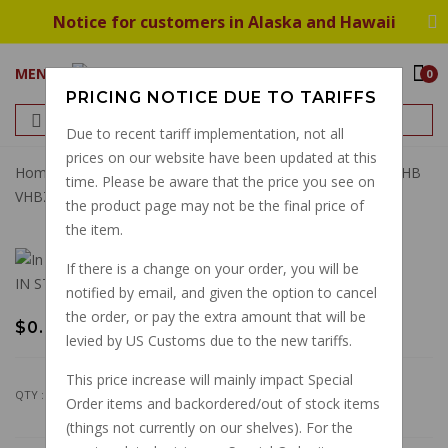
Notice for customers in Alaska and Hawaii
MENU
0
PRICING NOTICE DUE TO TARIFFS
Due to recent tariff implementation, not all
prices on our website have been updated at this
Home
Dellorto 5011 Wave Washer For Carb Top Screw VHB
time. Please be aware that the price you see on
VHBZ PHF PHM
the product page may not be the final price of
the item.
If there is a change on your order, you will be
IN STOCK
notified by email, and given the option to cancel
the order, or pay the extra amount that will be
$0.92
levied by US Customs due to the new tariffs.
This price increase will mainly impact Special
QTY :
Order items and backordered/out of stock items
(things not currently on our shelves). For the