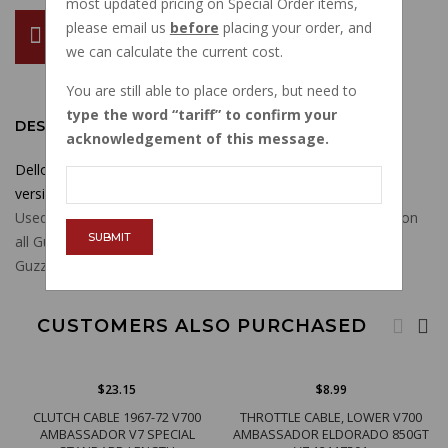
most updated pricing on Special Order items,
please email us
before
placing your order, and
ADD TO CART
we can calculate the current cost.
You are still able to place orders, but need to
type the word
tariff
to confirm your
DESCRIPTION
acknowledgement of this message.
Dellorto 5011 wave washer for carb cover screw on many
versions of Dellorto carburetors.
Used on VHB, VHBZ, VHBT, PHBH, PHBL, PHF, PHM carbs on
SUBMIT
all Guzzis and many other brand motorcycles and scooters.
Guzzi part number 13932900.
CUSTOMERS ALSO PURCHASED
$23.15
$8.99
CLUTCH CABLE 1967-72 V700
THROTTLE CABLE, LOWER V700
AMBASSADOR V7 SPECIAL
AMBASSADOR ELDORADO 850GT