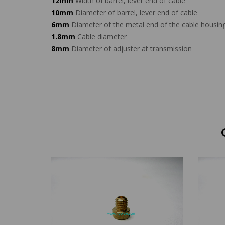
12mm
Width of barrel, lever end of cable
10mm
Diameter of barrel, lever end of cable
6mm
Diameter of the metal end of the cable housing w
1.8mm
Cable diameter
8mm
Diameter of adjuster at transmission