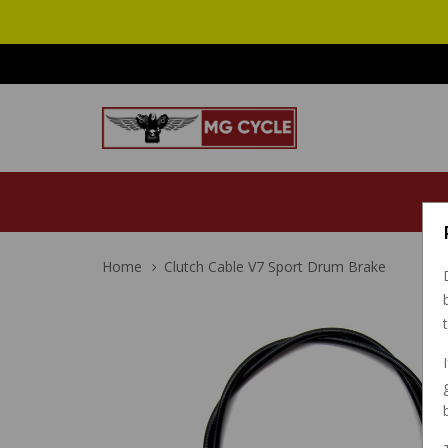
Home
Clutch Cable V7 Sport Drum Brake