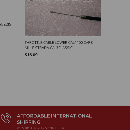
GUZZIS
CABLE SPLIT
SPORT
$11.92
THROTTLE CABLE LOWER CAL1100 CARB
MILLE STRADA CAL3CLASSIC
$16.09
AFFORDABLE INTERNATIONAL
SHIPPING
WE SHIP USING USPS AND FEDEX