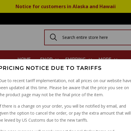
Notice for customers in Alaska and Hawaii
HOME
SHOP
SHIPPING
MORE
PRICING NOTICE DUE TO TARIFFS
Due to recent tariff implementation, not all prices on our website hav
been updated at this time. Please be aware that the price you see on
CLUTCH CABLE V7 SP
the product page may not be the final price of the item.
PART NUMBER: 14093002
If there is a change on your order, you will be notified by email, and
given the option to cancel the order, or pay the extra amount that will
be levied by US Customs due to the new tariffs.
IN STOCK