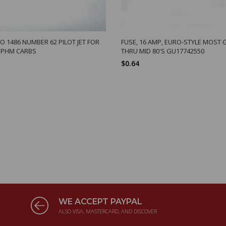
O 1486 NUMBER 62 PILOT JET FOR
FUSE, 16 AMP, EURO-STYLE MOST 
 PHM CARBS
THRU MID 80'S GU17742550
$0.64
WE ACCEPT PAYPAL
ALSO VISA, MASTERCARD, AND DISCOVER