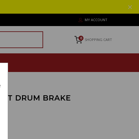
MY ACCOUNT
0
SHOPPING CART
e
ORT DRUM BRAKE