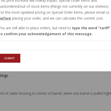
This price increase will mainly impact Special Order items and
$33.68
backordered/out of stock items (things not currently on our shelves).
For the most updated pricing on Special Order items, please email us
before
placing your order, and we can calculate the current cost.
QTY :
You are still able to place orders, but need to
type the word
tariff
to confirm your acknowledgement of this message.
ADD TO CART
SUBMIT
tings.
d of cable housing to center of barrel, when one barrel is pulled tig