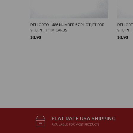
DELLORTO 1486 NUMBER 57 PILOT JET FOR
DELLORT
VHB PHF PHM CARBS
VHB PHF
$3.90
$3.90
FLAT RATE USA SHIPPING
AVAILABLE FOR MOST PRODUCTS