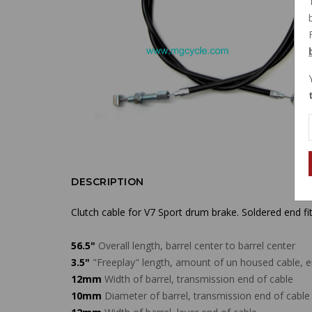
DESCRIPTION
Clutch cable for V7 Sport drum brake. Soldered end fit
56.5"
Overall length, barrel center to barrel center
3.5"
"Freeplay" length, amount of un housed cable, en
12mm
Width of barrel, transmission end of cable
10mm
Diameter of barrel, transmission end of cable