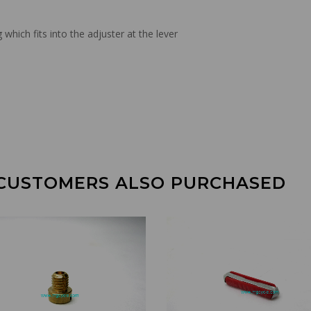
hich fits into the adjuster at the lever
CUSTOMERS ALSO PURCHASED