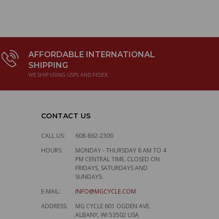
AFFORDABLE INTERNATIONAL
SHIPPING
WE SHIP USING USPS AND FEDEX
CONTACT US
CALL US:
608-862-2300
HOURS:
MONDAY - THURSDAY 8 AM TO 4
PM CENTRAL TIME. CLOSED ON
FRIDAYS, SATURDAYS AND
SUNDAYS.
E-MAIL:
INFO@MGCYCLE.COM
ADDRESS:
MG CYCLE 601 OGDEN AVE.
ALBANY, WI 53502 USA