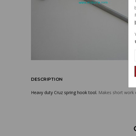
DESCRIPTION
Heavy duty Cruz spring hook tool.
Makes short work of