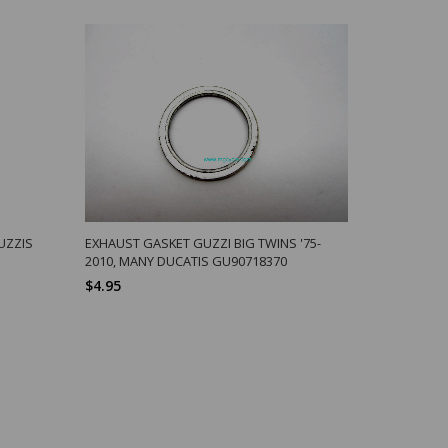
UZZIS
EXHAUST GASKET GUZZI BIG TWINS '75-
ALLOY BAT
2010, MANY DUCATIS GU90718370
APPLICATI
$4.95
$71.81