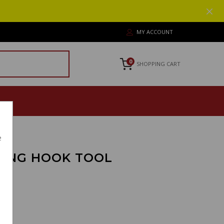
MY ACCOUNT
0
SHOPPING CART
e
RING HOOK TOOL