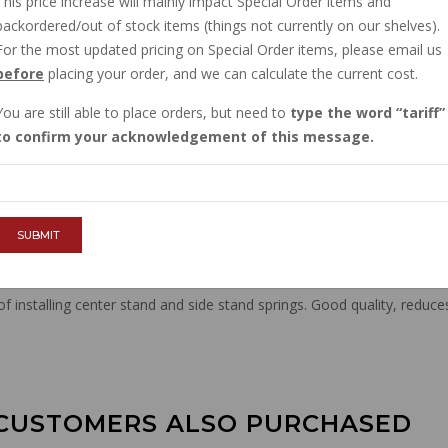
This price increase will mainly impact Special Order items and
$11.66
backordered/out of stock items (things not currently on our shelves).
For the most updated pricing on Special Order items, please email us
before
placing your order, and we can calculate the current cost.
QTY :
You are still able to place orders, but need to
type the word
tariff
to confirm your acknowledgement of this message.
ADD TO CART
SUBMIT
 installing center stand and side stand springs. Good quality, reduce
CUSTOMERS ALSO PURCHASED