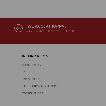
WE ACCEPT PAYPAL
ALSO VISA, MASTERCARD, AND DISCOVER
INFORMATION
ABOUT MG CYCLE
FAQ
USA SHIPPING
INTERNATIONAL SHIPPING
STORE POLICIES