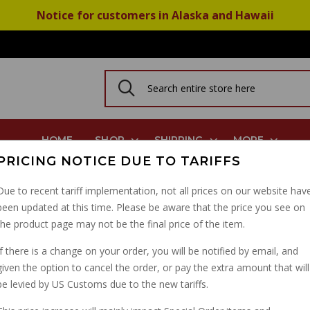
Notice for customers in Alaska and Hawaii
HOME
SHOP
SHIPPING
MORE
PRICING NOTICE DUE TO TARIFFS
Due to recent tariff implementation, not all prices on our website hav
been updated at this time. Please be aware that the price you see on
HEAVY DUTY CRUZ SP
the product page may not be the final price of the item.
PART NUMBER: 38500039
If there is a change on your order, you will be notified by email, and
given the option to cancel the order, or pay the extra amount that will
be levied by US Customs due to the new tariffs.
IN STOCK