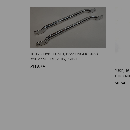
LIFTING HANDLE SET, PASSENGER GRAB
RAIL V7 SPORT, 750S, 750S3
$119.74
FUSE, 1
THRU MI
$0.64