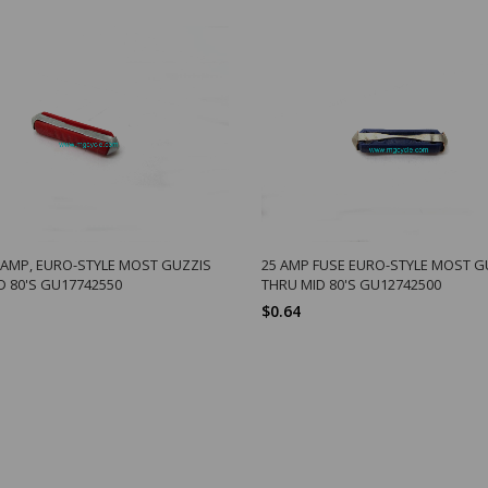
6 AMP, EURO-STYLE MOST GUZZIS
25 AMP FUSE EURO-STYLE MOST G
D 80'S GU17742550
THRU MID 80'S GU12742500
$0.64