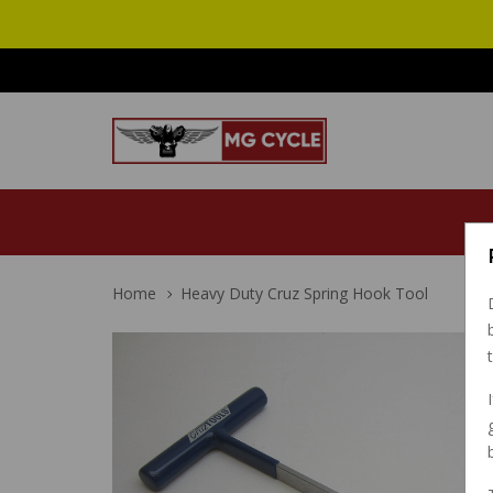
Home
Heavy Duty Cruz Spring Hook Tool