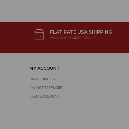
FLAT RATE USA SHIPPING
AVAILABLE FOR MOST PRODUCTS
MY ACCOUNT
ORDER HISTORY
CHANGE PASSWORD
CREATE ACCOUNT