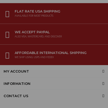
FLAT RATE USA SHIPPING
AVAILABLE FOR MOST PRODUCTS
WE ACCEPT PAYPAL
ALSO VISA, MASTERCARD, AND DISCOVER
AFFORDABLE INTERNATIONAL SHIPPING
WE SHIP USING USPS AND FEDEX
MY ACCOUNT
INFORMATION
CONTACT US