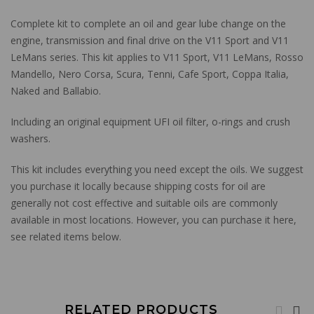
Complete kit to complete an oil and gear lube change on the
engine, transmission and final drive on the V11 Sport and V11
LeMans series. This kit applies to V11 Sport, V11 LeMans, Rosso
Mandello, Nero Corsa, Scura, Tenni, Cafe Sport, Coppa Italia,
Naked and Ballabio.
Including an original equipment UFI oil filter, o-rings and crush
washers.
This kit includes everything you need except the oils. We suggest
you purchase it locally because shipping costs for oil are
generally not cost effective and suitable oils are commonly
available in most locations. However, you can purchase it here,
see related items below.
RELATED PRODUCTS