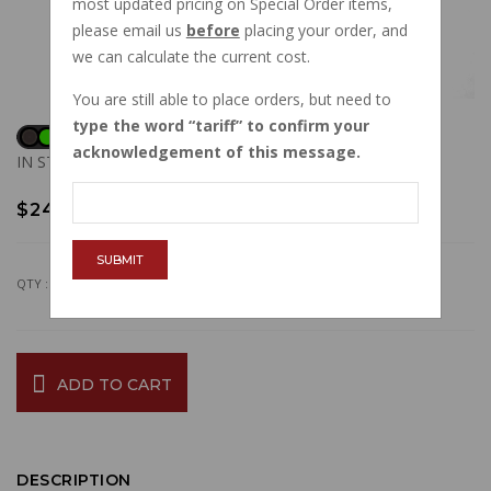
most updated pricing on Special Order items,
please email us
before
placing your order, and
we can calculate the current cost.
You are still able to place orders, but need to
type the word
tariff
to confirm your
acknowledgement of this message.
IN STOCK
$24.41
SUBMIT
QTY :
ADD TO CART
DESCRIPTION