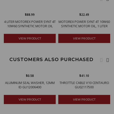
$88.99
$22.49
4 LITER MOTOREX POWER SYNT 4T
MOTOREX POWER SYNT 4T 10W60
10W60 SYNTHETIC MOTOR OIL
SYNTHETIC MOTOR OIL, 1 LITER
VIEW PRODUCT
VIEW PRODUCT
CUSTOMERS ALSO PURCHASED
$0.58
$41.10
ALUMINUM SEAL WASHER, 12MM
THROTTLE CABLE V10 CENTAURO
ID GU12006400
GU02117500
VIEW PRODUCT
VIEW PRODUCT