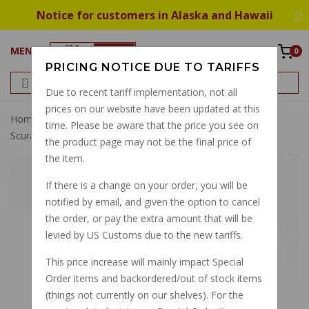
Notice for customers in Alaska and Hawaii
MENU
0
PRICING NOTICE DUE TO TARIFFS
Due to recent tariff implementation, not all
prices on our website have been updated at this
Home
All Fluids UFI Oil Change Kit V11 Sport V11 LeMans
time. Please be aware that the price you see on
Scura Tenni
the product page may not be the final price of
the item.
If there is a change on your order, you will be
notified by email, and given the option to cancel
the order, or pay the extra amount that will be
levied by US Customs due to the new tariffs.
This price increase will mainly impact Special
Order items and backordered/out of stock items
(things not currently on our shelves). For the