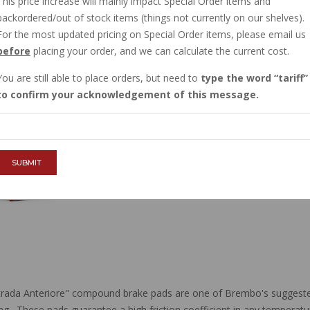
This price increase will mainly impact Special Order items and
IN STOCK
backordered/out of stock items (things not currently on our shelves).
$60.54
For the most updated pricing on Special Order items, please email us
before
placing your order, and we can calculate the current cost.
You are still able to place orders, but need to
type the word
tariff
QTY :
to confirm your acknowledgement of this message.
ADD TO CART
SUBMIT
ada Anteriore" compound brake pads are one of Brembo's suggested 
ding. These pads guarantee a high friction coefficient in any temperat