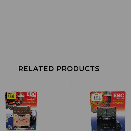
RELATED PRODUCTS