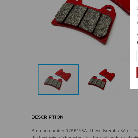
DESCRIPTION
Brembo number
07BB19SA
These Brembo SA or "Str
the best mix of characteristics for real world road ri