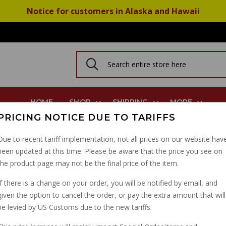
Notice for customers in Alaska and Hawaii
HOME
SHOP
SHIPPING
MORE
PRICING NOTICE DUE TO TARIFFS
es Most Models 2001-2020
Due to recent tariff implementation, not all prices on our website hav
been updated at this time. Please be aware that the price you see on
BEST BREMBO STREET
the product page may not be the final price of the item.
BRAKES MOST MODELS
If there is a change on your order, you will be notified by email, and
given the option to cancel the order, or pay the extra amount that will
PART NUMBER: 07BB19SA
be levied by US Customs due to the new tariffs.