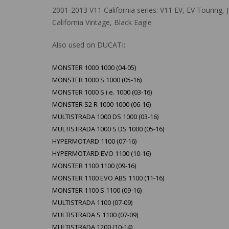
2001-2013 V11 California series: V11 EV, EV Touring, J
California Vintage, Black Eagle
Also used on DUCATI:
MONSTER 1000 1000 (04-05)
MONSTER 1000 S 1000 (05-16)
MONSTER 1000 S i.e. 1000 (03-16)
MONSTER S2 R 1000 1000 (06-16)
MULTISTRADA 1000 DS 1000 (03-16)
MULTISTRADA 1000 S DS 1000 (05-16)
HYPERMOTARD 1100 (07-16)
HYPERMOTARD EVO 1100 (10-16)
MONSTER 1100 1100 (09-16)
MONSTER 1100 EVO ABS 1100 (11-16)
MONSTER 1100 S 1100 (09-16)
MULTISTRADA 1100 (07-09)
MULTISTRADA S 1100 (07-09)
MULTISTRADA 1200 (10-14)