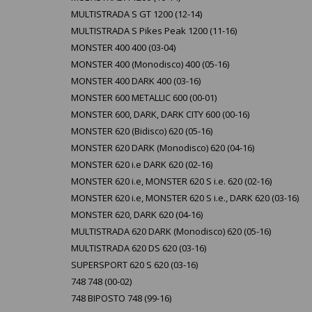
MULTISTRADA S GT 1200 (12-14)
MULTISTRADA S Pikes Peak 1200 (11-16)
MONSTER 400 400 (03-04)
MONSTER 400 (Monodisco) 400 (05-16)
MONSTER 400 DARK 400 (03-16)
MONSTER 600 METALLIC 600 (00-01)
MONSTER 600, DARK, DARK CITY 600 (00-16)
MONSTER 620 (Bidisco) 620 (05-16)
MONSTER 620 DARK (Monodisco) 620 (04-16)
MONSTER 620 i.e DARK 620 (02-16)
MONSTER 620 i.e, MONSTER 620 S i.e. 620 (02-16)
MONSTER 620 i.e, MONSTER 620 S i.e., DARK 620 (03-16)
MONSTER 620, DARK 620 (04-16)
MULTISTRADA 620 DARK (Monodisco) 620 (05-16)
MULTISTRADA 620 DS 620 (03-16)
SUPERSPORT 620 S 620 (03-16)
748 748 (00-02)
748 BIPOSTO 748 (99-16)