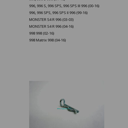
996, 996 S, 996 SPS, 996 SPS III 996 (00-16)
996, 996 SPS, 996 SPS II 996 (99-16)
MONSTER S4 R 996 (03-03)
MONSTER S4 R 996 (04-16)
998 998 (02-16)
998 Matrix 998 (04-16)