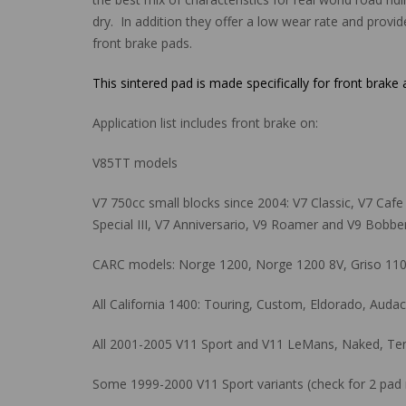
dry. In addition they offer a low wear rate and provid
front brake pads.
This sintered pad is made specifically for front brake
Application list includes front brake on:
V85TT models
V7 750cc small blocks since 2004: V7 Classic, V7 Cafe Cl
Special III, V7 Anniversario, V9 Roamer and V9 Bobber
CARC models: Norge 1200, Norge 1200 8V, Griso 1100,
All California 1400: Touring, Custom, Eldorado, Aud
All 2001-2005 V11 Sport and V11 LeMans, Naked, Tenni
Some 1999-2000 V11 Sport variants (check for 2 pad r