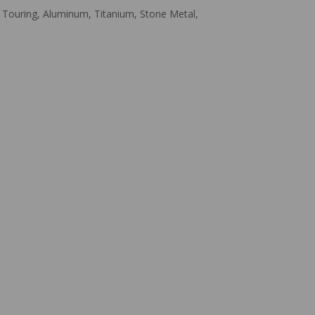
one Touring, Aluminum, Titanium, Stone Metal,