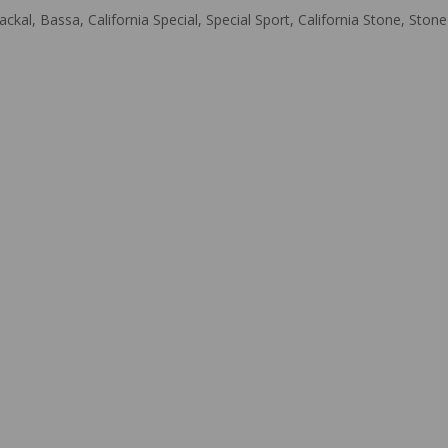
ackal, Bassa, California Special, Special Sport, California Stone, St