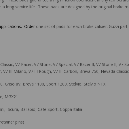
e a long service life. These pads are designed by the original brake ma
 applications. Order
one set of pads for each brake caliper. Guzzi p
assic, V7 Racer, V7 Stone, V7 Special, V7 Racer II, V7 Stone II, V7 Speci
, V7 III Milano, V7 III Rough, V7 III Carbon, Breva 750, Nevada Classi
 Griso 8V, Breva 1100, Sport 1200, Stelvio, Stelvio NTX.
ace, MGX21
, Scura, Ballabio, Cafe Sport, Coppa Italia
etainer pins)