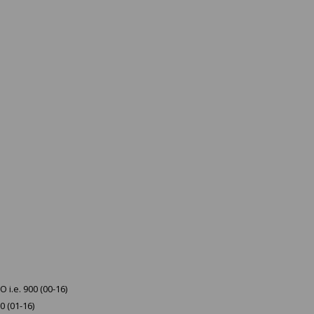
 i.e. 900 (00-16)
0 (01-16)