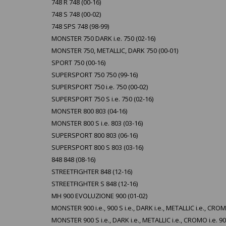
748 R 748 (00-16)
748 S 748 (00-02)
748 SPS 748 (98-99)
MONSTER 750 DARK i.e. 750 (02-16)
MONSTER 750, METALLIC, DARK 750 (00-01)
SPORT 750 (00-16)
SUPERSPORT 750 750 (99-16)
SUPERSPORT 750 i.e. 750 (00-02)
SUPERSPORT 750 S i.e. 750 (02-16)
MONSTER 800 803 (04-16)
MONSTER 800 S i.e. 803 (03-16)
SUPERSPORT 800 803 (06-16)
SUPERSPORT 800 S 803 (03-16)
848 848 (08-16)
STREETFIGHTER 848 (12-16)
STREETFIGHTER S 848 (12-16)
MH 900 EVOLUZIONE 900 (01-02)
MONSTER 900 i.e., 900 S i.e., DARK i.e., METALLIC i.e., CROMO
MONSTER 900 S i.e., DARK i.e., METALLIC i.e., CROMO i.e. 90