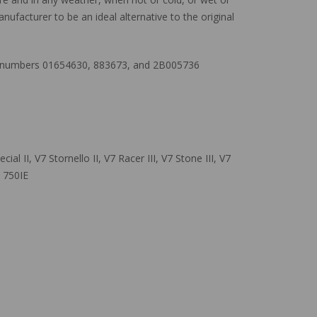
nufacturer to be an ideal alternative to the original
art numbers 01654630, 883673, and 2B005736
al II, V7 Stornello II, V7 Racer III, V7 Stone III, V7
c 750IE