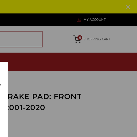
MY ACCOUNT
0
SHOPPING CART
e
 BRAKE PAD: FRONT
 2001-2020