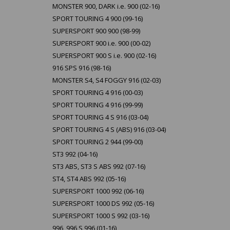
MONSTER 900, DARK i.e. 900 (02-16)
SPORT TOURING 4 900 (99-16)
SUPERSPORT 900 900 (98-99)
SUPERSPORT 900 i.e. 900 (00-02)
SUPERSPORT 900 S i.e. 900 (02-16)
916 SPS 916 (98-16)
MONSTER S4, S4 FOGGY 916 (02-03)
SPORT TOURING 4 916 (00-03)
SPORT TOURING 4 916 (99-99)
SPORT TOURING 4 S 916 (03-04)
SPORT TOURING 4 S (ABS) 916 (03-04)
SPORT TOURING 2 944 (99-00)
ST3 992 (04-16)
ST3 ABS, ST3 S ABS 992 (07-16)
ST4, ST4 ABS 992 (05-16)
SUPERSPORT 1000 992 (06-16)
SUPERSPORT 1000 DS 992 (05-16)
SUPERSPORT 1000 S 992 (03-16)
996, 996 S 996 (01-16)