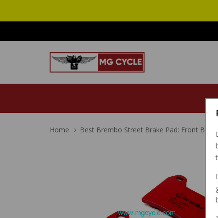
Home
Best Brembo Street Brake Pad: Front Brak