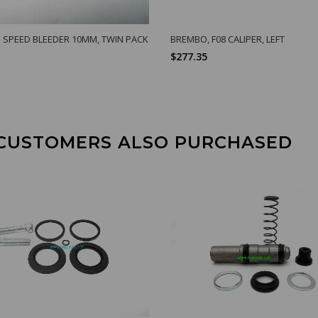
 SPEED BLEEDER 10MM, TWIN PACK
BREMBO, F08 CALIPER, LEFT
$277.35
CUSTOMERS ALSO PURCHASED