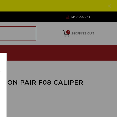
MY ACCOUNT
0
SHOPPING CART
e
TON PAIR F08 CALIPER