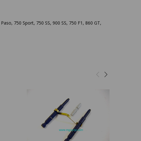
Paso, 750 Sport, 750 SS, 900 SS, 750 F1, 860 GT,