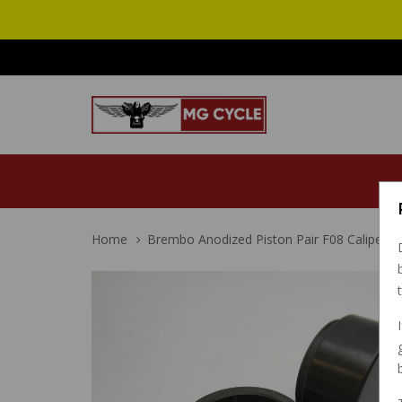
Home
Brembo Anodized Piston Pair F08 Caliper 1