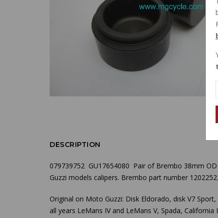
DESCRIPTION
079739752 GU17654080 Pair of Brembo
38mm OD
Guzzi models calipers. Brembo part number 1202252
Original on Moto Guzzi: Disk Eldorado, disk V7 Sport
all years LeMans IV and LeMans V, Spada, California II, 