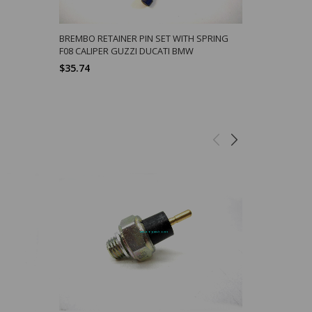
BREMBO RETAINER PIN SET WITH SPRING
STAINLESS 
F08 CALIPER GUZZI DUCATI BMW
BRAKE CALI
$35.74
$11.32