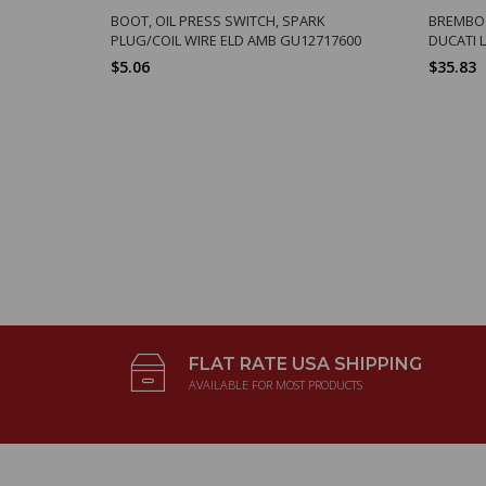
BOOT, OIL PRESS SWITCH, SPARK
BREMBO S
PLUG/COIL WIRE ELD AMB GU12717600
DUCATI 
$5.06
$35.83
FLAT RATE USA SHIPPING
AVAILABLE FOR MOST PRODUCTS