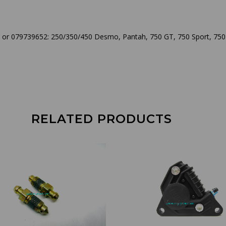
 or 079739652: 250/350/450 Desmo, Pantah, 750 GT, 750 Sport, 750 
RELATED PRODUCTS