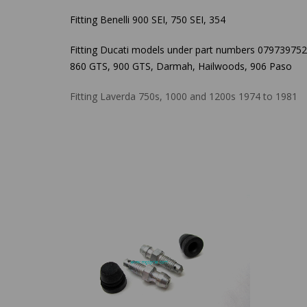
Fitting Benelli 900 SEI, 750 SEI, 354
Fitting Ducati models under part numbers 079739752
860 GTS, 900 GTS, Darmah, Hailwoods, 906 Paso
Fitting Laverda 750s, 1000 and 1200s 1974 to 1981