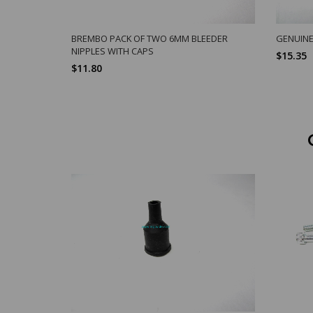
BREMBO PACK OF TWO 6MM BLEEDER
GENUINE
NIPPLES WITH CAPS
$15.35
$11.80