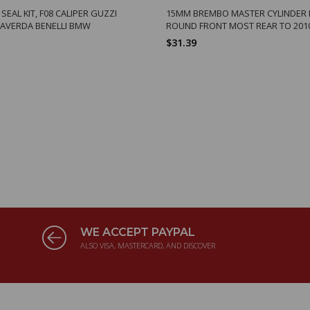
EAL KIT, F08 CALIPER GUZZI
15MM BREMBO MASTER CYLINDER 
LAVERDA BENELLI BMW
ROUND FRONT MOST REAR TO 201
$31.39
WE ACCEPT PAYPAL
ALSO VISA, MASTERCARD, AND DISCOVER