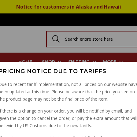
Notice for customers in Alaska and Hawaii
HOME
SHOP
SHIPPING
MORE
PRICING NOTICE DUE TO TARIFFS
974 On Guzzi Ducati
Due to recent tariff implementation, not all prices on our website hav
been updated at this time. Please be aware that the price you see on
BREMBO ANODIZED PIS
the product page may not be the final price of the item.
1974 ON GUZZI DUCATI
If there is a change on your order, you will be notified by email, and
given the option to cancel the order, or pay the extra amount that will
PART NUMBER: 17654080
be levied by US Customs due to the new tariffs.