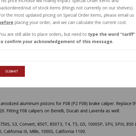
This price increase will mainly impact Special Order items and
IN STOCK
backordered/out of stock items (things not currently on our shelves).
$29.39
For the most updated pricing on Special Order items, please email us
before
placing your order, and we can calculate the current cost.
You are still able to place orders, but need to
type the word
tariff
QTY :
to confirm your acknowledgement of this message.
ADD TO CART
SUBMIT
anodized aluminum pistons for F08 (P2 F08) brake caliper. Replace the
20.
Fitting F08 calipers on Benelli, Ducati and Laverda as well.
, 750S, S3, Convert, 850T, 850T3, T4, T5, G5, 1000SP, SPII, SPIII, 8
California III, Mille, 1000S, California 1100.