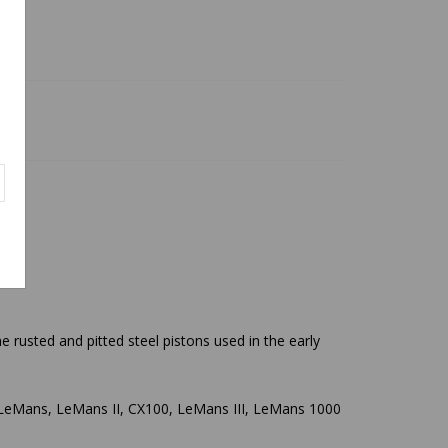
 rusted and pitted steel pistons used in the early
50 LeMans, LeMans II, CX100, LeMans III, LeMans 1000