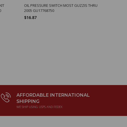
KIT
OIL PRESSURE SWITCH MOST GUZZIS THRU
OVAL SIDE
0
2005 GU17768750
CX SP CAL2
$16.87
$3.20
AFFORDABLE INTERNATIONAL
SHIPPING
WE SHIP USING USPS AND FEDEX