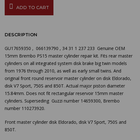
ADD TO CART
DESCRIPTION
GU17659350 ,
066139790 , 34 31 1 237 233 Genuine OEM
15mm Brembo PS15 master cylinder repair kit. Fits rear master
cylinders on all integrated system disk brake big twin models
from 1976 through 2010, as well as early small twins. And
original front round reservoir master cylinder on disk Eldorado,
disk V7 Sport, 750S and 850T. Actual major piston diameter
15.84mm. Does not fit rectangular reservoir 15mm master
cylinders. Superseding Guzzi number
14659300,
Brembo
number 110273920.
Front master cylinder disk Eldorado, disk V7 Sport, 750S and
850T.