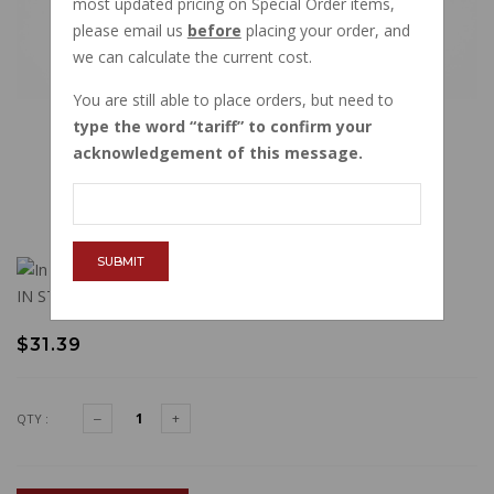
most updated pricing on Special Order items,
please email us
before
placing your order, and
we can calculate the current cost.
You are still able to place orders, but need to
type the word
tariff
to confirm your
acknowledgement of this message.
SUBMIT
IN STOCK
$31.39
QTY :