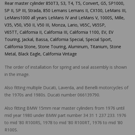
Rear master cylinder 850T3, S3, T4, T5, Convert, G5, SP1000,
SP II, SP III, Strada, 850 Lemans Lemans II, CX100, LeMans III,
LeMans1000 all years LeMans IV and LeMans V, 1000S, Mille,
V35, V50, V50 II, V50 III, Monza, Lario, V65C, V65SP,
V65TT,
California II, California III, California 1100, EV, EV
Touring, Jackal, Bassa, California Special, Special Sport,
California Stone, Stone Touring, Aluminum, Titanium, Stone
Metal, Black Eagle, California Vintage
The order of installation for spring and seal assembly is shown
in the image.
Also fitting multiple Ducati, Laverda, and Benelli motorcycles of
the 1970s and 1980s. Ducati number 066139790.
Also fitting BMW 15mm rear master cylinders from 1976 until
mid year 1980 under BMW part number
34 31 1 237 233. 1976
to mid '80 R100RS, 1978 to mid '80 R100RT, 1976 to mid '80
R100S.