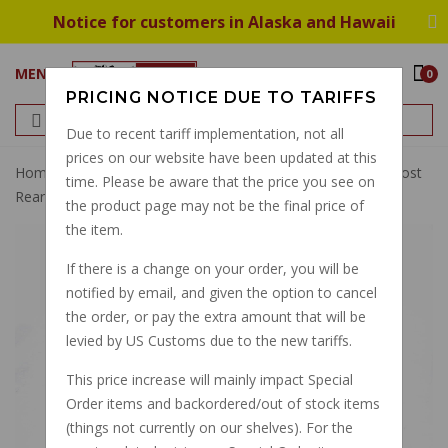
Notice for customers in Alaska and Hawaii
MENU
0
PRICING NOTICE DUE TO TARIFFS
Due to recent tariff implementation, not all
prices on our website have been updated at this
Home
15mm Brembo Master Cylinder Kit Round Front Most
time. Please be aware that the price you see on
Rear To 2010
the product page may not be the final price of
the item.
If there is a change on your order, you will be
notified by email, and given the option to cancel
the order, or pay the extra amount that will be
levied by US Customs due to the new tariffs.
This price increase will mainly impact Special
Order items and backordered/out of stock items
(things not currently on our shelves). For the