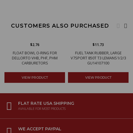
CUSTOMERS ALSO PURCHASED
$2.76
$11.73
FLOAT BOWL O-RING FOR
FUEL TANK RUBBER, LARGE
DELLORTO VHB, PHF, PHM
V7SPORT 850T T3 LEMANS1/2/3
CARBURETORS
GU14107100
VIEW PRODUCT
VIEW PRODUCT
FLAT RATE USA SHIPPING
AVAILABLE FOR MOST PRODUCTS
WE ACCEPT PAYPAL