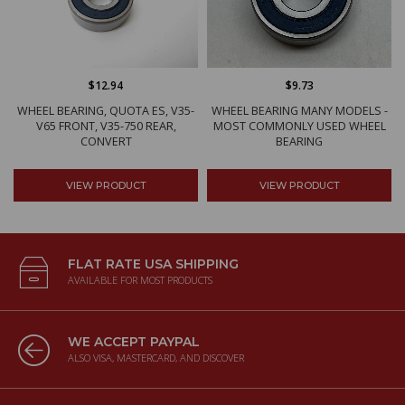
$12.94
$9.73
WHEEL BEARING, QUOTA ES, V35-
WHEEL BEARING MANY MODELS -
V65 FRONT, V35-750 REAR,
MOST COMMONLY USED WHEEL
CONVERT
BEARING
VIEW PRODUCT
VIEW PRODUCT
FLAT RATE USA SHIPPING
AVAILABLE FOR MOST PRODUCTS
WE ACCEPT PAYPAL
ALSO VISA, MASTERCARD, AND DISCOVER