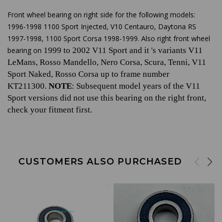
Front wheel bearing on right side for the following models:
1996-1998 1100 Sport Injected, V10 Centauro, Daytona RS
1997-1998, 1100 Sport Corsa 1998-1999. Also right front wheel
bearing on
1999 to 2002 V11 Sport and it 's variants V11
LeMans, Rosso Mandello, Nero Corsa, Scura, Tenni, V11
Sport Naked, Rosso Corsa up to frame number
KT211300.
NOTE
: Subsequent model years of the V11
Sport versions did not use this bearing on the right front,
check your fitment first.
CUSTOMERS ALSO PURCHASED