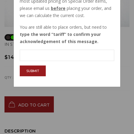
most updated pricing on Special Order items,
please email us
before
placing your order, and
we can calculate the current cost.
You are still able to place orders, but need to
type the word
tariff
to confirm your
acknowledgement of this message.
IN STOCK
$14.20
SUBMIT
QTY :
ADD TO CART
DESCRIPTION