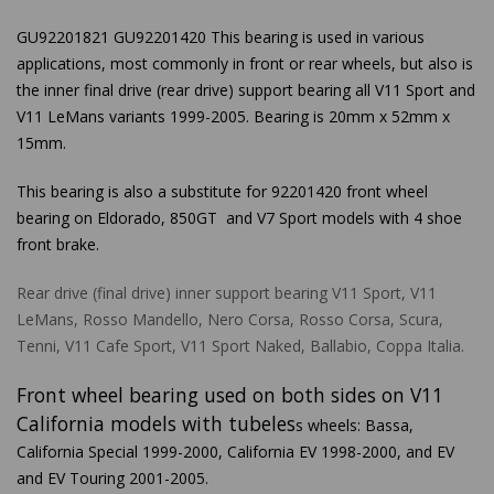
GU92201821 GU92201420 This bearing is used in various
applications, most commonly in front or rear wheels, but also is
the inner final drive (rear drive) support bearing all V11 Sport and
V11 LeMans variants 1999-2005. Bearing is 20mm x 52mm x
15mm.
This bearing is also a substitute for 92201420 front wheel
bearing on Eldorado, 850GT and V7 Sport models with 4 shoe
front brake.
Rear drive (final drive) inner support bearing V11 Sport, V11
LeMans, Rosso Mandello, Nero Corsa, Rosso Corsa, Scura,
Tenni, V11 Cafe Sport, V11 Sport Naked, Ballabio, Coppa Italia.
Front wheel bearing used on both sides on V11
California models with tubeles
s wheels: Bassa,
California Special 1999-2000, California EV 1998-2000, and EV
and EV Touring 2001-2005.