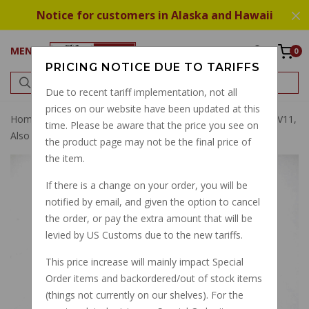
Notice for customers in Alaska and Hawaii
MENU
0
PRICING NOTICE DUE TO TARIFFS
Due to recent tariff implementation, not all
prices on our website have been updated at this
Home
Wheel Rim Tubes
Wheel Bearing Many Models V11,
time. Please be aware that the price you see on
Also Final Drive Bearing
the product page may not be the final price of
the item.
If there is a change on your order, you will be
notified by email, and given the option to cancel
the order, or pay the extra amount that will be
levied by US Customs due to the new tariffs.
This price increase will mainly impact Special
Order items and backordered/out of stock items
(things not currently on our shelves). For the