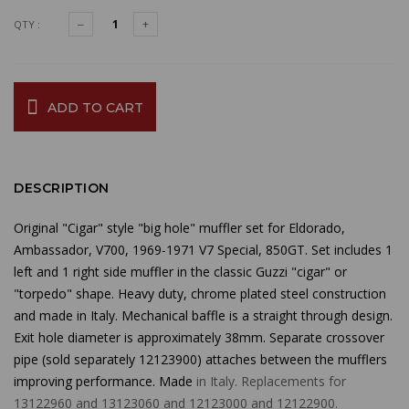
QTY :
ADD TO CART
DESCRIPTION
Original "Cigar" style "big hole" muffler set for Eldorado,
Ambassador, V700, 1969-1971 V7 Special, 850GT. Set includes 1
left and 1 right side muffler in the classic Guzzi "cigar" or
"torpedo" shape. Heavy duty, chrome plated steel construction
and made in Italy. Mechanical baffle is a straight through design.
Exit hole diameter is approximately 38mm. Separate crossover
pipe (sold separately 12123900) attaches between the mufflers
improving performance.
Made
in Italy. Replacements for
13122960 and 13123060 and 12123000 and 12122900.