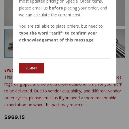
most updated pricing on Special Order items,
please email us
before
placing your order, and
we can calculate the current cost.
You are still able to place orders, but need to
type the word
tariff
to confirm your
acknowledgement of this message.
SUBMIT
SPECIAL ORDER ITEM
This item is available by special order. Please see
store policies
regarding special orders and allow additional time for your item
to be delivered. Due to vendor availability, and different vendor
order cycles, please email us if you need a more reasonable
expectation on when the part may reach us.
$989.15