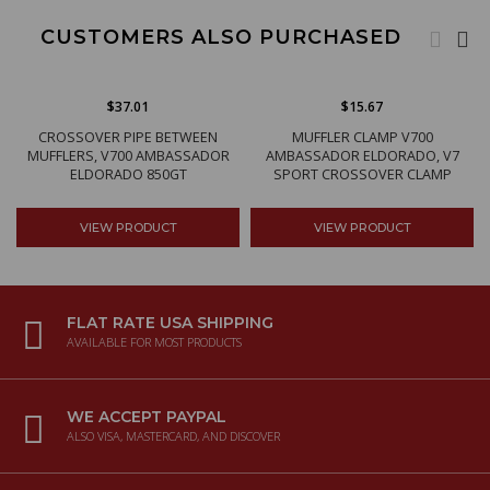
CUSTOMERS ALSO PURCHASED
$37.01
$15.67
CROSSOVER PIPE BETWEEN
MUFFLER CLAMP V700
MUFFLERS, V700 AMBASSADOR
AMBASSADOR ELDORADO, V7
ELDORADO 850GT
SPORT CROSSOVER CLAMP
VIEW PRODUCT
VIEW PRODUCT
FLAT RATE USA SHIPPING
AVAILABLE FOR MOST PRODUCTS
WE ACCEPT PAYPAL
ALSO VISA, MASTERCARD, AND DISCOVER