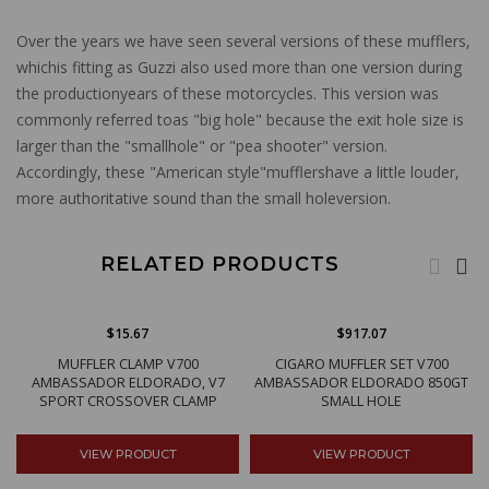
Over the years we have seen several versions of these mufflers,
whichis fitting as Guzzi also used more than one version during
the productionyears of these motorcycles. This version was
commonly referred toas "big hole" because the exit hole size is
larger than the "smallhole" or "pea shooter" version.
Accordingly, these "American style"mufflershave a little louder,
more authoritative sound than the small holeversion.
RELATED PRODUCTS
$15.67
$917.07
MUFFLER CLAMP V700
CIGARO MUFFLER SET V700
AMBASSADOR ELDORADO, V7
AMBASSADOR ELDORADO 850GT
SPORT CROSSOVER CLAMP
SMALL HOLE
VIEW PRODUCT
VIEW PRODUCT