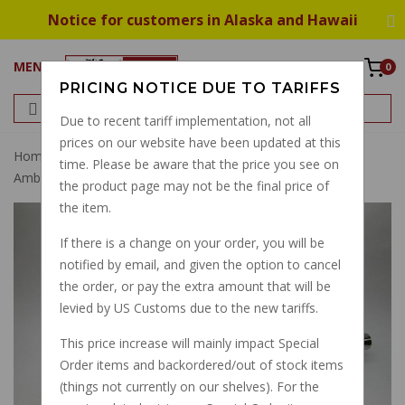
Notice for customers in Alaska and Hawaii
MENU
0
PRICING NOTICE DUE TO TARIFFS
Due to recent tariff implementation, not all
prices on our website have been updated at this
Home
Exhaust
Muffler
Cigaro Muffler Set V700
time. Please be aware that the price you see on
Ambassador Eldorado 850GT Big Hole
the product page may not be the final price of
the item.
If there is a change on your order, you will be
notified by email, and given the option to cancel
the order, or pay the extra amount that will be
levied by US Customs due to the new tariffs.
This price increase will mainly impact Special
Order items and backordered/out of stock items
(things not currently on our shelves). For the