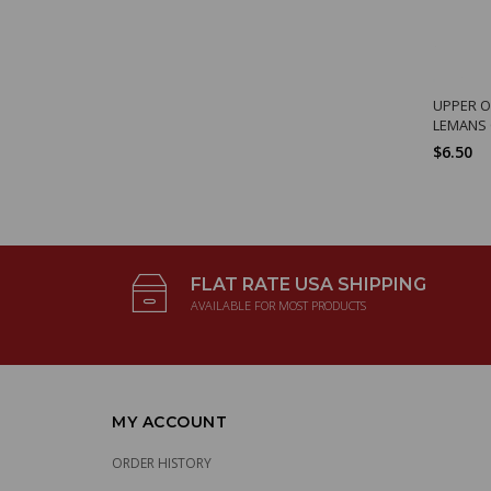
UPPER O
LEMANS
$6.50
FLAT RATE USA SHIPPING
AVAILABLE FOR MOST PRODUCTS
MY ACCOUNT
ORDER HISTORY