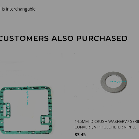
is interchangable.
CUSTOMERS ALSO PURCHASED
14.5MM ID CRUSH WASHERV7 SERI
CONVERT, V11 FUEL FILTER NIPPLE
$3.45