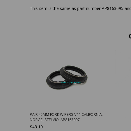
This item is the same as part number AP8163095 and 
PAIR 45MM FORK WIPERS V11 CALIFORNIA,
NORGE, STELVIO, AP8163097
$43.10