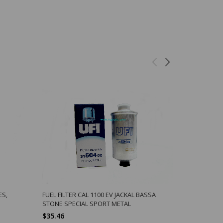
ES,
FUEL FILTER CAL 1100 EV JACKAL BASSA
OIL PLUG W
STONE SPECIAL SPORT METAL
TRANS, FIN
$35.46
$1.70