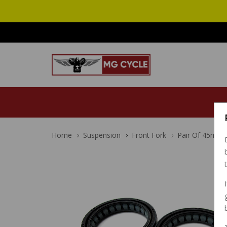
Home
Suspension
Front Fork
Pair Of 45mm 