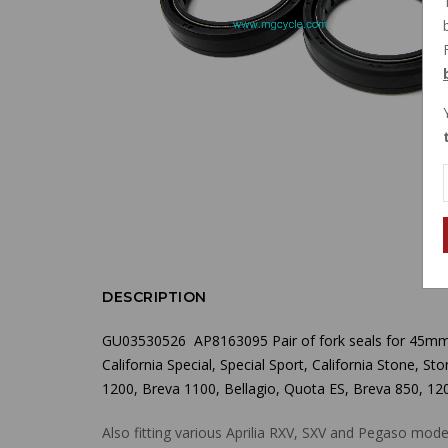
DESCRIPTION
GU03530526 AP8163095 Pair of fork seals for 45mm fo
California Special, Special Sport, California Stone, 
1200, Breva 1100, Bellagio,
Quota ES, Breva 850, 120
Also fitting various Aprilia RXV, SXV and Pegaso mode