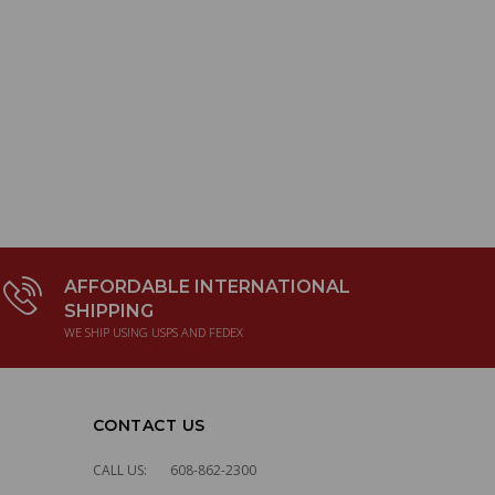
AFFORDABLE INTERNATIONAL
SHIPPING
WE SHIP USING USPS AND FEDEX
CONTACT US
CALL US:
608-862-2300