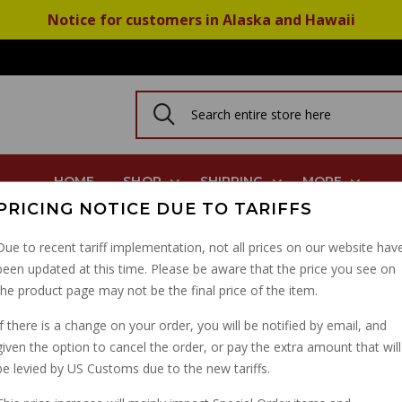
Notice for customers in Alaska and Hawaii
HOME
SHOP
SHIPPING
MORE
PRICING NOTICE DUE TO TARIFFS
Fork Seals: 1998-2017 Many Models AP8163095
Due to recent tariff implementation, not all prices on our website hav
been updated at this time. Please be aware that the price you see on
PAIR OF 45MM FORK SE
the product page may not be the final price of the item.
MODELS AP8163095
If there is a change on your order, you will be notified by email, and
given the option to cancel the order, or pay the extra amount that will
PART NUMBER: 03530526
be levied by US Customs due to the new tariffs.