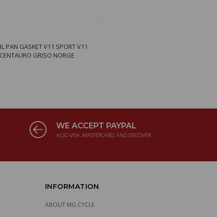
IL PAN GASKET V11 SPORT V11
 CENTAURO GRISO NORGE
WE ACCEPT PAYPAL
ALSO VISA, MASTERCARD, AND DISCOVER
INFORMATION
ABOUT MG CYCLE