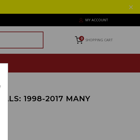
MY ACCOUNT
0
SHOPPING CART
e
ALS: 1998-2017 MANY