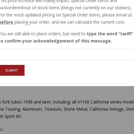
This price increase will mainly impact Special Order items and
IN STOCK
backordered/out of stock items (things not currently on our shelves).
$37.20
For the most updated pricing on Special Order items, please email us
before
placing your order, and we can calculate the current cost.
You are still able to place orders, but need to
type the word
tariff
QTY :
to confirm your acknowledgement of this message.
ADD TO CART
SUBMIT
rk tubes 1998 and later, including: all V1100 California series mod
Stone Touring, Aluminum, Titanium, Stone Metal, California Vintage, S
0 Sport 8V.
ls