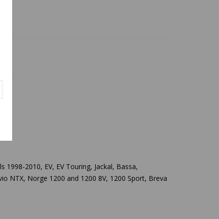
els 1998-2010,
EV, EV Touring, Jackal, Bassa,
telvio NTX, Norge 1200 and 1200 8V, 1200 Sport, Breva