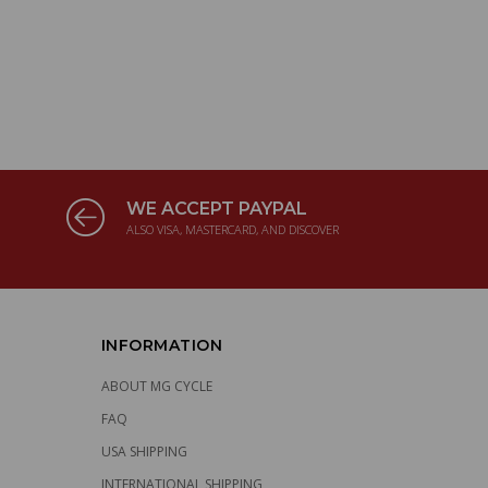
WE ACCEPT PAYPAL
ALSO VISA, MASTERCARD, AND DISCOVER
INFORMATION
ABOUT MG CYCLE
FAQ
USA SHIPPING
INTERNATIONAL SHIPPING