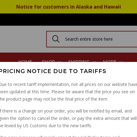
Notice for customers in Alaska and Hawaii
HOME
SHOP
SHIPPING
MORE
PRICING NOTICE DUE TO TARIFFS
Belt, Norge Griso Stelvio Breva Cali 1400 GU05702530
Due to recent tariff implementation, not all prices on our website hav
been updated at this time. Please be aware that the price you see on
ALTERNATOR BELT, NO
the product page may not be the final price of the item.
BREVA CALI 1400 GU0
If there is a change on your order, you will be notified by email, and
given the option to cancel the order, or pay the extra amount that will
PART NUMBER: 05702530
be levied by US Customs due to the new tariffs.