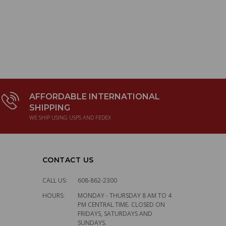
UPPER OIL 
LEMANS CE
$6.50
AFFORDABLE INTERNATIONAL
SHIPPING
WE SHIP USING USPS AND FEDEX
CONTACT US
CALL US:
608-862-2300
HOURS:
MONDAY - THURSDAY 8 AM TO 4
PM CENTRAL TIME. CLOSED ON
FRIDAYS, SATURDAYS AND
SUNDAYS.