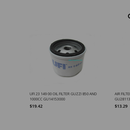
UFI 23 149 00 OIL FILTER GUZZI 850 AND
AIR FILTE
1000CC GU14153000
GU28113
$19.42
$13.29