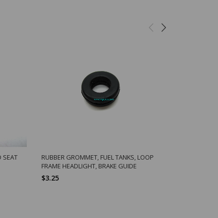
D SEAT
RUBBER GROMMET, FUEL TANKS, LOOP
FRAME HEADLIGHT, BRAKE GUIDE
$3.25