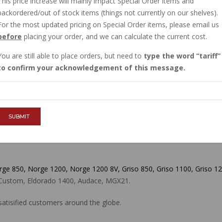
This price increase will mainly impact Special Order items and
IN STOCK
backordered/out of stock items (things not currently on our shelves).
$19.80
For the most updated pricing on Special Order items, please email us
before
placing your order, and we can calculate the current cost.
You are still able to place orders, but need to
type the word
tariff
QTY :
to confirm your acknowledgement of this message.
ADD TO CART
SUBMIT
orge 850, Norge 1200, Norge 1200 8V, Griso 850, Griso 1100, Griso 12
00 Custom, Eldorado 1400, Audace, MGX21.
atisified customers around the globe.