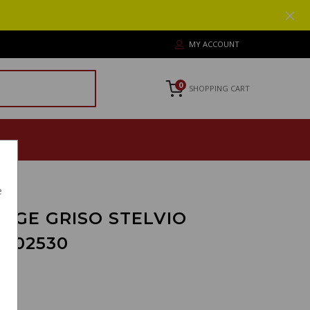
MY ACCOUNT
0
SHOPPING CART
e
RGE GRISO STELVIO
5702530