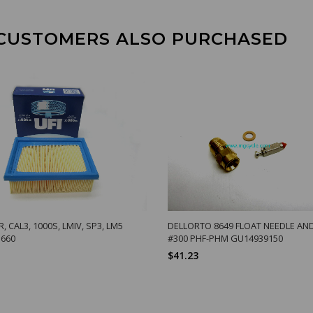
CUSTOMERS ALSO PURCHASED
R, CAL3, 1000S, LMIV, SP3, LM5
DELLORTO 8649 FLOAT NEEDLE AN
660
#300 PHF-PHM GU14939150
$41.23