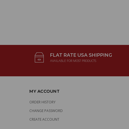
FLAT RATE USA SHIPPING
AVAILABLE FOR MOST PRODUCTS
MY ACCOUNT
ORDER HISTORY
CHANGE PASSWORD
CREATE ACCOUNT