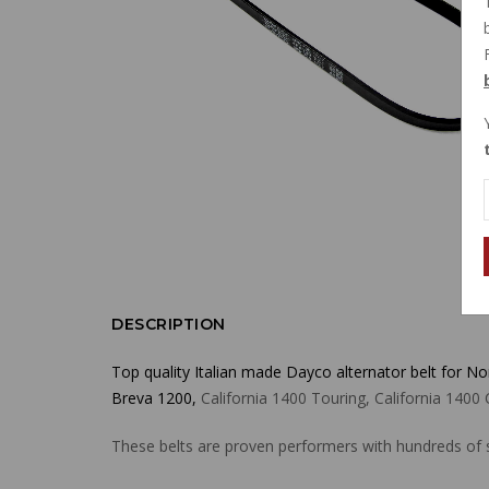
DESCRIPTION
Top quality Italian made Dayco alternator belt for N
Breva 1200,
California 1400 Touring, California 14
These belts are proven performers with hundreds of s