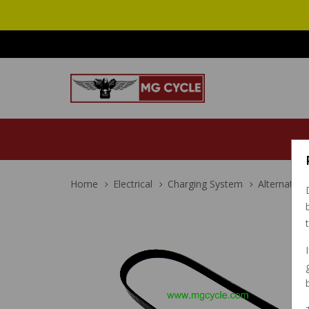
Home
Electrical
Charging System
Alternator 