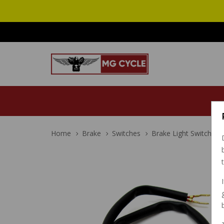
Home
Brake
Switches
Brake Light Switch Ba