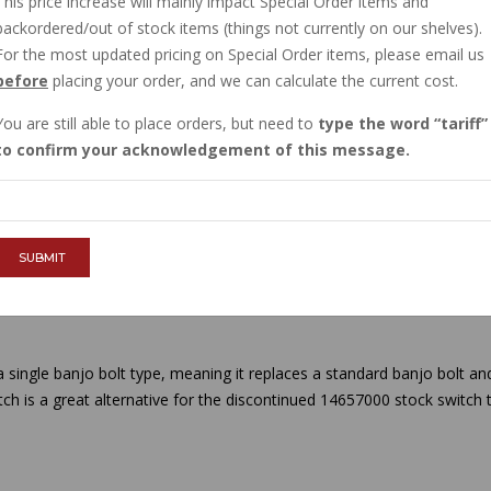
This price increase will mainly impact Special Order items and
IN STOCK
backordered/out of stock items (things not currently on our shelves).
$19.76
For the most updated pricing on Special Order items, please email us
before
placing your order, and we can calculate the current cost.
You are still able to place orders, but need to
type the word
tariff
QTY :
to confirm your acknowledgement of this message.
ADD TO CART
SUBMIT
 a single banjo bolt type, meaning it replaces a standard banjo bolt an
tch is a great alternative for the discontinued 14657000 stock switch