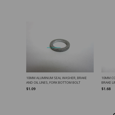
10MM ALUMINUM SEAL WASHER, BRAKE
10MM CO
AND OIL LINES, FORK BOTTOM BOLT
BRAKE L
$1.09
$1.68