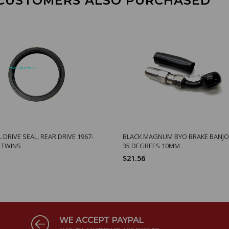
CUSTOMERS ALSO PURCHASED
L DRIVE SEAL, REAR DRIVE 1967-
BLACK MAGNUM BYO BRAKE BANJO 
G TWINS
35 DEGREES 10MM
$21.56
WE ACCEPT PAYPAL