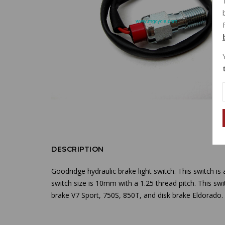
DESCRIPTION
Goodridge hydraulic brake light switch. This switch is
switch size is 10mm with a 1.25 thread pitch. This swi
brake V7 Sport, 750S, 850T, and disk brake Eldorado.