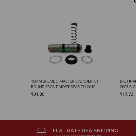
15MM BREMBO MASTER CYLINDER KIT
BIG FINA
ROUND FRONT MOST REAR TO 2010
2005 BI
$31.39
$17.73
FLAT RATE USA SHIPPING