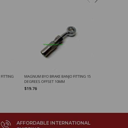
FITTING
MAGNUM BYO BRAKE BANJO FITTING 15
BREMBO, F0
DEGREES OFFSET 10MM
$277.35
$19.76
AFFORDABLE INTERNATIONAL