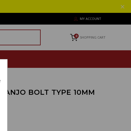
MY ACCOUNT
0
SHOPPING CART
e
 BANJO BOLT TYPE 10MM