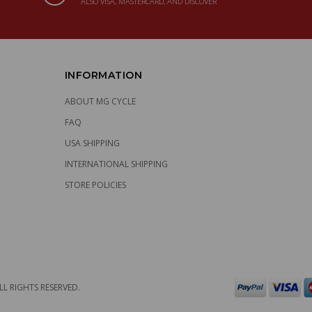
ALSO VISA, MASTERCARD, AND DISCOVER
INFORMATION
ABOUT MG CYCLE
FAQ
USA SHIPPING
INTERNATIONAL SHIPPING
STORE POLICIES
LL RIGHTS RESERVED.