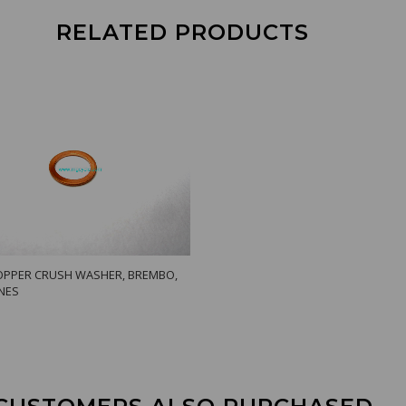
RELATED PRODUCTS
PPER CRUSH WASHER, BREMBO,
INES