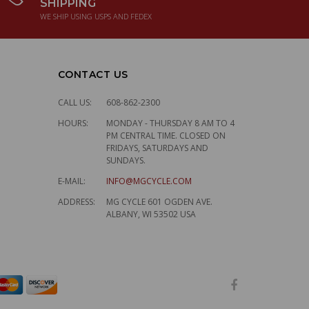
SHIPPING
WE SHIP USING USPS AND FEDEX
CONTACT US
CALL US:
608-862-2300
HOURS:
MONDAY - THURSDAY 8 AM TO 4
PM CENTRAL TIME. CLOSED ON
FRIDAYS, SATURDAYS AND
SUNDAYS.
E-MAIL:
INFO@MGCYCLE.COM
ADDRESS:
MG CYCLE 601 OGDEN AVE.
ALBANY, WI 53502 USA