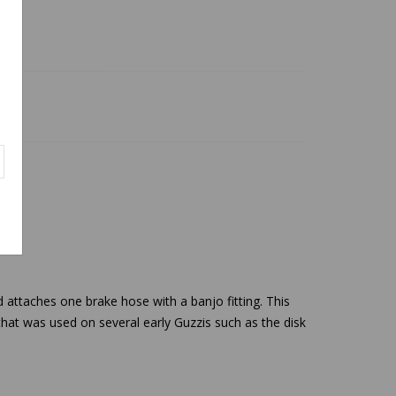
d attaches one brake hose with a banjo fitting. This
 that was used on several early Guzzis such as the disk