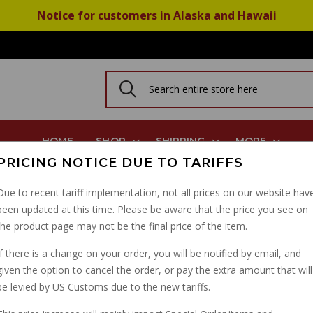
Notice for customers in Alaska and Hawaii
HOME
SHOP
SHIPPING
MORE
PRICING NOTICE DUE TO TARIFFS
njo Bolt Type 10mm X 1.25
Due to recent tariff implementation, not all prices on our website hav
been updated at this time. Please be aware that the price you see on
BRAKE LIGHT SWITCH
the product page may not be the final price of the item.
X 1.25
If there is a change on your order, you will be notified by email, and
given the option to cancel the order, or pay the extra amount that will
PART NUMBER: BL99232CH
be levied by US Customs due to the new tariffs.