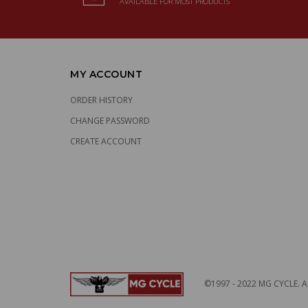
AVAILABLE FOR MOST PRODUCTS
MY ACCOUNT
ORDER HISTORY
CHANGE PASSWORD
CREATE ACCOUNT
©1997 - 2022 MG CYCLE. A