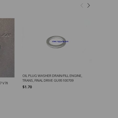
OIL PLUG WASHER DRAIN/FILL ENGINE,
LANG E-Z 
TRANS, FINAL DRIVE GU95100709
$8.96
 V7II
$1.70