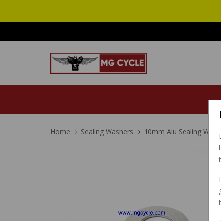
Home
Sealing Washers
10mm Alu Sealing Washe