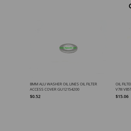
8MM ALU WASHER OIL LINES OIL FILTER
OIL FILTE
ACCESS COVER GU12154200
V7III V8
$0.52
$15.06