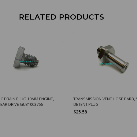
RELATED PRODUCTS
C DRAIN PLUG 10MM ENGINE,
TRANSMISSION VENT HOSE BARB, 
REAR DRIVE GU31003766
DETENT PLUG
$25.58