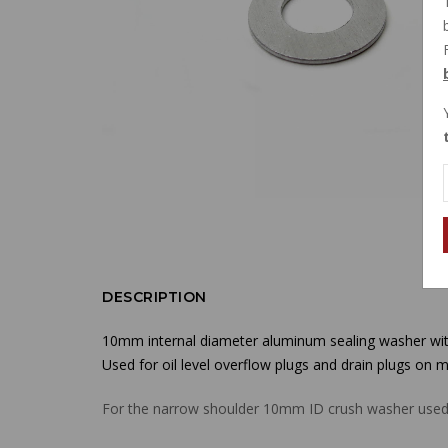
DESCRIPTION
10mm internal diameter aluminum sealing washer with
Used for oil level overflow plugs and drain plugs on m
For the narrow shoulder 10mm ID crush washer used o