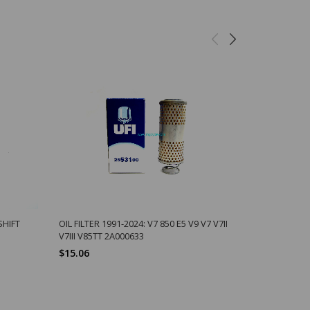
SHIFT
OIL FILTER 1991-2024: V7 850 E5 V9 V7 V7II
10MM ALU 
V7III V85TT 2A000633
OVERFLOW 
$15.06
$1.29