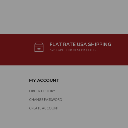
FLAT RATE USA SHIPPING
AVAILABLE FOR MOST PRODUCTS
MY ACCOUNT
ORDER HISTORY
CHANGE PASSWORD
CREATE ACCOUNT