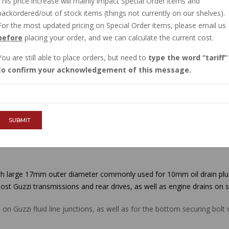
This price increase will mainly impact Special Order items and
IN STOCK
backordered/out of stock items (things not currently on our shelves).
$1.29
For the most updated pricing on Special Order items, please email us
before
placing your order, and we can calculate the current cost.
You are still able to place orders, but need to
type the word
tariff
QTY :
to confirm your acknowledgement of this message.
ADD TO CART
SUBMIT
 large 17mm outer diameter commonly used for 10mm oil drain plugs 
ost Guzzi transmissions and rear drives, as well as engine drains on 
n Guzzi fluid line junctions, as well as for the bottom securing bol