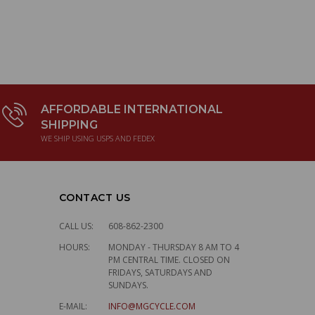
AFFORDABLE INTERNATIONAL
SHIPPING
WE SHIP USING USPS AND FEDEX
CONTACT US
CALL US:
608-862-2300
HOURS:
MONDAY - THURSDAY 8 AM TO 4
PM CENTRAL TIME. CLOSED ON
FRIDAYS, SATURDAYS AND
SUNDAYS.
E-MAIL:
INFO@MGCYCLE.COM