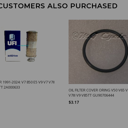
CUSTOMERS ALSO PURCHASED
R 1991-2024: V7 850 E5 V9 V7 V7II
5TT 2A000633
OIL FILTER COVER ORING V50 V65 V7
V7III V9 V85TT GU90706444
$3.17