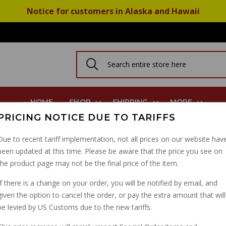
Notice for customers in Alaska and Hawaii
HOME
SHOP
SHIPPING
MORE
PRICING NOTICE DUE TO TARIFFS
r For Overflow And Drain Plugs
Due to recent tariff implementation, not all prices on our website hav
been updated at this time. Please be aware that the price you see on
10MM ALU SEALING W
the product page may not be the final price of the item.
AND DRAIN PLUGS
If there is a change on your order, you will be notified by email, and
given the option to cancel the order, or pay the extra amount that will
PART NUMBER: 10528900
be levied by US Customs due to the new tariffs.