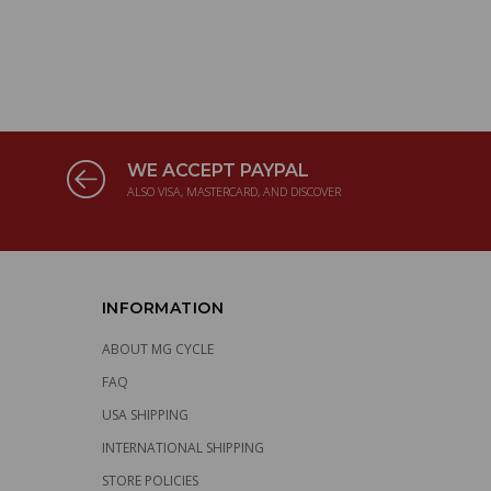
WE ACCEPT PAYPAL
ALSO VISA, MASTERCARD, AND DISCOVER
INFORMATION
ABOUT MG CYCLE
FAQ
USA SHIPPING
INTERNATIONAL SHIPPING
STORE POLICIES