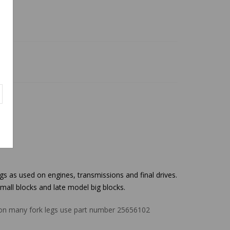
as used on engines, transmissions and final drives.
small blocks and late model big blocks.
t on many fork legs use part number 25656102