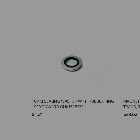
10MM SEALING WASHER WITH RUBBER RING
MAGNETI
1999 ONWARD GU01528930
TRANS, 
$1.31
$29.62