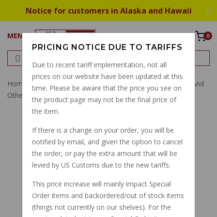
Notice for customers in Alaska and Hawaii
MENU
0
PRICING NOTICE DUE TO TARIFFS
Due to recent tariff implementation, not all
prices on our website have been updated at this
Home
Stands
Rubber Bumper For Side/center Stands And
time. Please be aware that the price you see on
Other Uses GU12433000
the product page may not be the final price of
the item.
If there is a change on your order, you will be
notified by email, and given the option to cancel
the order, or pay the extra amount that will be
levied by US Customs due to the new tariffs.
This price increase will mainly impact Special
Order items and backordered/out of stock items
(things not currently on our shelves). For the