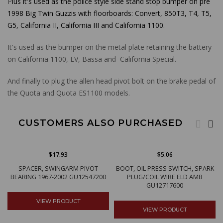
P
lus it's used as the police style side stand stop bumper on pre
1998 Big Twin Guzzis with floorboards: Convert, 850T3, T4, T5,
G5, California II, California III and California 1100
.
It's used as the bumper on the metal plate retaining the battery
on California 1100, EV, Bassa and California Special.
And finally to plug the allen head pivot bolt on the brake pedal of
the Quota and Quota ES1100 models.
CUSTOMERS ALSO PURCHASED
$17.93
$5.06
SPACER, SWINGARM PIVOT
BOOT, OIL PRESS SWITCH, SPARK
BEARING 1967-2002 GU12547200
PLUG/COIL WIRE ELD AMB
GU12717600
VIEW PRODUCT
VIEW PRODUCT