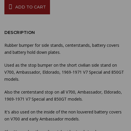
ADD TO CART
DESCRIPTION
Rubber bumper for side stands, centerstands, battery covers
and battery hold down plates.
Used as the stop bumper on the short civilian side stand on
V700, Ambassador, Eldorado, 1969-1971 V7 Special and 850GT
models.
Also the centerstand stop on all V700, Ambassador, Eldorado,
1969-1971 V7 Special and 850GT models.
It's also used on the inside of the non louvered battery covers
on V700 and early Ambassador models.