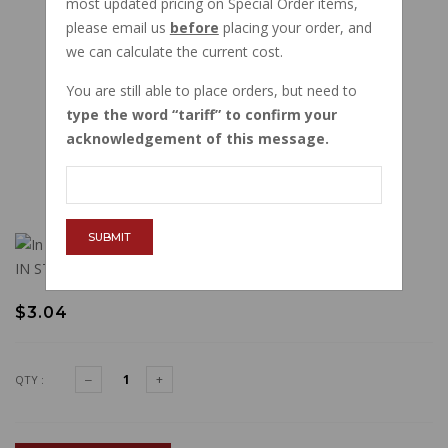
most updated pricing on Special Order items,
please email us
before
placing your order, and
we can calculate the current cost.
You are still able to place orders, but need to
type the word
tariff
to confirm your
acknowledgement of this message.
SUBMIT
IN STOCK
$3.04
QTY :