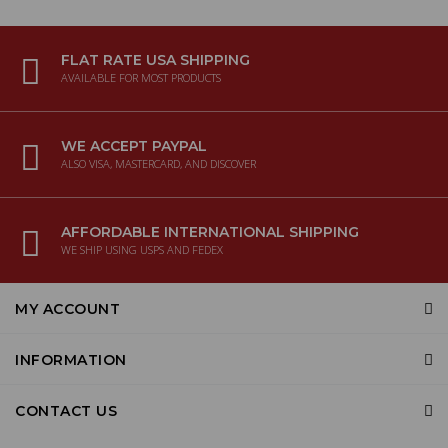
FLAT RATE USA SHIPPING
AVAILABLE FOR MOST PRODUCTS
WE ACCEPT PAYPAL
ALSO VISA, MASTERCARD, AND DISCOVER
AFFORDABLE INTERNATIONAL SHIPPING
WE SHIP USING USPS AND FEDEX
MY ACCOUNT
INFORMATION
CONTACT US