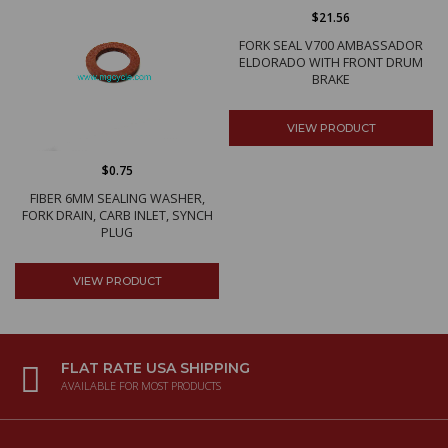
$21.56
FORK SEAL V700 AMBASSADOR
ELDORADO WITH FRONT DRUM
BRAKE
VIEW PRODUCT
$0.75
FIBER 6MM SEALING WASHER,
FORK DRAIN, CARB INLET, SYNCH
PLUG
VIEW PRODUCT
FLAT RATE USA SHIPPING
AVAILABLE FOR MOST PRODUCTS