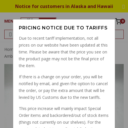
Notice for customers in Alaska and Hawaii
MENU
0
PRICING NOTICE DUE TO TARIFFS
Due to recent tariff implementation, not all
prices on our website have been updated at this
Home
Suspension
Front Fork
Fork Tube, V700
time. Please be aware that the price you see on
Ambassador Eldorado
the product page may not be the final price of
the item.
If there is a change on your order, you will be
notified by email, and given the option to cancel
the order, or pay the extra amount that will be
levied by US Customs due to the new tariffs.
This price increase will mainly impact Special
Order items and backordered/out of stock items
(things not currently on our shelves). For the