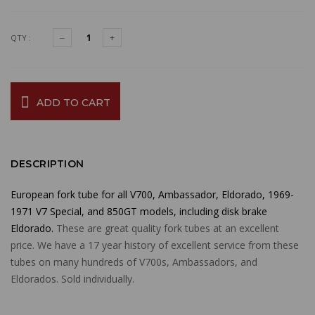
QTY :
ADD TO CART
DESCRIPTION
European fork tube for all V700, Ambassador, Eldorado, 1969-
1971 V7 Special, and 850GT models, including disk brake
Eldorado.
These are great quality fork tubes at an excellent
price. We have a 17 year history of excellent service from these
tubes on many hundreds of V700s, Ambassadors, and
Eldorados. Sold individually.