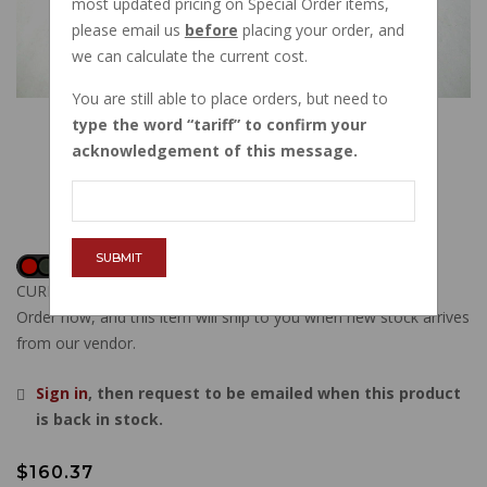
most updated pricing on Special Order items,
please email us
before
placing your order, and
we can calculate the current cost.
You are still able to place orders, but need to
type the word
tariff
to confirm your
acknowledgement of this message.
SUBMIT
CURRENTLY OUT OF STOCK
Order now, and this item will ship to you when new stock arrives
from our vendor.
Sign in
, then request to be emailed when this product
is back in stock.
$160.37