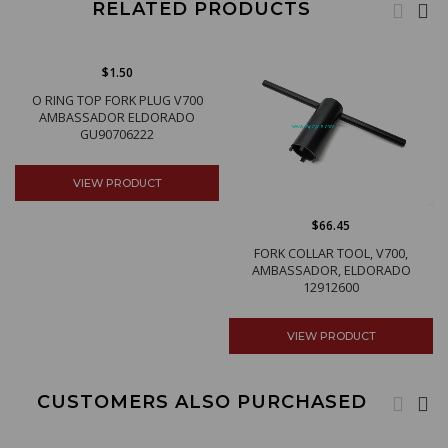
RELATED PRODUCTS
$1.50
O RING TOP FORK PLUG V700
AMBASSADOR ELDORADO
GU90706222
VIEW PRODUCT
$66.45
FORK COLLAR TOOL, V700,
AMBASSADOR, ELDORADO
12912600
VIEW PRODUCT
CUSTOMERS ALSO PURCHASED