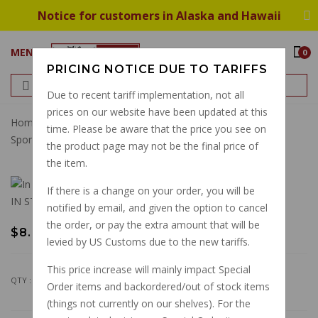
Notice for customers in Alaska and Hawaii
MENU
0
PRICING NOTICE DUE TO TARIFFS
Due to recent tariff implementation, not all
prices on our website have been updated at this
Home
Gaskets
Engine
Lower Pan Gasket V11
time. Please be aware that the price you see on
Sports/LeMans Centauro 1100 Sport Inj Scura
the product page may not be the final price of
the item.
If there is a change on your order, you will be
IN STOCK
notified by email, and given the option to cancel
the order, or pay the extra amount that will be
$8.48
levied by US Customs due to the new tariffs.
This price increase will mainly impact Special
QTY :
Order items and backordered/out of stock items
(things not currently on our shelves). For the