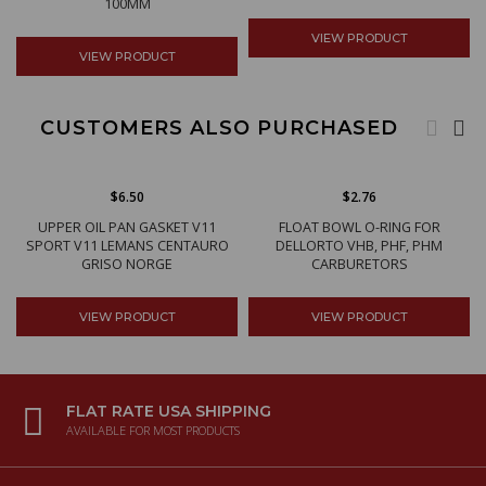
100MM
VIEW PRODUCT
VIEW PRODUCT
CUSTOMERS ALSO PURCHASED
$6.50
$2.76
UPPER OIL PAN GASKET V11
FLOAT BOWL O-RING FOR
SPORT V11 LEMANS CENTAURO
DELLORTO VHB, PHF, PHM
GRISO NORGE
CARBURETORS
VIEW PRODUCT
VIEW PRODUCT
FLAT RATE USA SHIPPING
AVAILABLE FOR MOST PRODUCTS