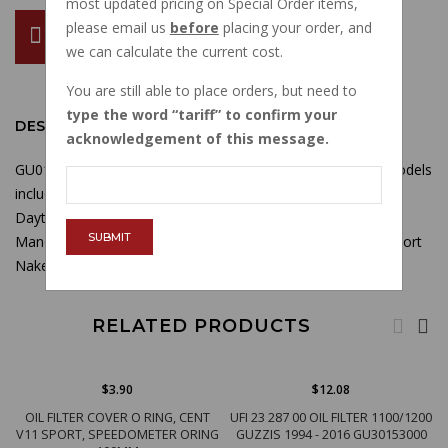
most updated pricing on Special Order items,
please email us
before
placing your order, and
ADD TO CART
we can calculate the current cost.
You are still able to place orders, but need to
type the word
tariff
to confirm your
DESCRIPTION
acknowledgement of this message.
GU01003600 Lower oil pan gasket used on broad sump models
including 1100 Sport injected, V10 Centauro, Daytona RS,
Daytona Racing,
MGS01, V11 Sport, V11 LeMans, Rosso
SUBMIT
Mandello, Nero Corsa, Scura, Tenni, V11 Cafe Sport, V11 Sport
Naked, Ballabio, Coppa Italia
RELATED PRODUCTS
$3.90
$12.08
OIL FILTER COVER O RING, CENT
UFI 23 287 00 OIL FILTER 1100/1200
V11 SPORT, SPEEDOMETER ORING
GUZZIS 1994 - 2016 GU30153000