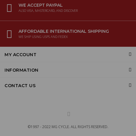
WE ACCEPT PAYPAL
ALSO VISA, MASTERCARD, AND DISCOVER
AFFORDABLE INTERNATIONAL SHIPPING
WE SHIP USING USPS AND FEDEX
MY ACCOUNT
INFORMATION
CONTACT US
©1997 - 2022 MG CYCLE. ALL RIGHTS RESERVED.