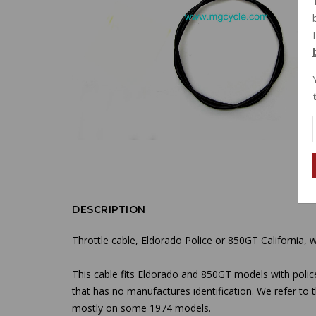
DESCRIPTION
Throttle cable, Eldorado Police or 850GT California, wi
This cable fits Eldorado and 850GT models with polic
that has no manufactures identification. We refer to
mostly on some 1974 models.