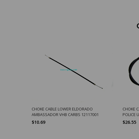
CHOKE CABLE LOWER ELDORADO
CHOKE 
AMBASSADOR VHB CARBS 12117001
POLICE 
$10.69
$26.55