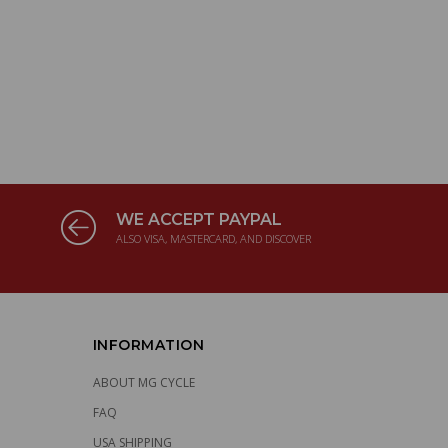
WE ACCEPT PAYPAL
ALSO VISA, MASTERCARD, AND DISCOVER
INFORMATION
ABOUT MG CYCLE
FAQ
USA SHIPPING