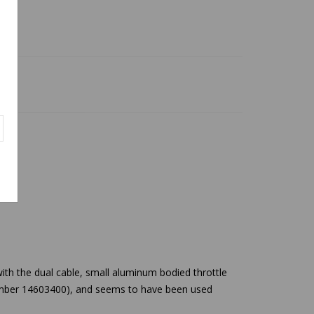
ith the dual cable, small aluminum bodied throttle
 number 14603400), and seems to have been used