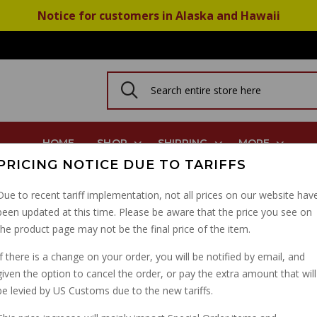
Notice for customers in Alaska and Hawaii
HOME
SHOP
SHIPPING
MORE
PRICING NOTICE DUE TO TARIFFS
, Eldo Police, Dual Cable No Name Magura Throttle
Due to recent tariff implementation, not all prices on our website hav
been updated at this time. Please be aware that the price you see on
THROTTLE CABLE, ELD
the product page may not be the final price of the item.
NO NAME MAGURA TH
If there is a change on your order, you will be notified by email, and
given the option to cancel the order, or pay the extra amount that will
PART NUMBER: 13607541
be levied by US Customs due to the new tariffs.