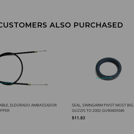
CUSTOMERS ALSO PURCHASED
CABLE, ELDORADO AMBASSADOR
SEAL, SWINGARM PIVOT MOST BIG
UPPER
GUZZIS TO 2002 GU90403040
$11.83