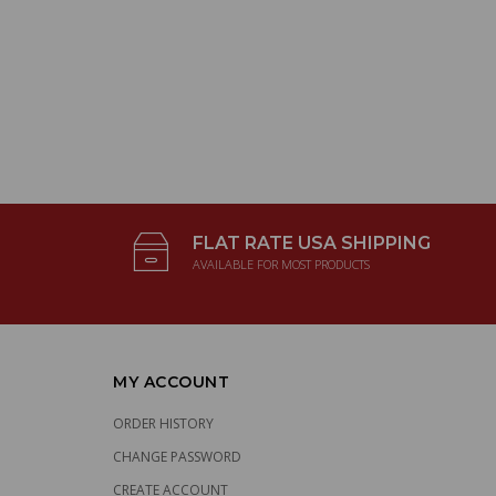
FLAT RATE USA SHIPPING
AVAILABLE FOR MOST PRODUCTS
MY ACCOUNT
ORDER HISTORY
CHANGE PASSWORD
CREATE ACCOUNT