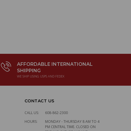
AFFORDABLE INTERNATIONAL
SHIPPING
WE SHIP USING USPS AND FEDEX
CONTACT US
CALL US:
608-862-2300
HOURS:
MONDAY - THURSDAY 8 AM TO 4
PM CENTRAL TIME. CLOSED ON