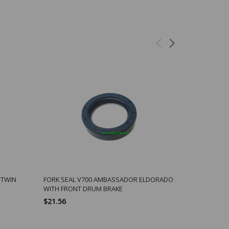
 TWIN
FORK SEAL V700 AMBASSADOR ELDORADO
ORING V70
WITH FRONT DRUM BRAKE
DRIVE PINI
$21.56
$2.48