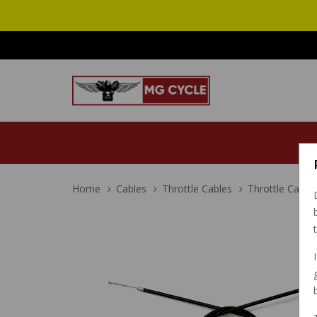
Home
Cables
Throttle Cables
Throttle Cable