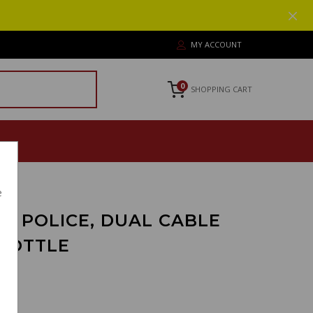
MY ACCOUNT
0
SHOPPING CART
e
O POLICE, DUAL CABLE
ROTTLE