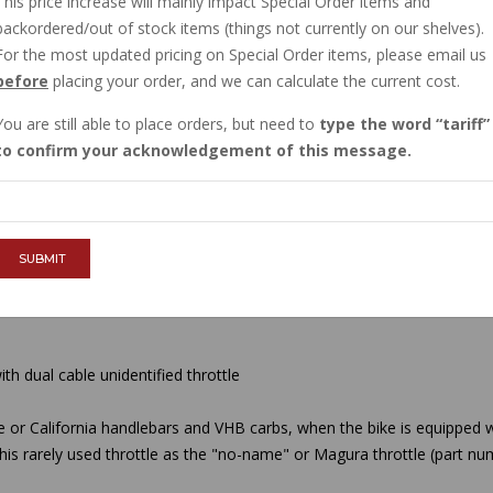
This price increase will mainly impact Special Order items and
IN STOCK
backordered/out of stock items (things not currently on our shelves).
$21.60
For the most updated pricing on Special Order items, please email us
before
placing your order, and we can calculate the current cost.
You are still able to place orders, but need to
type the word
tariff
QTY :
to confirm your acknowledgement of this message.
ADD TO CART
SUBMIT
th dual cable unidentified throttle
e or California handlebars and VHB carbs, when the bike is equipped w
 this rarely used throttle as the "no-name" or Magura throttle (part