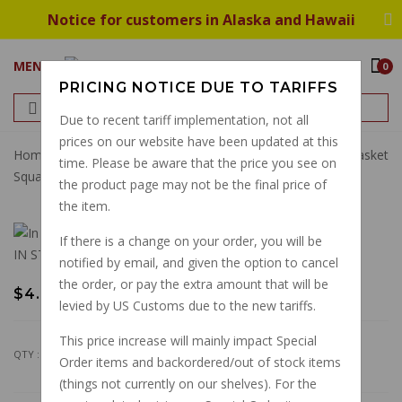
Notice for customers in Alaska and Hawaii
MENU
0
PRICING NOTICE DUE TO TARIFFS
Due to recent tariff implementation, not all
prices on our website have been updated at this
Home
Gaskets
Engine
Premium Thick Valve Cover Gasket
time. Please be aware that the price you see on
Square Fin Guzzis GU14023760
the product page may not be the final price of
the item.
If there is a change on your order, you will be
IN STOCK
notified by email, and given the option to cancel
the order, or pay the extra amount that will be
$4.50
levied by US Customs due to the new tariffs.
This price increase will mainly impact Special
QTY :
Order items and backordered/out of stock items
(things not currently on our shelves). For the