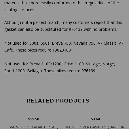
material that more easily conforms to the irregularities of the
sealing surfaces.
Although not a perfect match, many customers report that this
gasket can also be substituted for 976139 with no problems.
Not used for 500s, 650s, Breva 750, Nevada 750, V7 Classic, V7
Cafe. These bikes require 19023700
Not used for Breva 1100/1200, Griso 1100, Vintage, Norge,
Sport 1200, Bellagio. These bikes require 976139
RELATED PRODUCTS
$59.50
$3.68
VALVE COVER ADAPTER SET,
VALVE COVER GASKET SQUARE FIN