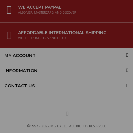
WE ACCEPT PAYPAL
ALSO VISA, MASTERCARD, AND DISCOVER
AFFORDABLE INTERNATIONAL SHIPPING
WE SHIP USING USPS AND FEDEX
MY ACCOUNT
INFORMATION
CONTACT US
©1997 - 2022 MG CYCLE. ALL RIGHTS RESERVED.