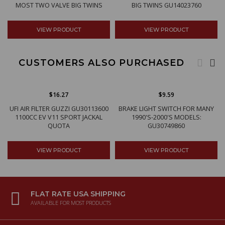
MOST TWO VALVE BIG TWINS
BIG TWINS GU14023760
VIEW PRODUCT
VIEW PRODUCT
CUSTOMERS ALSO PURCHASED
$16.27
$9.59
UFI AIR FILTER GUZZI GU30113600
BRAKE LIGHT SWITCH FOR MANY
1100CC EV V11 SPORT JACKAL
1990'S-2000'S MODELS:
QUOTA
GU30749860
VIEW PRODUCT
VIEW PRODUCT
FLAT RATE USA SHIPPING
AVAILABLE FOR MOST PRODUCTS