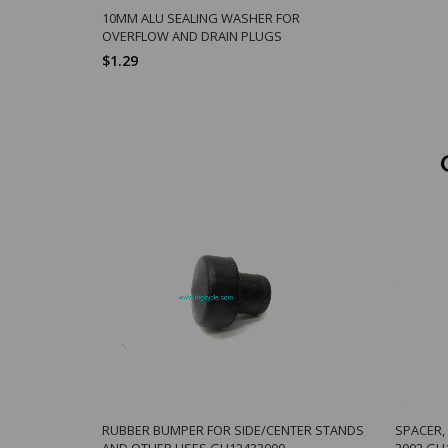
10MM ALU SEALING WASHER FOR
OVERFLOW AND DRAIN PLUGS
$1.29
RUBBER BUMPER FOR SIDE/CENTER STANDS
SPACER,
AND OTHER USES GU12433000
2002 GU