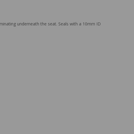
rminating underneath the seat. Seals with a 10mm ID