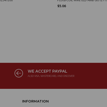
$5.06
WE ACCEPT PAYPAL
ALSO VISA, MASTERCARD, AND DISCOVER
INFORMATION