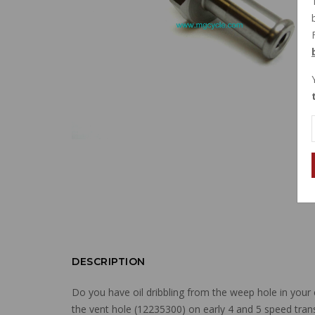
DESCRIPTION
Do you have oil dribbling from the weep hole in your 
the vent hole (12235300) on early 4 and 5 speed tran