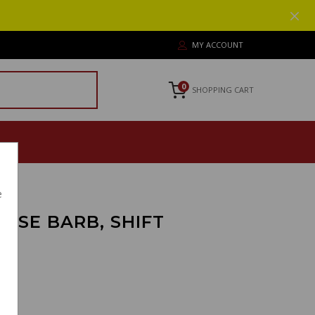
MY ACCOUNT
0
SHOPPING CART
e
OSE BARB, SHIFT