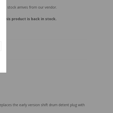
 new stock arrives from our vendor.
 this product is back in stock.
eplaces the early version shift drum detent plug with