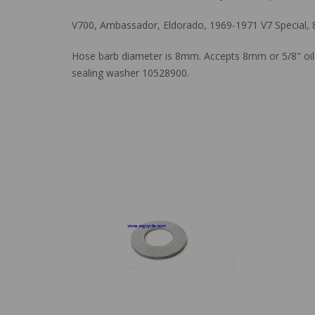
V700, Ambassador, Eldorado, 1969-1971 V7 Special,
Hose barb diameter is 8mm. Accepts 8mm or 5/8" oil 
sealing washer 10528900.