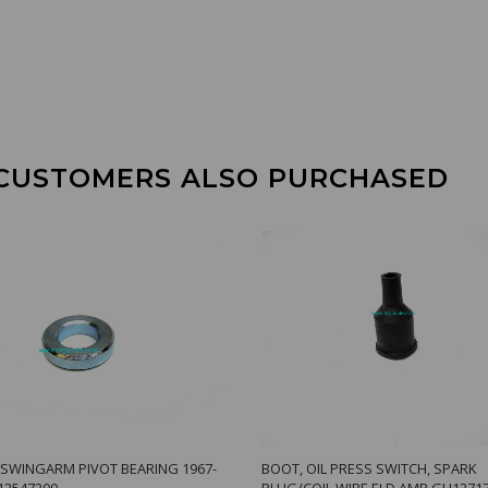
CUSTOMERS ALSO PURCHASED
 SWINGARM PIVOT BEARING 1967-
BOOT, OIL PRESS SWITCH, SPARK
12547200
PLUG/COIL WIRE ELD AMB GU1271