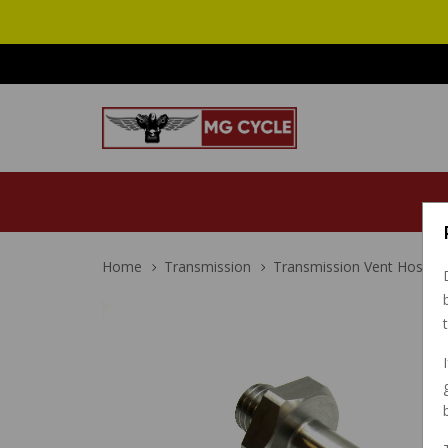
Home
Transmission
Transmission Vent Hose Bar