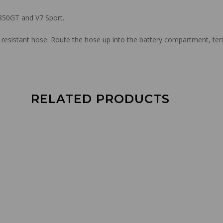
 850GT and V7 Sport.
resistant hose. Route the hose up into the battery compartment, te
RELATED PRODUCTS