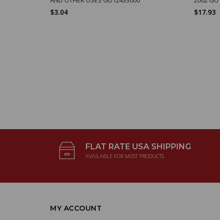
$3.04
$17.93
FLAT RATE USA SHIPPING
AVAILABLE FOR MOST PRODUCTS
MY ACCOUNT