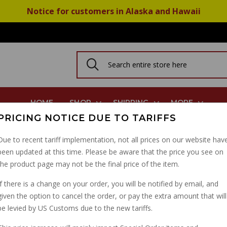
Notice for customers in Alaska and Hawaii
HOME
SHOP
SHIPPING
MORE
PRICING NOTICE DUE TO TARIFFS
b, Shift Detent Plug
Due to recent tariff implementation, not all prices on our website hav
been updated at this time. Please be aware that the price you see on
TRANSMISSION VENT H
the product page may not be the final price of the item.
DETENT PLUG
If there is a change on your order, you will be notified by email, and
given the option to cancel the order, or pay the extra amount that will
PART NUMBER: 12235301
be levied by US Customs due to the new tariffs.