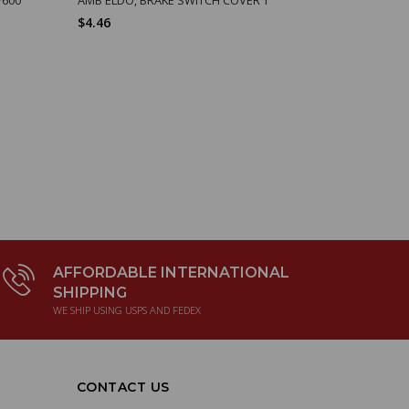
$4.46
$8.49
AFFORDABLE INTERNATIONAL
SHIPPING
WE SHIP USING USPS AND FEDEX
CONTACT US