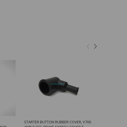
STARTER BUTTON RUBBER COVER, V700
BREMBO CAL
7600
AMB ELDO, BRAKE SWITCH COVER T
CALIPERS W