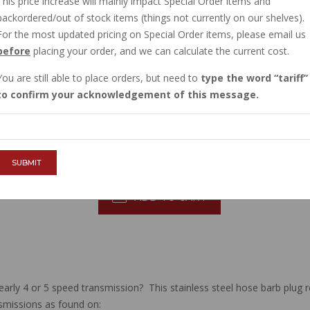
This price increase will mainly impact Special Order items and
CURRENTLY OUT OF STOCK
backordered/out of stock items (things not currently on our shelves).
Order now, and this item will ship to you when
For the most updated pricing on Special Order items, please email us
before
placing your order, and we can calculate the current cost.
Sign in
, then request to be emailed when
You are still able to place orders, but need to
type the word
tariff
$25.58
to confirm your acknowledgement of this message.
QTY :
SUBMIT
ADD TO CART
early 4 or 5 speed transmission? This stainless steel hose barb plug r
smissions as found on: