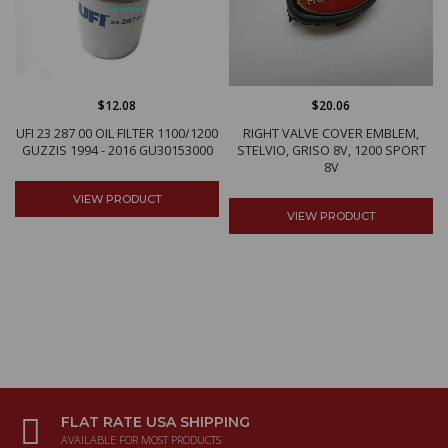
$12.08
$20.06
UFI 23 287 00 OIL FILTER 1100/1200
RIGHT VALVE COVER EMBLEM,
GUZZIS 1994 - 2016 GU30153000
STELVIO, GRISO 8V, 1200 SPORT
8V
VIEW PRODUCT
VIEW PRODUCT
FLAT RATE USA SHIPPING
AVAILABLE FOR MOST PRODUCTS