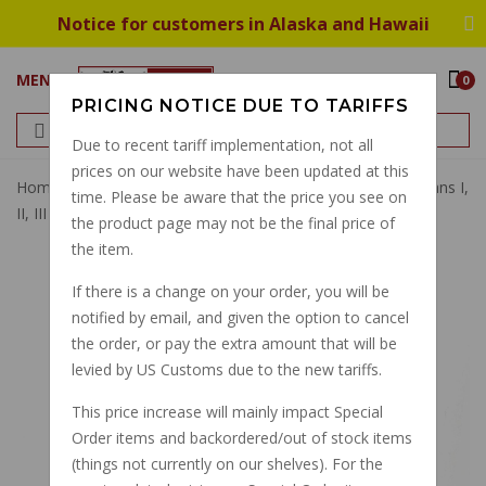
Notice for customers in Alaska and Hawaii
MENU
0
PRICING NOTICE DUE TO TARIFFS
Due to recent tariff implementation, not all
prices on our website have been updated at this
Home
Cables
Clutch Cables
Clutch Cable SP,CX,LeMans I,
time. Please be aware that the price you see on
II, III GU14093051
the product page may not be the final price of
the item.
If there is a change on your order, you will be
notified by email, and given the option to cancel
the order, or pay the extra amount that will be
levied by US Customs due to the new tariffs.
This price increase will mainly impact Special
Order items and backordered/out of stock items
(things not currently on our shelves). For the