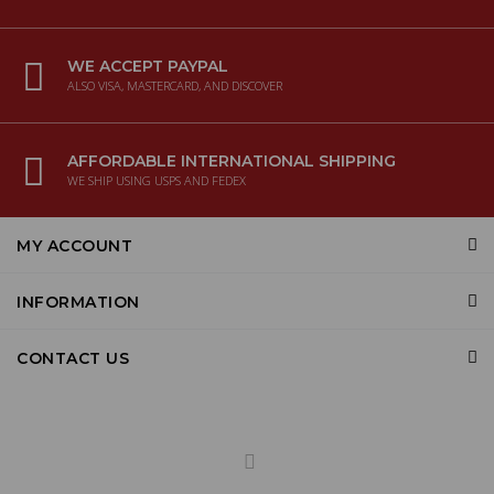
WE ACCEPT PAYPAL
ALSO VISA, MASTERCARD, AND DISCOVER
AFFORDABLE INTERNATIONAL SHIPPING
WE SHIP USING USPS AND FEDEX
MY ACCOUNT
INFORMATION
CONTACT US