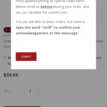
most updated pricing on Special Order items,
please email us
before
placing your order, and
we can calculate the current cost.
You are still able to place orders, but need to
type the word
tariff
to confirm your
acknowledgement of this message.
CURRENTLY OUT OF STOCK
Order now, and this item will ship to you when new stock arrives
from our vendor.
SUBMIT
Sign in
, then request to be emailed when this product
is back in stock.
$33.05
QTY :