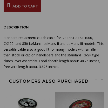
ADD TO CART
DESCRIPTION
Standard replacment clutch cable for '78 thru '84 SP1000,
CX100, and 850 LeMans, LeMans II and LeMans III models. This
versatile cable also a good fit for many models with smaller
than stock or clip on handlebars and the standard T3-SP type
clutch lever assembly. Total sheath length about 48.25 inches,
free wire length about 3.625 inches.
CUSTOMERS ALSO PURCHASED