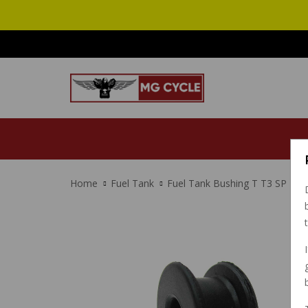
Home
Fuel Tank
Fuel Tank Bushing T T3 SP LM