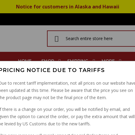
Notice for customers in Alaska and Hawaii
HOME
SHOP
SHIPPING
MORE
PRICING NOTICE DUE TO TARIFFS
ans Muff Hanger V11 Sport GU14103400
Due to recent tariff implementation, not all prices on our website hav
been updated at this time. Please be aware that the price you see on
FUEL TANK BUSHING T
the product page may not be the final price of the item.
HANGER V11 SPORT GU
If there is a change on your order, you will be notified by email, and
given the option to cancel the order, or pay the extra amount that will
PART NUMBER: 14103400
be levied by US Customs due to the new tariffs.