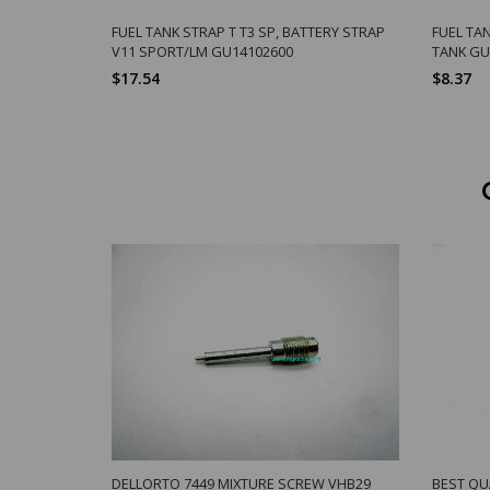
FUEL TANK STRAP T T3 SP, BATTERY STRAP
FUEL TA
V11 SPORT/LM GU14102600
TANK GU
$17.54
$8.37
DELLORTO 7449 MIXTURE SCREW VHB29
BEST QU