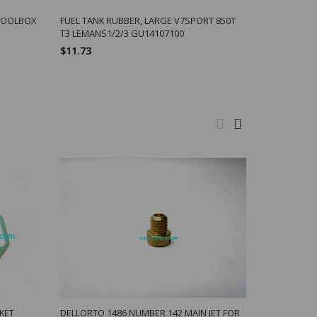
-TOOLBOX
FUEL TANK RUBBER, LARGE V7SPORT 850T
T3 LEMANS1/2/3 GU14107100
$11.73
KET
DELLORTO 1486 NUMBER 142 MAIN JET FOR
SPRING, D