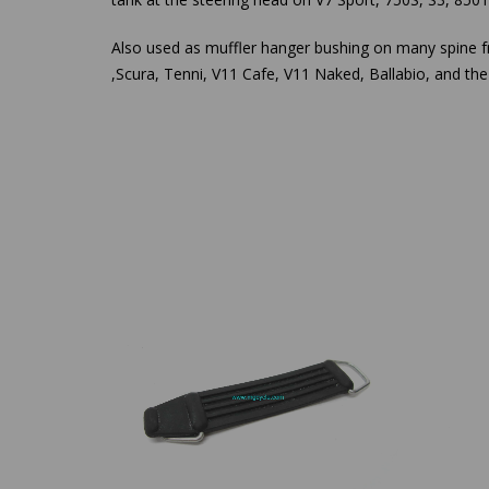
Also used as muffler hanger bushing on many spine 
,Scura, Tenni, V11 Cafe, V11 Naked, Ballabio, and t