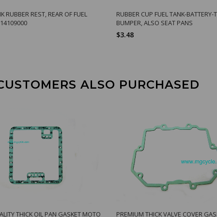
NK RUBBER REST, REAR OF FUEL
RUBBER CUP FUEL TANK-BATTERY
14109000
BUMPER, ALSO SEAT PANS
$3.48
CUSTOMERS ALSO PURCHASED
ALITY THICK OIL PAN GASKET MOTO
PREMIUM THICK VALVE COVER GAS