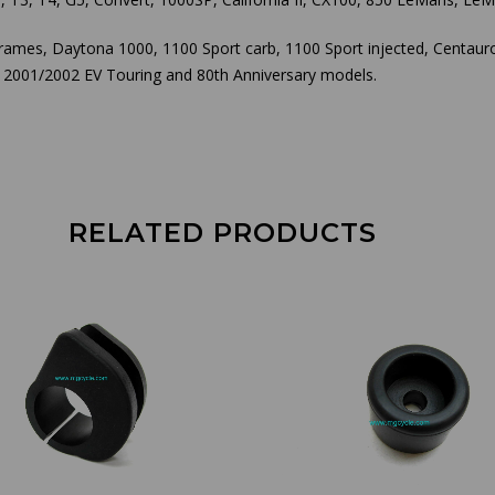
frames, Daytona 1000, 1100 Sport carb, 1100 Sport injected, Centau
he 2001/2002 EV Touring and 80th Anniversary models.
RELATED PRODUCTS