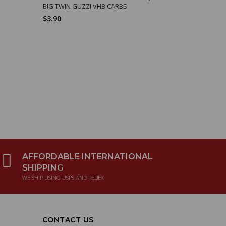
BIG TWIN GUZZI VHB CARBS
SPRING, V
$3.90
$6.86
AFFORDABLE INTERNATIONAL
SHIPPING
WE SHIP USING USPS AND FEDEX
CONTACT US