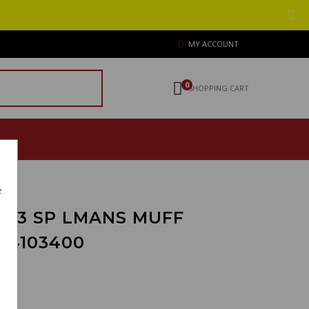
MY ACCOUNT
0
SHOPPING CART
e
 T3 SP LMANS MUFF
14103400