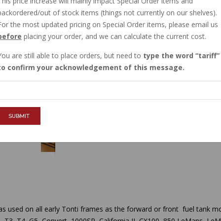
This price increase will mainly impact Special Order items and
IN STOCK
backordered/out of stock items (things not currently on our shelves).
$5.25
For the most updated pricing on Special Order items, please email us
before
placing your order, and we can calculate the current cost.
You are still able to place orders, but need to
type the word
tariff
QTY :
to confirm your acknowledgement of this message.
ADD TO CART
SUBMIT
s used on all early Tonti frames as the forward or front fuel tank mou
 T3, T4, G5, Convert, 1000SP, California II, CX100, 850 LeMans, LeMa