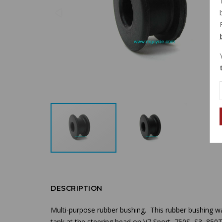
DESCRIPTION
Multi-purpose rubber bushing
. This rubber bushing wa
tank at the steering head
on V7 Sport, 750S, S3, 850T,