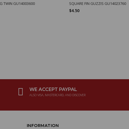
IG TWIN GU14003600
SQUARE FIN GUZZIS GU14023760
$4.50
WE ACCEPT PAYPAL
ALSO VISA, MASTERCARD, AND DISCOVER
INFORMATION