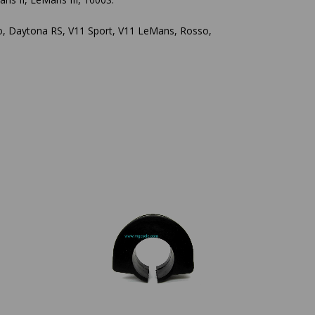
ro, Daytona RS, V11 Sport, V11 LeMans, Rosso,