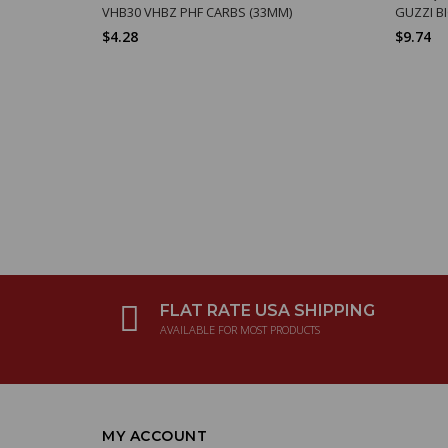
VHB30 VHBZ PHF CARBS (33MM)
GUZZI B
$4.28
$9.74
FLAT RATE USA SHIPPING
AVAILABLE FOR MOST PRODUCTS
MY ACCOUNT