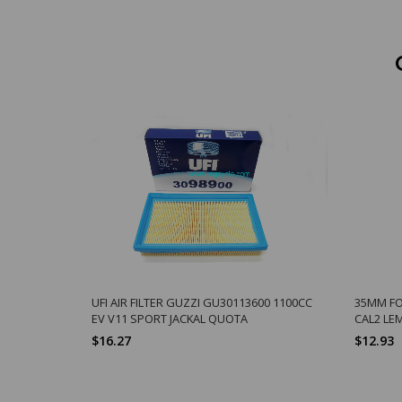
UFI AIR FILTER GUZZI GU30113600 1100CC
35MM FO
EV V11 SPORT JACKAL QUOTA
CAL2 LEM
$16.27
$12.93