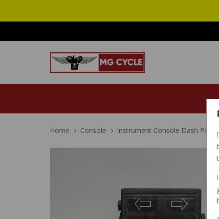
Home
Console
Instrument Console Dash Panel S