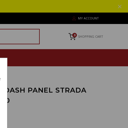
MY ACCOUNT
0
SHOPPING CART
e
 DASH PANEL STRADA
100