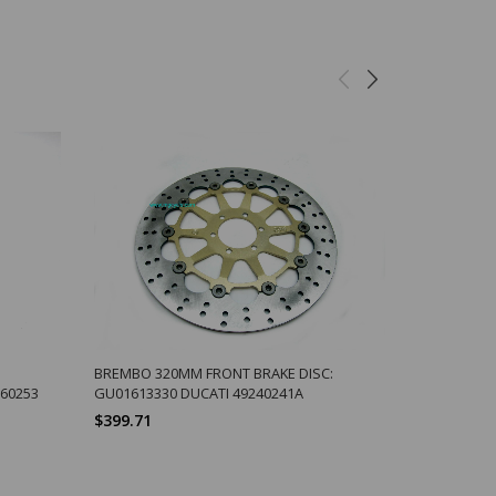
BREMBO 320MM FRONT BRAKE DISC:
SIDE/CENT
660253
GU01613330 DUCATI 49240241A
SHIFT PEDA
$399.71
$2.67