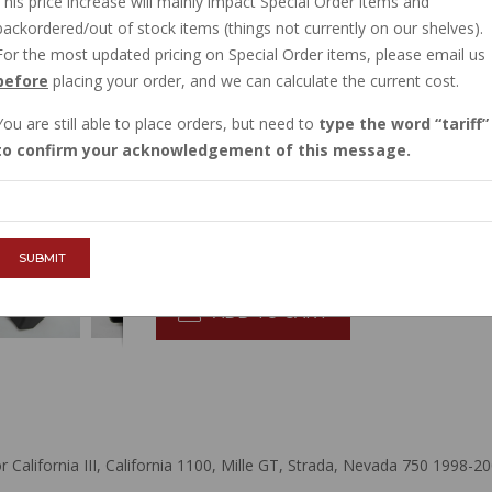
This price increase will mainly impact Special Order items and
CURRENTLY OUT OF STOCK
backordered/out of stock items (things not currently on our shelves).
Order now, and this item will ship to you when
For the most updated pricing on Special Order items, please email us
before
placing your order, and we can calculate the current cost.
Sign in
, then request to be emailed when
You are still able to place orders, but need to
type the word
tariff
$76.73
to confirm your acknowledgement of this message.
QTY :
SUBMIT
ADD TO CART
lifornia III, California 1100, Mille GT, Strada, Nevada 750 1998-20