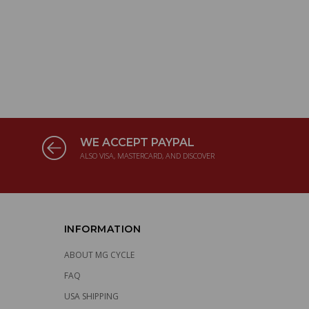
WE ACCEPT PAYPAL
ALSO VISA, MASTERCARD, AND DISCOVER
INFORMATION
ABOUT MG CYCLE
FAQ
USA SHIPPING