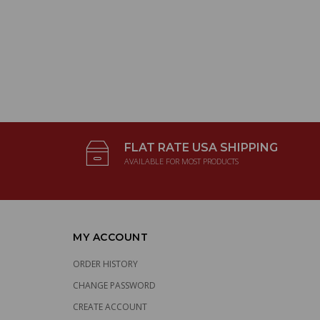
FLAT RATE USA SHIPPING
AVAILABLE FOR MOST PRODUCTS
MY ACCOUNT
ORDER HISTORY
CHANGE PASSWORD
CREATE ACCOUNT