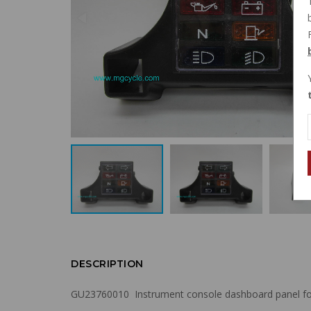
DESCRIPTION
GU23760010 Instrument console dashboard panel for Ca