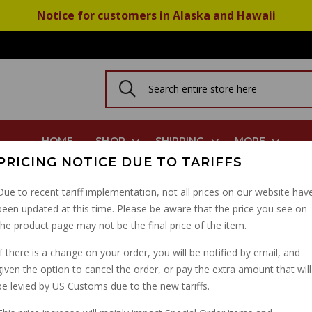
Notice for customers in Alaska and Hawaii
HOME
SHOP
SHIPPING
MORE
PRICING NOTICE DUE TO TARIFFS
trada Cal III Mille GT Cal 1100
Due to recent tariff implementation, not all prices on our website hav
been updated at this time. Please be aware that the price you see on
INSTRUMENT CONSOLE
the product page may not be the final price of the item.
CAL III MILLE GT CAL 1
If there is a change on your order, you will be notified by email, and
given the option to cancel the order, or pay the extra amount that will
PART NUMBER: 23760010
be levied by US Customs due to the new tariffs.