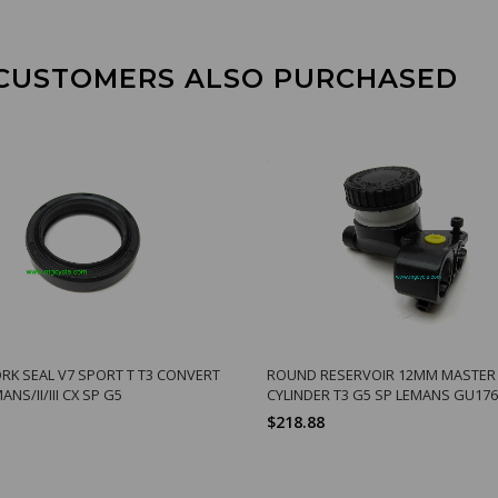
CUSTOMERS ALSO PURCHASED
RK SEAL V7 SPORT T T3 CONVERT
ROUND RESERVOIR 12MM MASTER
ANS/II/III CX SP G5
CYLINDER T3 G5 SP LEMANS GU17
$218.88