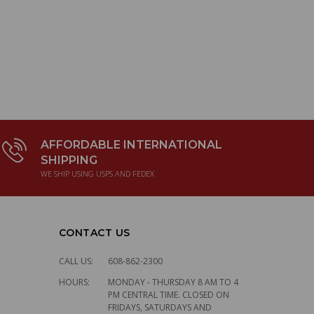
AFFORDABLE INTERNATIONAL
SHIPPING
WE SHIP USING USPS AND FEDEX
CONTACT US
CALL US:
608-862-2300
HOURS:
MONDAY - THURSDAY 8 AM TO 4
PM CENTRAL TIME. CLOSED ON
FRIDAYS, SATURDAYS AND