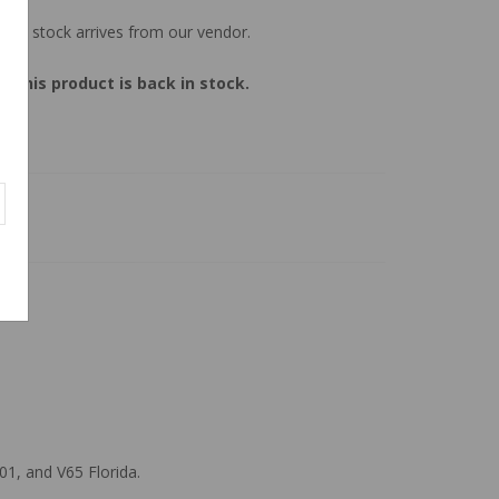
 new stock arrives from our vendor.
 this product is back in stock.
01, and V65 Florida.