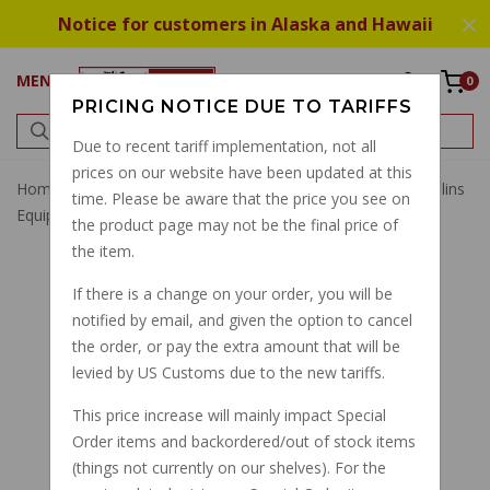
Notice for customers in Alaska and Hawaii
MENU
0
PRICING NOTICE DUE TO TARIFFS
Due to recent tariff implementation, not all
prices on our website have been updated at this
Home
Seals
Front Fork
Ohlins Fork Seals Kit For Ohlins
time. Please be aware that the price you see on
Equipped V11 Series
the product page may not be the final price of
the item.
If there is a change on your order, you will be
notified by email, and given the option to cancel
the order, or pay the extra amount that will be
levied by US Customs due to the new tariffs.
This price increase will mainly impact Special
Order items and backordered/out of stock items
(things not currently on our shelves). For the