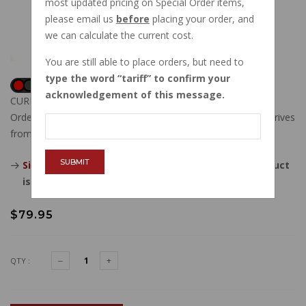
most updated pricing on Special Order items,
please email us
before
placing your order, and
we can calculate the current cost.
You are still able to place orders, but need to
type the word
tariff
to confirm your
acknowledgement of this message.
CURRENTLY OUT OF STOCK
Order now, and this item will ship to you when new stock arrives
from our vendor.
SUBMIT
Sign in
, then request to be emailed when this product
is back in stock.
$79.95
QTY :