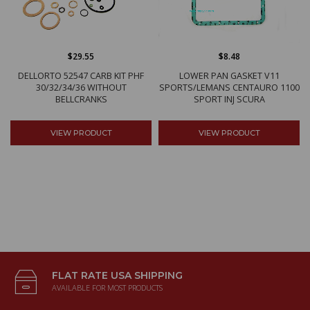
$29.55
$8.48
DELLORTO 52547 CARB KIT PHF
LOWER PAN GASKET V11
30/32/34/36 WITHOUT
SPORTS/LEMANS CENTAURO 1100
BELLCRANKS
SPORT INJ SCURA
VIEW PRODUCT
VIEW PRODUCT
FLAT RATE USA SHIPPING
AVAILABLE FOR MOST PRODUCTS