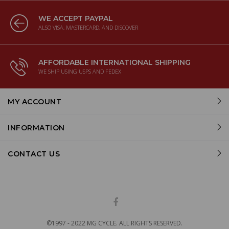
WE ACCEPT PAYPAL
ALSO VISA, MASTERCARD, AND DISCOVER
AFFORDABLE INTERNATIONAL SHIPPING
WE SHIP USING USPS AND FEDEX
MY ACCOUNT
INFORMATION
CONTACT US
©1997 - 2022 MG CYCLE. ALL RIGHTS RESERVED.