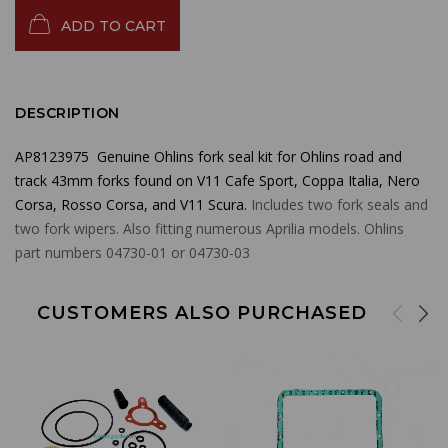
ADD TO CART
DESCRIPTION
AP8123975 Genuine Ohlins fork seal kit for Ohlins road and
track 43mm forks found on V11 Cafe Sport, Coppa Italia, Nero
Corsa, Rosso Corsa, and V11 Scura.
Includes two fork seals and
two fork wipers. Also fitting numerous Aprilia models. Ohlins
part numbers 04730-01 or 04730-03
CUSTOMERS ALSO PURCHASED