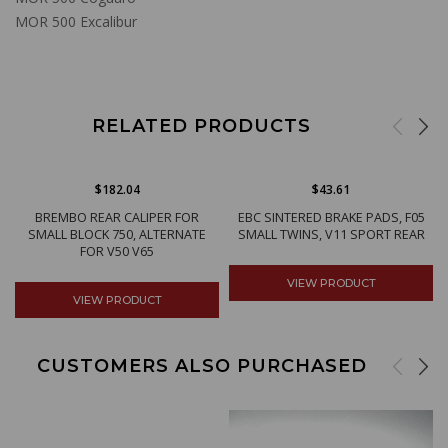
MOR 500 Excalibur
RELATED PRODUCTS
$182.04
$43.61
BREMBO REAR CALIPER FOR
EBC SINTERED BRAKE PADS, F05
SMALL BLOCK 750, ALTERNATE
SMALL TWINS, V11 SPORT REAR
FOR V50 V65
VIEW PRODUCT
VIEW PRODUCT
CUSTOMERS ALSO PURCHASED