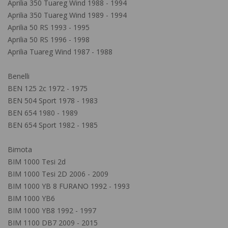
Aprilia 350 Tuareg Wind 1988 - 1994
Aprilia 350 Tuareg Wind 1989 - 1994
Aprilia 50 RS 1993 - 1995
Aprilia 50 RS 1996 - 1998
Aprilia Tuareg Wind 1987 - 1988
Benelli
BEN 125 2c 1972 - 1975
BEN 504 Sport 1978 - 1983
BEN 654 1980 - 1989
BEN 654 Sport 1982 - 1985
Bimota
BIM 1000 Tesi 2d
BIM 1000 Tesi 2D 2006 - 2009
BIM 1000 YB 8 FURANO 1992 - 1993
BIM 1000 YB6
BIM 1000 YB8 1992 - 1997
BIM 1100 DB7 2009 - 2015