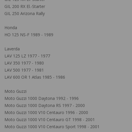
GIL 200 RX El.-Starter
GIL 250 Arizona Rally
Honda
HO 125 NS-F 1989 - 1989
Laverda
LAV 125 LZ 1977 - 1977
LAV 350 1977 - 1980
LAV 500 1977 - 1981
LAV 600 OR 1 Atlas 1985 - 1986
Moto Guzzi
Moto Guzzi 1000 Daytona 1992 - 1996
Moto Guzzi 1000 Daytona RS 1997 - 2000
Moto Guzzi 1000 V10 Centauro 1996 - 2000
Moto Guzzi 1000 V10 Centauro GT 1998 - 2001
Moto Guzzi 1000 V10 Centauro Sport 1998 - 2001