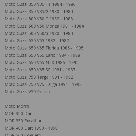
Moto Guzzi 350 V35 TT 1984 - 1986
Moto Guzzi 350 V35/2 1980 - 1984
Moto Guzzi 500 V50 C 1982 - 1986
Moto Guzzi 500 V50 Monza 1981 - 1984
Moto Guzzi 500 V50/3 1980 - 1984
Moto Guzzi 650 V65 1982 - 1987
Moto Guzzi 650 V65 Florida 1986 - 1995
Moto Guzzi 650 V65 Lario 1984 - 1988
Moto Guzzi 650 V65 NTX 1986 - 1995
Moto Guzzi 650 V65 SP 1981 - 1987
Moto Guzzi 750 Targa 1991 - 1992
Moto Guzzi 750 V75 Targa 1991 - 1992
Moto Guzzi V50 Polizia
Moto Morini
MOR 350 Dart
MOR 350 Excalibur
MOR 400 Dart 1990 - 1990
MOR 500 Coguaro