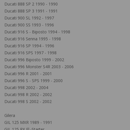
Ducati 888 SP 2 1990 - 1990
Ducati 888 SP 3 1991 - 1991
Ducati 900 SL 1992 - 1997
Ducati 900 SS 1993 - 1996
Ducati 916 S - Biposto 1994 - 1998
Ducati 916 Senna 1995 - 1998
Ducati 916 SP 1994 - 1996
Ducati 916 SPS 1997 - 1998
Ducati 996 Biposto 1999 - 2002
Ducati 996 Monster S4R 2003 - 2006
Ducati 996 R 2001 - 2001
Ducati 996 S - SPS 1999 - 2000
Ducati 998 2002 - 2004
Ducati 998 R 2002 - 2002
Ducati 998 S 2002 - 2002
Gilera
GIL 125 MXR 1989 - 1991
GIL 125 RX El.-Starter