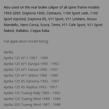
Also used
on the rear brake caliper of all spine frame models
1993-2005: Daytona 1000, Centauro, 1100 Sport carb, 1100
Sport injected, Daytona RS, V11 Sport, V11 LeMans, Rosso
Mandello, Nero Corsa, Scura, Tenni, V11 Cafe Sport, V11 Sport
Naked, Ballabio, Coppa Italia.
Full application model listing:
Aprilia
Aprilia 125 AF-1 1987 - 1989
Aprilia 125 AF1 Europa 1990 - 1992
Aprilia 125 AF1 Futura 1990 - 1991
Aprilia 125 AF1 Sintesi 1988 - 1989
Aprilia 125 RS Extrema 1992 - 1997
Aprilia 125 RS Replica 1993 - 1997
Aprilia 125 Tuareg Rally 1989 - 1992
Aprilia 125 Tuareg Wind 1988 - 1989
Aprilia 350 Tuareg Wind 1987 - 1988