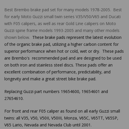
Best Brembo brake pad set for many models 1978-2005. Best
for early Moto Guzzi small twin series V35/V50/V65 and Ducati
with F05 calipers, as well as rear Gold Line calipers on Moto
Guzzi spine frame models 1993-2005 and many other models
shown below.
These brake pads represent the latest evolution
of the organic brake pad, utilizing a higher carbon content for
superior performance when hot or cold, wet or dry. These pads
are Brembo's recommended pad and are designed to be used
on both iron and stainless steel discs. These pads offer an
excellent combination of performance, predictability, and
longevity and make a great street bike brake pad.
Replacing Guzzi part numbers 19654600, 19654601 and
27654610.
For front and rear F05 caliper as found on all early Guzzi small
twins:
all
V35,
V50, V50II, V50III, Monza, V65C, V65TT, V65SP,
V65 Lario, Nevada and Nevada Club until 2001.