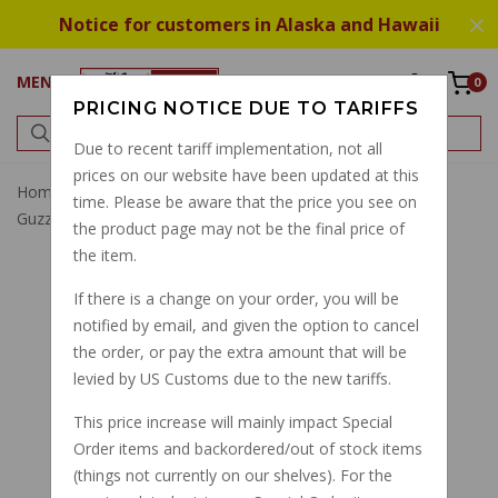
Notice for customers in Alaska and Hawaii
MENU
0
PRICING NOTICE DUE TO TARIFFS
Due to recent tariff implementation, not all
prices on our website have been updated at this
Home
Brake
Brake Pads
Best Brembo Brake Pads
time. Please be aware that the price you see on
Guzzi V50, 1100 Sport, V11, Ducati F05
the product page may not be the final price of
the item.
If there is a change on your order, you will be
notified by email, and given the option to cancel
the order, or pay the extra amount that will be
levied by US Customs due to the new tariffs.
This price increase will mainly impact Special
Order items and backordered/out of stock items
(things not currently on our shelves). For the