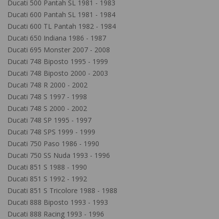
Ducati 500 Pantah SL 1981 - 1983
Ducati 600 Pantah SL 1981 - 1984
Ducati 600 TL Pantah 1982 - 1984
Ducati 650 Indiana 1986 - 1987
Ducati 695 Monster 2007 - 2008
Ducati 748 Biposto 1995 - 1999
Ducati 748 Biposto 2000 - 2003
Ducati 748 R 2000 - 2002
Ducati 748 S 1997 - 1998
Ducati 748 S 2000 - 2002
Ducati 748 SP 1995 - 1997
Ducati 748 SPS 1999 - 1999
Ducati 750 Paso 1986 - 1990
Ducati 750 SS Nuda 1993 - 1996
Ducati 851 S 1988 - 1990
Ducati 851 S 1992 - 1992
Ducati 851 S Tricolore 1988 - 1988
Ducati 888 Biposto 1993 - 1993
Ducati 888 Racing 1993 - 1996