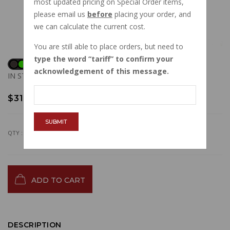
most updated pricing on Special Order items,
please email us
before
placing your order, and
we can calculate the current cost.
You are still able to place orders, but need to
type the word
tariff
to confirm your
acknowledgement of this message.
IN STOCK
$31.68
SUBMIT
QTY :
ADD TO CART
DESCRIPTION