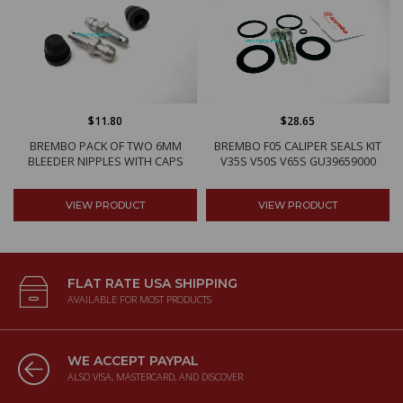
$11.80
$28.65
BREMBO PACK OF TWO 6MM
BREMBO F05 CALIPER SEALS KIT
BLEEDER NIPPLES WITH CAPS
V35S V50S V65S GU39659000
VIEW PRODUCT
VIEW PRODUCT
FLAT RATE USA SHIPPING
AVAILABLE FOR MOST PRODUCTS
WE ACCEPT PAYPAL
ALSO VISA, MASTERCARD, AND DISCOVER