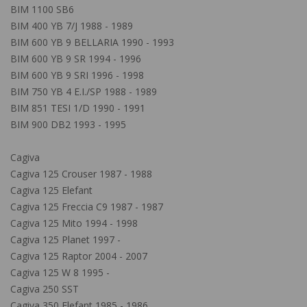
BIM 1100 SB6
BIM 400 YB 7/J 1988 - 1989
BIM 600 YB 9 BELLARIA 1990 - 1993
BIM 600 YB 9 SR 1994 - 1996
BIM 600 YB 9 SRI 1996 - 1998
BIM 750 YB 4 E.I./SP 1988 - 1989
BIM 851 TESI 1/D 1990 - 1991
BIM 900 DB2 1993 - 1995
Cagiva
Cagiva 125 Crouser 1987 - 1988
Cagiva 125 Elefant
Cagiva 125 Freccia C9 1987 - 1987
Cagiva 125 Mito 1994 - 1998
Cagiva 125 Planet 1997 -
Cagiva 125 Raptor 2004 - 2007
Cagiva 125 W 8 1995 -
Cagiva 250 SST
Cagiva 350 Elefant 1985 - 1986