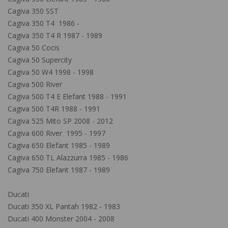
Cagiva 350 SST
Cagiva 350 T4 1986 -
Cagiva 350 T4 R 1987 - 1989
Cagiva 50 Cocis
Cagiva 50 Supercity
Cagiva 50 W4 1998 - 1998
Cagiva 500 River
Cagiva 500 T4 E Elefant 1988 - 1991
Cagiva 500 T4R 1988 - 1991
Cagiva 525 Mito SP 2008 - 2012
Cagiva 600 River 1995 - 1997
Cagiva 650 Elefant 1985 - 1989
Cagiva 650 TL Alazzurra 1985 - 1986
Cagiva 750 Elefant 1987 - 1989
Ducati
Ducati 350 XL Pantah 1982 - 1983
Ducati 400 Monster 2004 - 2008