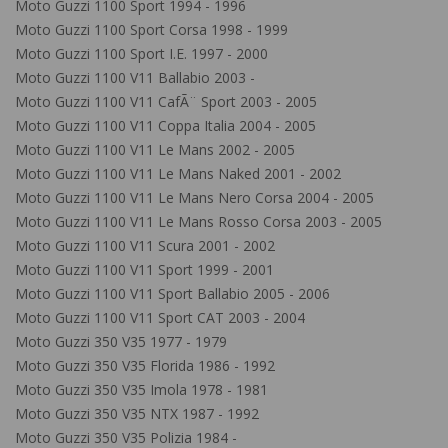
Moto Guzzi 1100 Sport 1994 - 1996
Moto Guzzi 1100 Sport Corsa 1998 - 1999
Moto Guzzi 1100 Sport I.E. 1997 - 2000
Moto Guzzi 1100 V11 Ballabio 2003 -
Moto Guzzi 1100 V11 CafÃ¨ Sport 2003 - 2005
Moto Guzzi 1100 V11 Coppa Italia 2004 - 2005
Moto Guzzi 1100 V11 Le Mans 2002 - 2005
Moto Guzzi 1100 V11 Le Mans Naked 2001 - 2002
Moto Guzzi 1100 V11 Le Mans Nero Corsa 2004 - 2005
Moto Guzzi 1100 V11 Le Mans Rosso Corsa 2003 - 2005
Moto Guzzi 1100 V11 Scura 2001 - 2002
Moto Guzzi 1100 V11 Sport 1999 - 2001
Moto Guzzi 1100 V11 Sport Ballabio 2005 - 2006
Moto Guzzi 1100 V11 Sport CAT 2003 - 2004
Moto Guzzi 350 V35 1977 - 1979
Moto Guzzi 350 V35 Florida 1986 - 1992
Moto Guzzi 350 V35 Imola 1978 - 1981
Moto Guzzi 350 V35 NTX 1987 - 1992
Moto Guzzi 350 V35 Polizia 1984 -