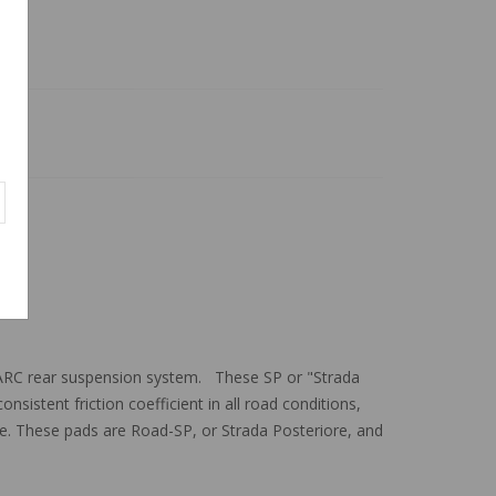
ARC rear suspension system. These SP or "Strada
sistent friction coefficient in all road conditions,
ake. These pads are Road-SP, or Strada Posteriore, and