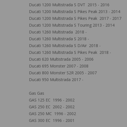
Ducati 1200 Multistrada S DVT 2015 - 2016
Ducati 1200 Multistrada S Pikes Peak 2013 - 2014
Ducati 1200 Multistrada S Pikes Peak 2017 - 2017
Ducati 1200 Multistrada S Touring 2013 - 2014
Ducati 1260 Multistrada 2018 -
Ducati 1260 Multistrada S 2018 -
Ducati 1260 Multistrada S D/Air 2018 -
Ducati 1260 Multistrada S Pikes Peak 2018 -
Ducati 620 Multistrada 2005 - 2006
Ducati 695 Monster 2007 - 2008
Ducati 800 Monster S2R 2005 - 2007
Ducati 950 Multistrada 2017 -
Gas Gas
GAS 125 EC 1996 - 2002
GAS 250 EC 2002 - 2002
GAS 250 MC 1996 - 2002
GAS 300 EC 1996 - 2001