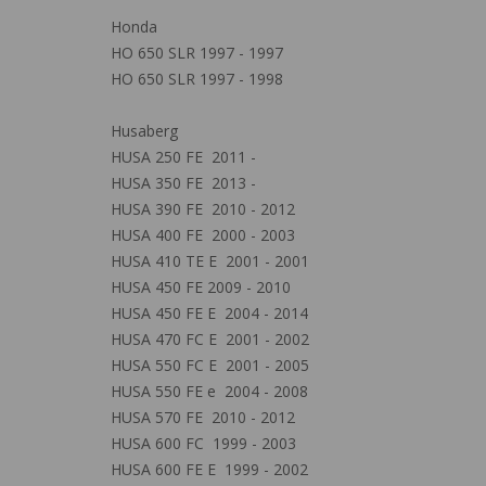
Honda
HO 650 SLR 1997 - 1997
HO 650 SLR 1997 - 1998
Husaberg
HUSA 250 FE 2011 -
HUSA 350 FE 2013 -
HUSA 390 FE 2010 - 2012
HUSA 400 FE 2000 - 2003
HUSA 410 TE E 2001 - 2001
HUSA 450 FE 2009 - 2010
HUSA 450 FE E 2004 - 2014
HUSA 470 FC E 2001 - 2002
HUSA 550 FC E 2001 - 2005
HUSA 550 FE e 2004 - 2008
HUSA 570 FE 2010 - 2012
HUSA 600 FC 1999 - 2003
HUSA 600 FE E 1999 - 2002