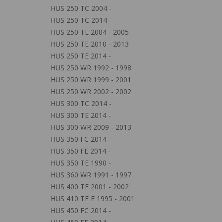
HUS 250 TC 2004 -
HUS 250 TC 2014 -
HUS 250 TE 2004 - 2005
HUS 250 TE 2010 - 2013
HUS 250 TE 2014 -
HUS 250 WR 1992 - 1998
HUS 250 WR 1999 - 2001
HUS 250 WR 2002 - 2002
HUS 300 TC 2014 -
HUS 300 TE 2014 -
HUS 300 WR 2009 - 2013
HUS 350 FC 2014 -
HUS 350 FE 2014 -
HUS 350 TE 1990 -
HUS 360 WR 1991 - 1997
HUS 400 TE 2001 - 2002
HUS 410 TE E 1995 - 2001
HUS 450 FC 2014 -