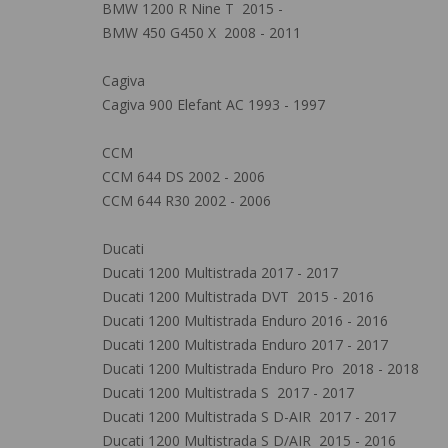
BMW 1200 R Nine T 2015 -
BMW 450 G450 X 2008 - 2011
Cagiva
Cagiva 900 Elefant AC 1993 - 1997
CCM
CCM 644 DS 2002 - 2006
CCM 644 R30 2002 - 2006
Ducati
Ducati 1200 Multistrada 2017 - 2017
Ducati 1200 Multistrada DVT 2015 - 2016
Ducati 1200 Multistrada Enduro 2016 - 2016
Ducati 1200 Multistrada Enduro 2017 - 2017
Ducati 1200 Multistrada Enduro Pro 2018 - 2018
Ducati 1200 Multistrada S 2017 - 2017
Ducati 1200 Multistrada S D-AIR 2017 - 2017
Ducati 1200 Multistrada S D/AIR 2015 - 2016