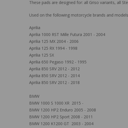
These pads are designed for: all Griso variants, all 
Used on the following motorcycle brands and models
Aprilia
Aprilia 1000 RST Mille Futura 2001 - 2004
Aprilia 125 MX 2004 - 2006
Aprilia 125 RX 1994 - 1998
Aprilia 125 SX
Aprilia 650 Pegaso 1992 - 1995
Aprilia 850 SRV 2012 - 2012
Aprilia 850 SRV 2012 - 2014
Aprilia 850 SRV 2012 - 2018
BMW
BMW 1000 S 1000 XR 2015 -
BMW 1200 HP2 Enduro 2005 - 2008
BMW 1200 HP2 Sport 2008 - 2011
BMW 1200 K1200 GT 2003 - 2004