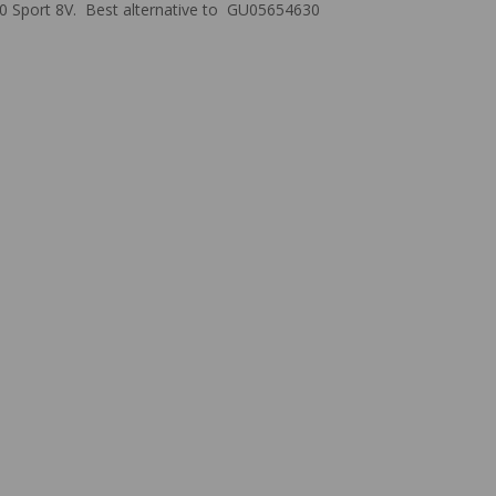
 1200 Sport 8V. Best alternative to GU05654630