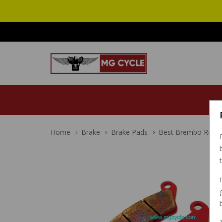
Home
Brake
Brake Pads
Best Brembo Rear Br