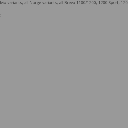
Stelvio variants, all Norge variants, all Breva 1100/1200, 1200 Sport,
: