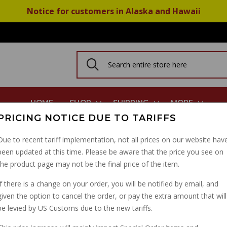
Notice for customers in Alaska and Hawaii
HOME
SHOP
SHIPPING
MORE
PRICING NOTICE DUE TO TARIFFS
ake Pads: All CARC Griso Norge Stelvio Breva
Due to recent tariff implementation, not all prices on our website hav
been updated at this time. Please be aware that the price you see on
BEST BREMBO REAR B
the product page may not be the final price of the item.
GRISO NORGE STELVI
If there is a change on your order, you will be notified by email, and
given the option to cancel the order, or pay the extra amount that will
PART NUMBER: 07BB04SP
be levied by US Customs due to the new tariffs.