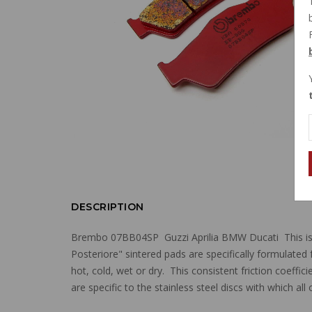
DESCRIPTION
Brembo 07BB04SP Guzzi Aprilia BMW Ducati This is 
Posteriore" sintered pads are specifically formulated 
hot, cold, wet or dry. This consistent friction coeff
are specific to the stainless steel discs with which a