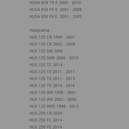
HUSA 610 TE E 2000 - 2010
HUSA 650 FE E 2001 - 2008
HUSA 650 FX E 2001 - 2005
Husqvarna
HUS 125 CR 1999 - 2001
HUS 125 CR 2002 - 2008
HUS 125 SM 2000 -
HUS 125 SMS 2000 - 2013
HUS 125 TC 2014 -
HUS 125 TE 2011 - 2011
HUS 125 TE 2011 - 2013
HUS 125 TE 2014 - 2016
HUS 125 WR 1998 - 2001
HUS 125 WR 2002 - 2008
HUS 125 WRE 1998 - 2013
HUS 250 CR 2005 -
HUS 250 FC 2014 -
HUS 250 FE 2014 -