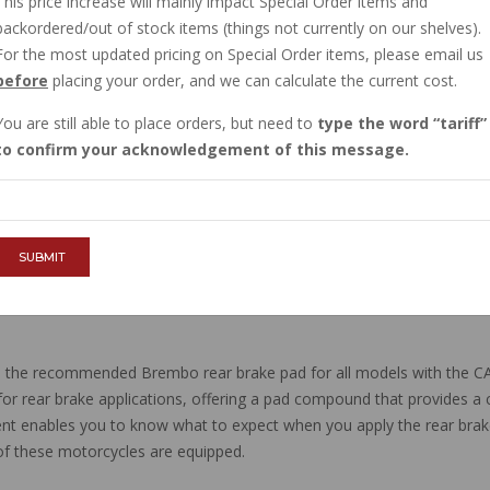
This price increase will mainly impact Special Order items and
IN STOCK
backordered/out of stock items (things not currently on our shelves).
$76.01
For the most updated pricing on Special Order items, please email us
before
placing your order, and we can calculate the current cost.
You are still able to place orders, but need to
type the word
tariff
QTY :
to confirm your acknowledgement of this message.
ADD TO CART
SUBMIT
the recommended Brembo rear brake pad for all models with the C
for rear brake applications, offering a pad compound that provides a con
icient enables you to know what to expect when you apply the rear br
ll of these motorcycles are equipped.