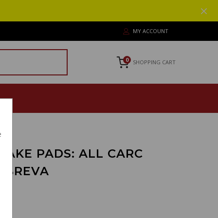
MY ACCOUNT
0
SHOPPING CART
e
RAKE PADS: ALL CARC
O BREVA