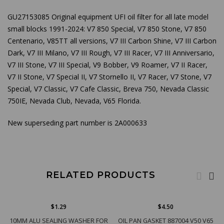
GU27153085 Original equipment UFI oil filter for all late model
small blocks 1991-2024: V7 850 Special, V7 850 Stone, V7 850
Centenario, V85
TT all versions, V7 III Carbon Shine, V7 III Carbon
Dark, V7 III Milano, V7 III Rough, V7 III Racer, V7 III Anniversario,
V7 III Stone, V7 III Special, V9 Bobber, V9 Roamer, V7 II Racer,
V7 II Stone, V7 Special II, V7 Stornello II, V7 Racer, V7 Stone, V7
Special, V7 Classic, V7 Cafe Classic, Breva 750, Nevada Classic
750IE, Nevada Club, Nevada, V65 Florida.
New superseding part number is 2A000633
RELATED PRODUCTS
$1.29
$4.50
10MM ALU SEALING WASHER FOR
OIL PAN GASKET 887004 V50 V65