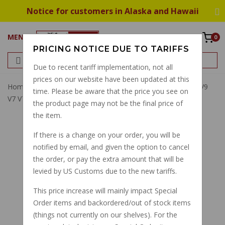
Notice for customers in Alaska and Hawaii
MENU
0
PRICING NOTICE DUE TO TARIFFS
Due to recent tariff implementation, not all
prices on our website have been updated at this
Home
Filter
Oil Filter
Oil Filter 1991-2024: V7 850 E5 V9
time. Please be aware that the price you see on
V7 V7II V7III V85TT 2A000633
the product page may not be the final price of
the item.
If there is a change on your order, you will be
notified by email, and given the option to cancel
the order, or pay the extra amount that will be
levied by US Customs due to the new tariffs.
This price increase will mainly impact Special
Order items and backordered/out of stock items
(things not currently on our shelves). For the