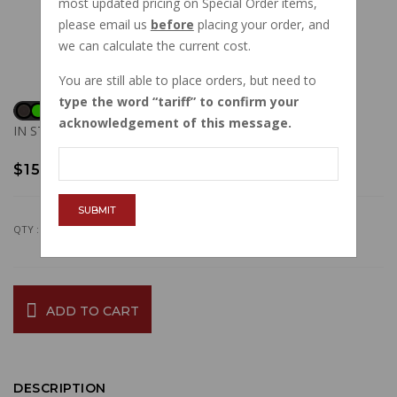
most updated pricing on Special Order items,
please email us
before
placing your order, and
we can calculate the current cost.
You are still able to place orders, but need to
type the word
tariff
to confirm your
acknowledgement of this message.
IN STOCK
$15.06
SUBMIT
QTY :
ADD TO CART
DESCRIPTION