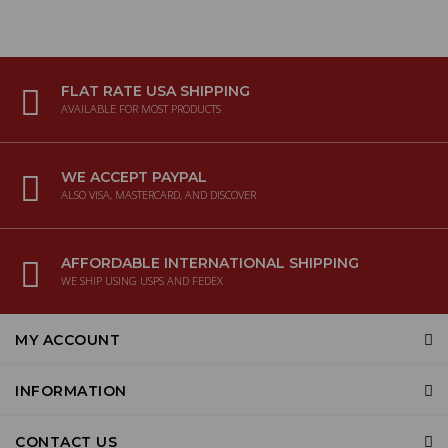
FLAT RATE USA SHIPPING
AVAILABLE FOR MOST PRODUCTS
WE ACCEPT PAYPAL
ALSO VISA, MASTERCARD, AND DISCOVER
AFFORDABLE INTERNATIONAL SHIPPING
WE SHIP USING USPS AND FEDEX
MY ACCOUNT
INFORMATION
CONTACT US