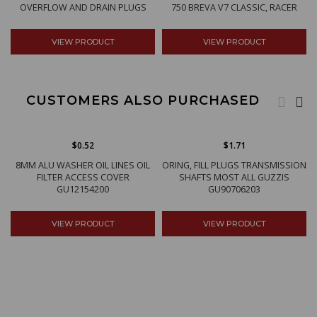
OVERFLOW AND DRAIN PLUGS
750 BREVA V7 CLASSIC, RACER
VIEW PRODUCT
VIEW PRODUCT
CUSTOMERS ALSO PURCHASED
$0.52
$1.71
8MM ALU WASHER OIL LINES OIL
ORING, FILL PLUGS TRANSMISSION
FILTER ACCESS COVER
SHAFTS MOST ALL GUZZIS
GU12154200
GU90706203
VIEW PRODUCT
VIEW PRODUCT